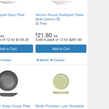
loped Deep Plate
Verona Round Scalloped Pasta
Bowl 220mm
ID Fine
21.80
$
ea
ea
k of 12 for
$
139.20
Sold in pack of 12 for
$
261.60
Add to Cart
Add to Cart
Compare
Wishlist
Compare
n Deep Coupe Plate
Moda Porcelain Lush Stackable