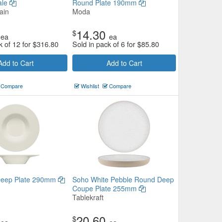
ale
Round Plate 190mm
ain
Moda
14.30
$
ea
ea
k of 12 for
$
316.80
Sold in pack of 6 for
$
85.80
Add to Cart
Add to Cart
Compare
Wishlist
Compare
Deep Plate 290mm
Soho White Pebble Round Deep
Coupe Plate 255mm
Tablekraft
20.60
$