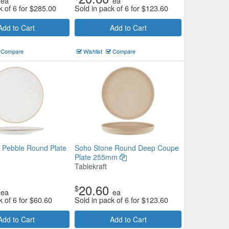
ea
ea
k of 6 for
$
285.00
Sold in pack of 6 for
$
123.60
Add to Cart
Add to Cart
Compare
Wishlist
Compare
 Pebble Round Plate
Soho Stone Round Deep Coupe
Plate 255mm
Tablekraft
20.60
$
ea
ea
k of 6 for
$
60.60
Sold in pack of 6 for
$
123.60
Add to Cart
Add to Cart