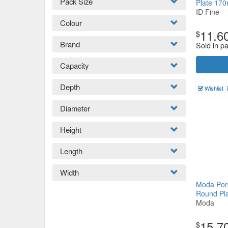
Pack Size
Plate 1
ID Fine
Colour
11.6
$
Brand
Sold in p
Capacity
Depth
Wishlist
Diameter
Height
Length
Width
Moda Porc
Round P
Moda
15.7
$