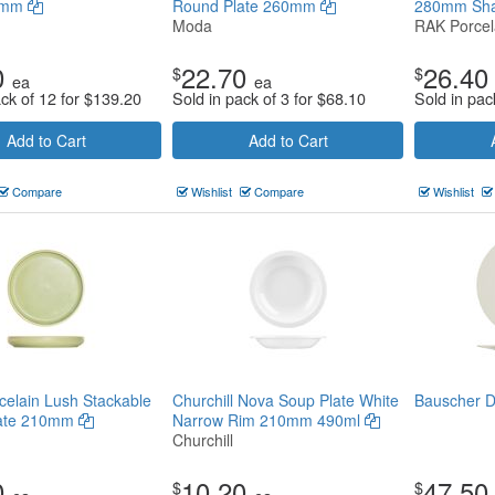
70mm
Round Plate 260mm
280mm Sh
Moda
RAK Porcel
0
22.70
26.40
$
$
ea
ea
ack of 12 for
$
139.20
Sold in pack of 3 for
$
68.10
Sold in pac
Add to Cart
Add to Cart
Compare
Wishlist
Compare
Wishlist
elain Lush Stackable
Churchill Nova Soup Plate White
Bauscher 
late 210mm
Narrow Rim 210mm 490ml
Churchill
0
10.20
47.50
$
$