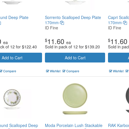
ound Deep Plate
Sorrento Scalloped Deep Plate
Capri Scal
170mm
170mm
ID Fine
ID Fine
0
11.60
11.60
$
$
ea
ea
ack of 12 for
$
122.40
Sold in pack of 12 for
$
139.20
Sold in pac
Add to Cart
Add to Cart
Compare
Wishlist
Compare
Wishlist
ound Scalloped Deep
Moda Porcelain Lush Stackable
RAK Karbo