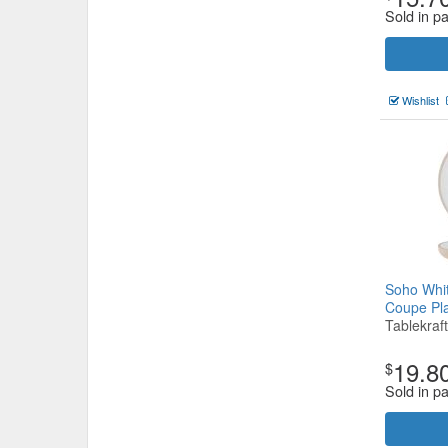
Sold in pa
Wishlist
Soho Whi
Coupe P
Tablekraft
19.8
$
Sold in pa