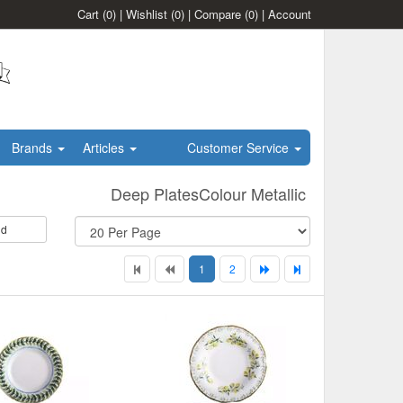
Cart
(0)
|
Wishlist
(0)
|
Compare
(0)
|
Account
Brands
Articles
Customer Service
Deep PlatesColour Metallic
id
1
2