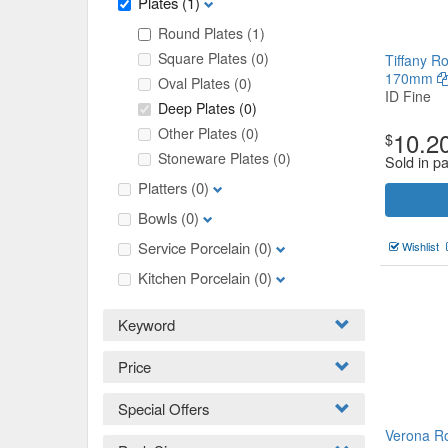
Plates
(1)
Round Plates
(1)
Square Plates
(0)
Tiffany R
170mm
Oval Plates
(0)
ID Fine
Deep Plates
(0)
Other Plates
(0)
10.2
$
Stoneware Plates
(0)
Sold in p
Platters
(0)
Bowls
(0)
Service Porcelain
(0)
Wishlist
Kitchen Porcelain
(0)
Keyword
Price
Special Offers
Verona R