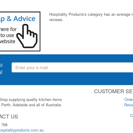
Hospitality Products's
category
has an average 
reviews.
l!
!
CUSTOMER SE
 Shop supplying quality kitchen items
Orde
Perth, Adelaide and all of Australia.
Retur
ACT US
C
 768
spitalityproducts.com.au