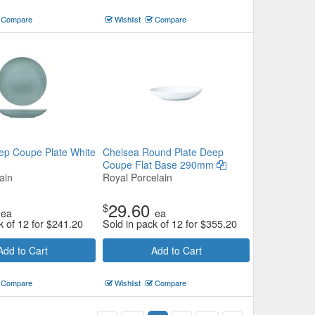
Compare
Wishlist
Compare
ep Coupe Plate White
Chelsea Round Plate Deep
Coupe Flat Base 290mm
ain
Royal Porcelain
29.60
$
ea
ea
k of 12 for
$
241.20
Sold in pack of 12 for
$
355.20
Add to Cart
Add to Cart
Compare
Wishlist
Compare