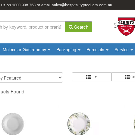
l us on
1300 998 768
or email
sales@hospitalityproducts.com.au
Search
Molecular Gastronomy
Packaging
Porcelain
Service
List
Gr
ducts Found