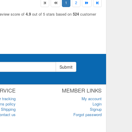
1
2
review score of
4.9
out of 5 stars based on
524
customer
Submit
RVICE
MEMBER LINKS
r tracking
My account
ns policy
Login
Shipping
Signup
ontact us
Forgot password