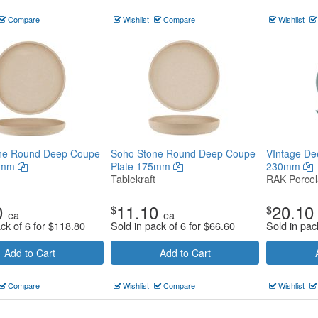
Compare
Wishlist
Compare
Wishlist
ne Round Deep Coupe
Soho Stone Round Deep Coupe
VIntage De
35mm
Plate 175mm
230mm
Tablekraft
RAK Porcel
0
11.10
20.10
$
$
ea
ea
ck of 6 for
$
118.80
Sold in pack of 6 for
$
66.60
Sold in pac
Add to Cart
Add to Cart
Compare
Wishlist
Compare
Wishlist