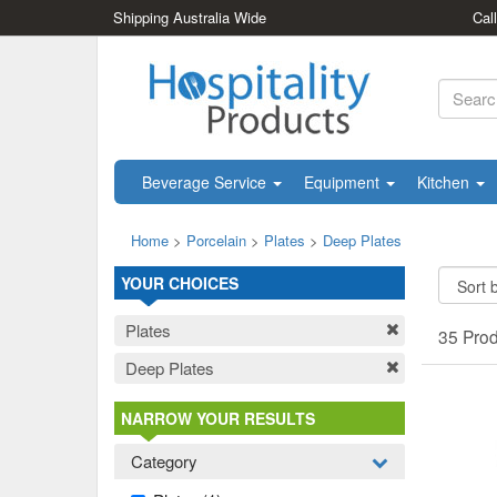
Shipping Australia Wide
Cal
Beverage Service
Equipment
Kitchen
Home
>
Porcelain
>
Plates
>
Deep Plates
YOUR CHOICES
Plates
35 Pro
Deep Plates
NARROW YOUR RESULTS
Category