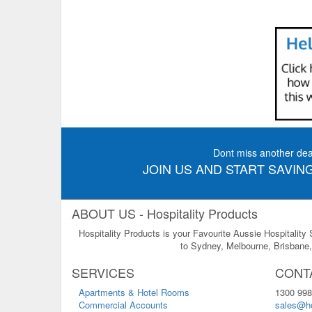
Dont miss another dea
JOIN US AND START SAVING
ABOUT US - Hospitality Products
Hospitality Products is your Favourite Aussie Hospitality
to Sydney, Melbourne, Brisbane, 
SERVICES
CONT
Apartments & Hotel Rooms
1300 998
Commercial Accounts
sales@ho