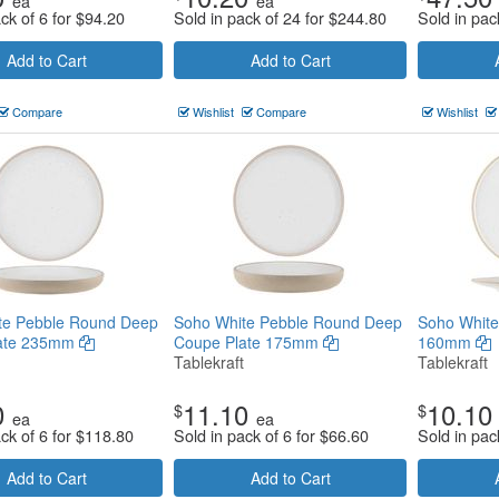
ea
ea
ck of 6 for
$
94.20
Sold in pack of 24 for
$
244.80
Sold in pac
Add to Cart
Add to Cart
Compare
Wishlist
Compare
Wishlist
te Pebble Round Deep
Soho White Pebble Round Deep
Soho White
late 235mm
Coupe Plate 175mm
160mm
Tablekraft
Tablekraft
0
11.10
10.10
$
$
ea
ea
ck of 6 for
$
118.80
Sold in pack of 6 for
$
66.60
Sold in pac
Add to Cart
Add to Cart