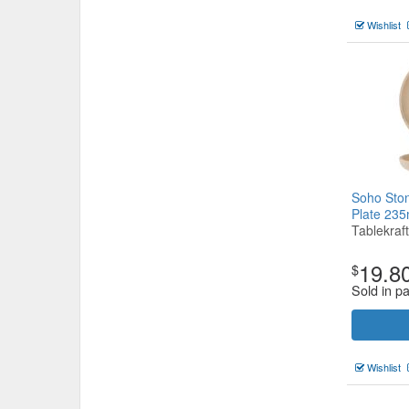
Wishlist
Soho Sto
Plate 2
Tablekraft
19.8
$
Sold in pa
Wishlist