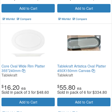
Add to Cart
Add to Cart
Wishlist
Compare
Wishlist
Compare
Core Oval Wide Rim Platter
Tablekraft Artistica Oval Platter
355*240mm
450X150mm Canvas
Tablekraft
Tablekraft
16.20
55.80
$
$
ea
ea
Sold in pack of 3 for
$
48.60
Sold in pack of 6 for
$
334.80
Add to Cart
Add to Cart