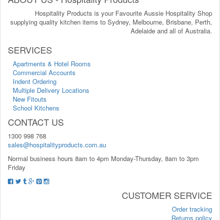
Hospitality Products is your Favourite Aussie Hospitality Shop
supplying quality kitchen items to Sydney, Melbourne, Brisbane, Perth,
Adelaide and all of Australia.
SERVICES
Apartments & Hotel Rooms
Commercial Accounts
Indent Ordering
Multiple Delivery Locations
New Fitouts
School Kitchens
CONTACT US
1300 998 768
sales@hospitalityproducts.com.au
Normal business hours 8am to 4pm Monday-Thursday, 8am to 3pm
Friday
CUSTOMER SERVICE
Order tracking
Returns policy