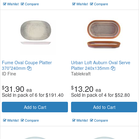
Wishlist
Compare
Wishlist
Compare
Fume Oval Coupe Platter
Urban Loft Auburn Oval Serve
370*240mm
Platter 240x135mm
ID Fine
Tablekraft
31.90
13.20
$
$
ea
ea
Sold in pack of 6 for
$
191.40
Sold in pack of 4 for
$
52.80
Add to Cart
Add to Cart
Wishlist
Compare
Wishlist
Compare