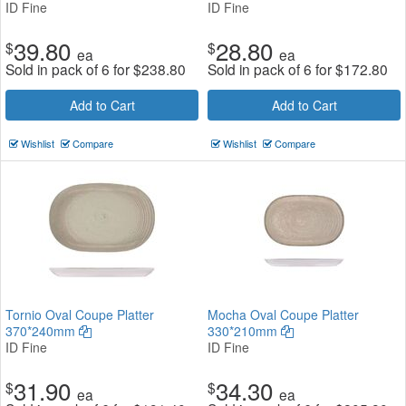
ID Fine
ID Fine
39.80
28.80
$
$
ea
ea
Sold in pack of 6 for
$
238.80
Sold in pack of 6 for
$
172.80
Add to Cart
Add to Cart
Wishlist
Compare
Wishlist
Compare
Tornio Oval Coupe Platter
Mocha Oval Coupe Platter
370*240mm
330*210mm
ID Fine
ID Fine
31.90
34.30
$
$
ea
ea