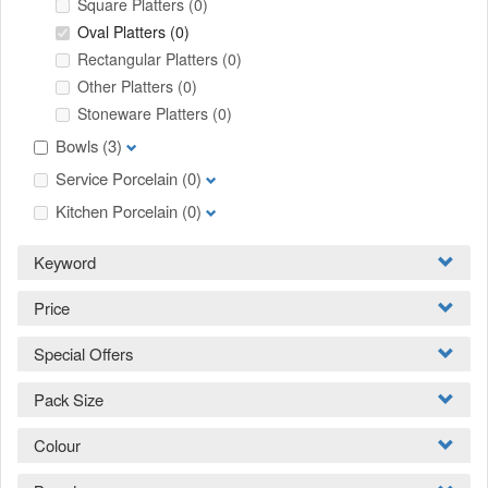
Square Platters
(0)
Oval Platters
(0)
Rectangular Platters
(0)
Other Platters
(0)
Stoneware Platters
(0)
Bowls
(3)
Service Porcelain
(0)
Kitchen Porcelain
(0)
Keyword
Price
Special Offers
Pack Size
Colour