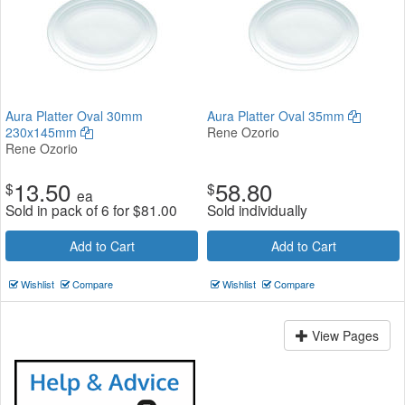
Aura Platter Oval 30mm
Aura Platter Oval 35mm
230x145mm
Rene Ozorio
Rene Ozorio
13.50
58.80
$
$
ea
Sold in pack of 6 for
$
81.00
Sold individually
Add to Cart
Add to Cart
Wishlist
Compare
Wishlist
Compare
View Pages