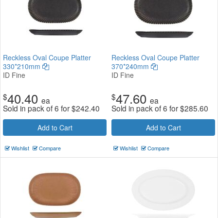
Reckless Oval Coupe Platter
Reckless Oval Coupe Platter
330*210mm
370*240mm
ID Fine
ID Fine
40.40
47.60
$
$
ea
ea
Sold in pack of 6 for
$
242.40
Sold in pack of 6 for
$
285.60
Add to Cart
Add to Cart
Wishlist
Compare
Wishlist
Compare