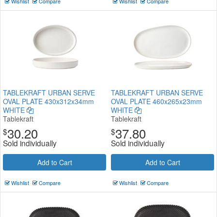
Wishlist
Compare
Wishlist
Compare
TABLEKRAFT URBAN SERVE
TABLEKRAFT URBAN SERVE
OVAL PLATE 430x312x34mm
OVAL PLATE 460x265x23mm
WHITE
WHITE
Tablekraft
Tablekraft
30.20
37.80
$
$
Sold individually
Sold individually
Add to Cart
Add to Cart
Wishlist
Compare
Wishlist
Compare