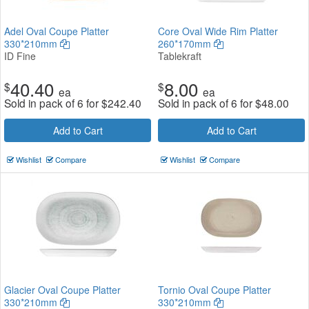
Adel Oval Coupe Platter
Core Oval Wide Rim Platter
330*210mm
260*170mm
ID Fine
Tablekraft
40.40
8.00
$
$
ea
ea
Sold in pack of 6 for
$
242.40
Sold in pack of 6 for
$
48.00
Add to Cart
Add to Cart
Wishlist
Compare
Wishlist
Compare
Glacier Oval Coupe Platter
Tornio Oval Coupe Platter
330*210mm
330*210mm