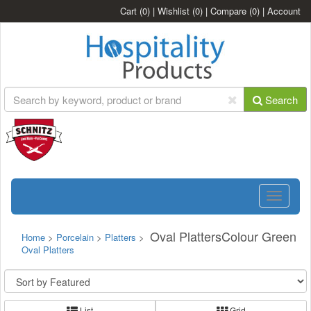
Cart
(0)
|
Wishlist
(0)
|
Compare
(0)
|
Account
Search
Toggle
navigatio
Oval PlattersColour Green
Home
>
Porcelain
>
Platters
>
Oval Platters
List
Grid