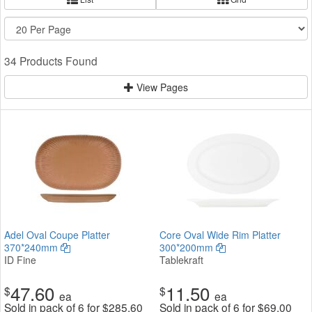
34 Products Found
View Pages
Adel Oval Coupe Platter
Core Oval Wide Rim Platter
370*240mm
300*200mm
ID Fine
Tablekraft
47.60
11.50
$
$
ea
ea
Sold in pack of 6 for
$
285.60
Sold in pack of 6 for
$
69.00