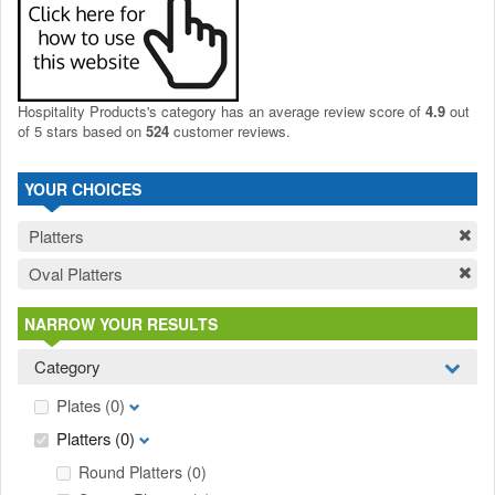
Hospitality Products's
category
has an average review score of
4.9
out
of 5 stars based on
524
customer reviews.
YOUR CHOICES
Platters
Oval Platters
NARROW YOUR RESULTS
Category
Plates
(0)
Platters
(0)
Round Platters
(0)