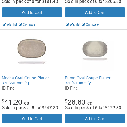
Sold in pack of 6 for
$
191.40
Sold in pack of 6 for
$
205.80
Add to Cart
Add to Cart
Wishlist
Compare
Wishlist
Compare
Mocha Oval Coupe Platter
Fume Oval Coupe Platter
370*240mm
330*210mm
ID Fine
ID Fine
41.20
28.80
$
$
ea
ea
Sold in pack of 6 for
$
247.20
Sold in pack of 6 for
$
172.80
Add to Cart
Add to Cart