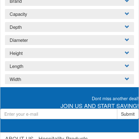
Brand
Capacity
Depth
Diameter
Height
Length
Width
Dont miss another deal!
JOIN US AND START SAVING!
Submit
ABOUT US - Hospitality Products