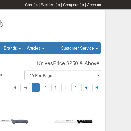
Cart
(0)
|
Wishlist
(0)
|
Compare
(0)
|
Account
Brands
Articles
Customer Service
KnivesPrice $250 & Above
id
1
2
3
4
5