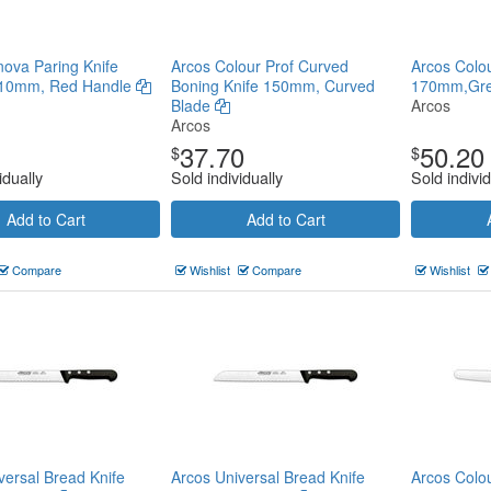
ova Paring Knife
Arcos Colour Prof Curved
Arcos Colour
10mm, Red Handle
Boning Knife 150mm, Curved
170mm,Gr
Blade
Arcos
Arcos
37.70
50.20
$
$
idually
Sold individually
Sold individ
Add to Cart
Add to Cart
Compare
Wishlist
Compare
Wishlist
versal Bread Knife
Arcos Universal Bread Knife
Arcos Colou