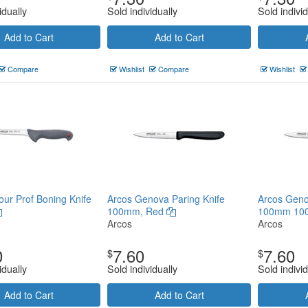
idually
Sold individually
Sold individ
Add to Cart
Add to Cart
Compare
Wishlist
Compare
Wishlist
our Prof Boning Knife
Arcos Genova Paring Knife
Arcos Geno
100mm, Red
100mm 10
Arcos
Arcos
0
7.60
7.60
$
$
idually
Sold individually
Sold individ
Add to Cart
Add to Cart