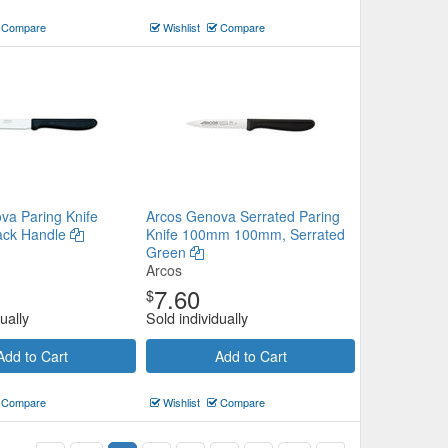
Compare
Wishlist
Compare
va Paring Knife
Arcos Genova Serrated Paring
ack Handle
Knife 100mm 100mm, Serrated
Green
Arcos
7.60
$
ually
Sold individually
Add to Cart
Add to Cart
Compare
Wishlist
Compare