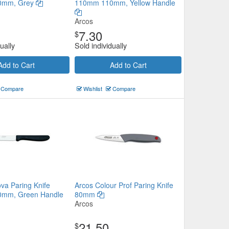
0mm, Grey
110mm 110mm, Yellow Handle
Arcos
7.30
$
ually
Sold individually
Add to Cart
Add to Cart
Compare
Wishlist
Compare
va Paring Knife
Arcos Colour Prof Paring Knife
mm, Green Handle
80mm
Arcos
21.50
$