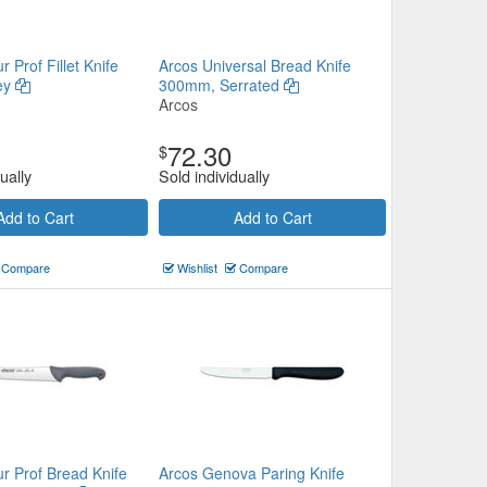
 Prof Fillet Knife
Arcos Universal Bread Knife
ey
300mm, Serrated
Arcos
72.30
$
ually
Sold individually
Add to Cart
Add to Cart
Compare
Wishlist
Compare
r Prof Bread Knife
Arcos Genova Paring Knife