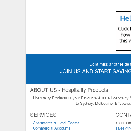
Dont miss another dea
JOIN US AND START SAVING
ABOUT US - Hospitality Products
Hospitality Products is your Favourite Aussie Hospitality
to Sydney, Melbourne, Brisbane, 
SERVICES
CONT
Apartments & Hotel Rooms
1300 998
Commercial Accounts
sales@ho