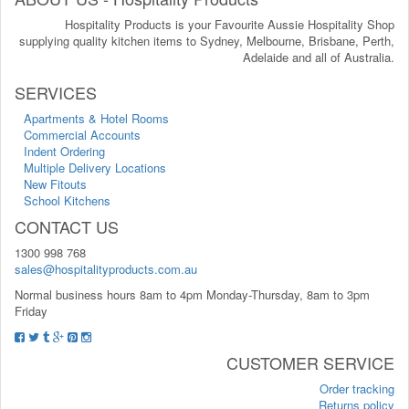
Hospitality Products is your Favourite Aussie Hospitality Shop
supplying quality kitchen items to Sydney, Melbourne, Brisbane, Perth,
Adelaide and all of Australia.
SERVICES
Apartments & Hotel Rooms
Commercial Accounts
Indent Ordering
Multiple Delivery Locations
New Fitouts
School Kitchens
CONTACT US
1300 998 768
sales@hospitalityproducts.com.au
Normal business hours 8am to 4pm Monday-Thursday, 8am to 3pm
Friday
CUSTOMER SERVICE
Order tracking
Returns policy