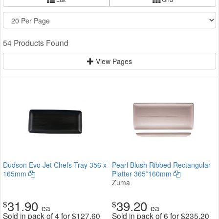
54 Products Found
View Pages
Dudson Evo Jet Chefs Tray 356 x
Pearl Blush Ribbed Rectangular
165mm
Platter 365*160mm
Zuma
31.90
39.20
$
$
ea
ea
Sold in pack of 4 for
$
127.60
Sold in pack of 6 for
$
235.20