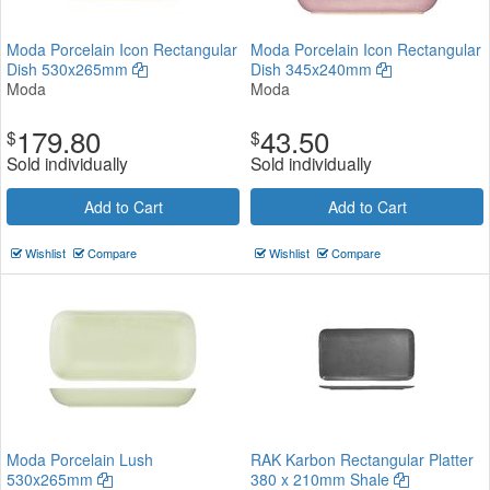
Moda Porcelain Icon Rectangular
Moda Porcelain Icon Rectangular
Dish 530x265mm
Dish 345x240mm
Moda
Moda
179.80
43.50
$
$
Sold individually
Sold individually
Add to Cart
Add to Cart
Wishlist
Compare
Wishlist
Compare
Moda Porcelain Lush
RAK Karbon Rectangular Platter
530x265mm
380 x 210mm Shale