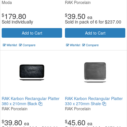
Moda
RAK Porcelain
179.80
39.50
$
$
ea
Sold individually
Sold in pack of 6 for
$
237.00
Add to Cart
Add to Cart
Wishlist
Compare
Wishlist
Compare
RAK Karbon Rectangular Platter
RAK Karbon Rectangular Platter
380 x 210mm Black
330 x 270mm Shale
RAK Porcelain
RAK Porcelain
39.80
45.60
$
$
ea
ea