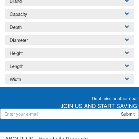
Brand
Capacity
Depth
Diameter
Height
Length
Width
Dont miss another deal!
JOIN US AND START SAVING!
Submit
ABOUT US - Hospitality Products