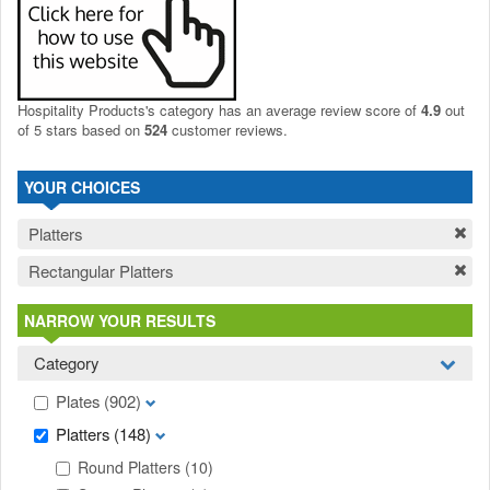
Hospitality Products's
category
has an average review score of
4.9
out
of 5 stars based on
524
customer reviews.
YOUR CHOICES
Platters
Rectangular Platters
NARROW YOUR RESULTS
Category
Plates
(902)
Platters
(148)
Round Platters
(10)