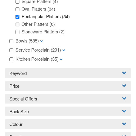
Square Platters
(4)
Oval Platters
(34)
Rectangular Platters
(54)
Other Platters
(0)
Stoneware Platters
(2)
Bowls
(585)
Service Porcelain
(291)
Kitchen Porcelain
(35)
Keyword
Price
Special Offers
Pack Size
Colour