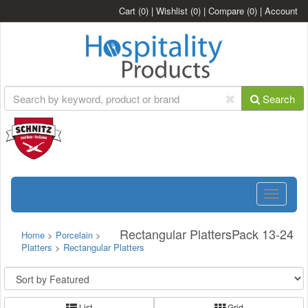
Cart
(0)
|
Wishlist
(0)
|
Compare
(0)
|
Account
Search
Toggle
navigatio
Rectangular PlattersPack 13-24
Home
>
Porcelain
>
Platters
>
Rectangular Platters
List
Grid