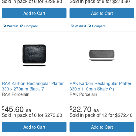
Sold in pack of 6 for
$
238.80
Sold in pack of 6 for
$
273.60
Add to Cart
Add to Cart
Wishlist
Compare
Wishlist
Compare
RAK Karbon Rectangular Platter
RAK Karbon Rectangular Platter
330 x 270mm Black
330 x 110mm Shale
RAK Porcelain
RAK Porcelain
45.60
22.70
$
$
ea
ea
Sold in pack of 6 for
$
273.60
Sold in pack of 12 for
$
272.40
Add to Cart
Add to Cart