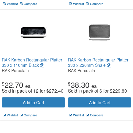
Wishlist
Compare
Wishlist
Compare
RAK Karbon Rectangular Platter
RAK Karbon Rectangular Platter
330 x 110mm Black
330 x 220mm Shale
RAK Porcelain
RAK Porcelain
22.70
38.30
$
$
ea
ea
Sold in pack of 12 for
$
272.40
Sold in pack of 6 for
$
229.80
Add to Cart
Add to Cart
Wishlist
Compare
Wishlist
Compare