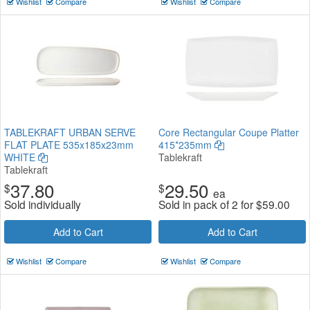
Wishlist
Compare
Wishlist
Compare
TABLEKRAFT URBAN SERVE
Core Rectangular Coupe Platter
FLAT PLATE 535x185x23mm
415*235mm
WHITE
Tablekraft
Tablekraft
37.80
29.50
$
$
ea
Sold individually
Sold in pack of 2 for
$
59.00
Add to Cart
Add to Cart
Wishlist
Compare
Wishlist
Compare