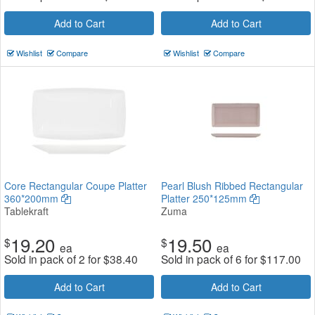
Add to Cart
Add to Cart
Wishlist
Compare
Wishlist
Compare
Core Rectangular Coupe Platter
Pearl Blush Ribbed Rectangular
360*200mm
Platter 250*125mm
Tablekraft
Zuma
19.20
19.50
$
$
ea
ea
Sold in pack of 2 for
$
38.40
Sold in pack of 6 for
$
117.00
Add to Cart
Add to Cart