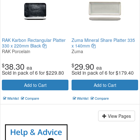
RAK Karbon Rectangular Platter
Zuma Mineral Share Platter 335
330 x 220mm Black
x 140mm
RAK Porcelain
Zuma
38.30
29.90
$
$
ea
ea
Sold in pack of 6 for
$
229.80
Sold in pack of 6 for
$
179.40
Add to Cart
Add to Cart
Wishlist
Compare
Wishlist
Compare
View Pages