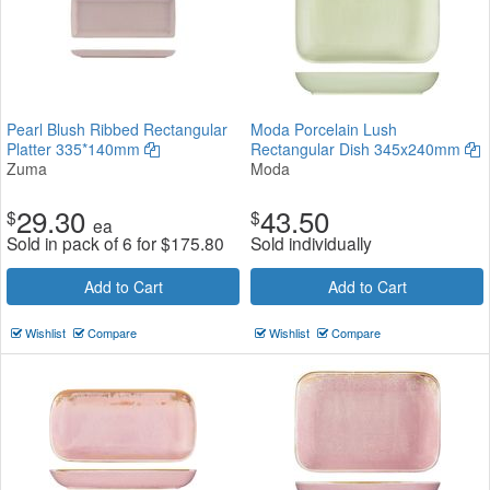
Pearl Blush Ribbed Rectangular
Moda Porcelain Lush
Platter 335*140mm
Rectangular Dish 345x240mm
Zuma
Moda
29.30
43.50
$
$
ea
Sold in pack of 6 for
$
175.80
Sold individually
Add to Cart
Add to Cart
Wishlist
Compare
Wishlist
Compare