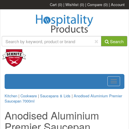
Cart
(0)
|
Wishlist
(0)
|
Compare
(0)
|
Account
Search
Toggle
navigatio
Kitchen
|
Cookware
|
Saucepans & Lids
|
Anodised Aluminium Premier
Saucepan 7000ml
Anodised Aluminium
Premier Saucepan