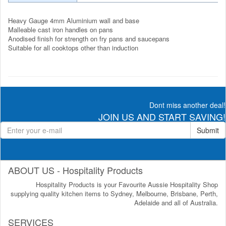
Heavy Gauge 4mm Aluminium wall and base
Malleable cast iron handles on pans
Anodised finish for strength on fry pans and saucepans
Suitable for all cooktops other than induction
Dont miss another deal!
JOIN US AND START SAVING!
Submit
ABOUT US - Hospitality Products
Hospitality Products is your Favourite Aussie Hospitality Shop
supplying quality kitchen items to Sydney, Melbourne, Brisbane, Perth,
Adelaide and all of Australia.
SERVICES