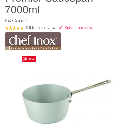
7000ml
Pack Size:
1
5.0
from
1
review
Submit a review
Save