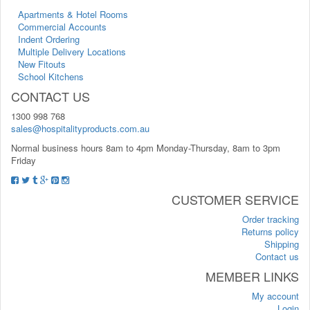
Apartments & Hotel Rooms
Commercial Accounts
Indent Ordering
Multiple Delivery Locations
New Fitouts
School Kitchens
CONTACT US
1300 998 768
sales@hospitalityproducts.com.au
Normal business hours 8am to 4pm Monday-Thursday, 8am to 3pm
Friday
CUSTOMER SERVICE
Order tracking
Returns policy
Shipping
Contact us
MEMBER LINKS
My account
Login