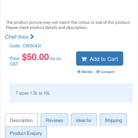
Chef Inox
Code:
CWS043f
$
50.00
Add to Cart
Price:
ea ex.
GST
Wishlist
Compare
7 sizes 1.5L to 10L
Description
Reviews
Ideal for
Shipping
Product Enquiry