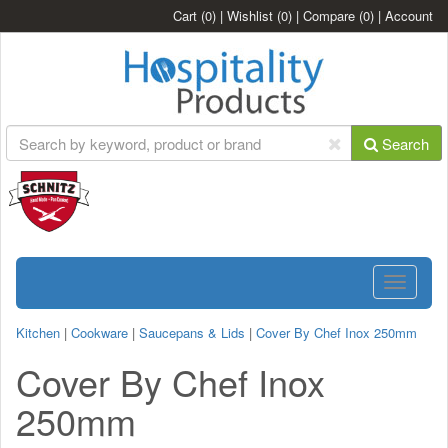
Cart
(0)
|
Wishlist
(0)
|
Compare
(0)
|
Account
Search
Toggle
navigatio
Kitchen
|
Cookware
|
Saucepans & Lids
|
Cover By Chef Inox 250mm
Cover By Chef Inox
250mm