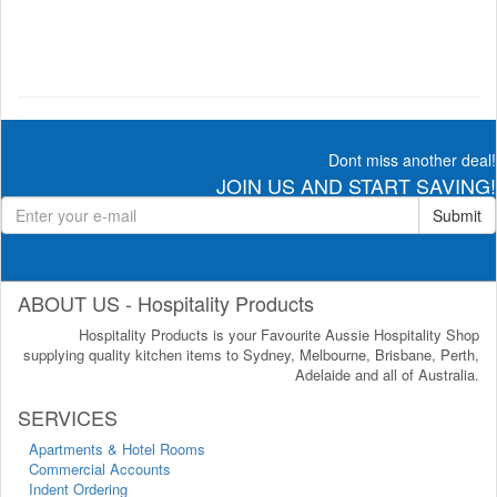
Dont miss another deal!
JOIN US AND START SAVING!
Submit
ABOUT US - Hospitality Products
Hospitality Products is your Favourite Aussie Hospitality Shop
supplying quality kitchen items to Sydney, Melbourne, Brisbane, Perth,
Adelaide and all of Australia.
SERVICES
Apartments & Hotel Rooms
Commercial Accounts
Indent Ordering