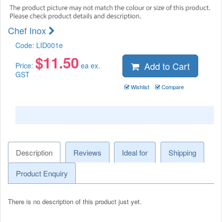
Chef Inox
Code:
LID001e
$
11.50
Add to Cart
Price:
ea ex.
GST
Wishlist
Compare
Description
Reviews
Ideal for
Shipping
Product Enquiry
There is no description of this product just yet.