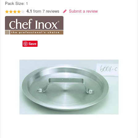
Pack Size:
1
4.1
from
7
reviews
Submit a review
Save