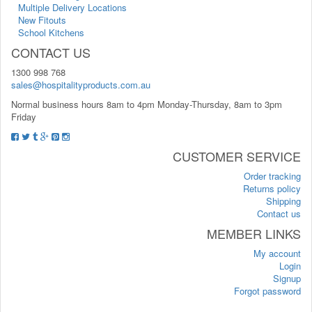
Multiple Delivery Locations
New Fitouts
School Kitchens
CONTACT US
1300 998 768
sales@hospitalityproducts.com.au
Normal business hours 8am to 4pm Monday-Thursday, 8am to 3pm
Friday
CUSTOMER SERVICE
Order tracking
Returns policy
Shipping
Contact us
MEMBER LINKS
My account
Login
Signup
Forgot password