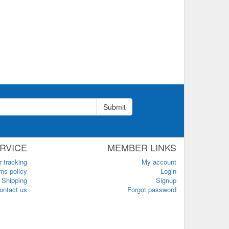
Submit
RVICE
MEMBER LINKS
r tracking
My account
ns policy
Login
Shipping
Signup
ontact us
Forgot password