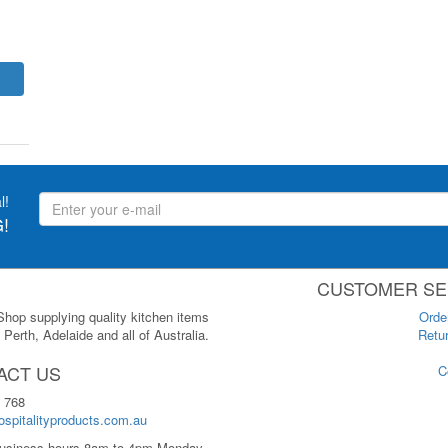
l!
!
CUSTOMER SE
 Shop supplying quality kitchen items
Orde
Perth, Adelaide and all of Australia.
Retur
ACT US
C
 768
spitalityproducts.com.au
usiness hours 8am to 4pm Monday-