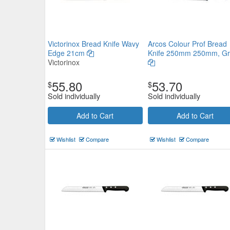
Victorinox Bread Knife Wavy
Arcos Colour Prof Bread
Edge 21cm
Knife 250mm 250mm, Gr
Victorinox
55.80
53.70
$
$
Sold individually
Sold individually
Add to Cart
Add to Cart
Wishlist
Compare
Wishlist
Compare