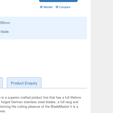
Wishlist
Compare
200
mm
blade.
Product Enquiry
s a superior crafted product line that has a full lifetime
op forged German stainless steel blades, a full tang and
iencing the cutting pleasure of the BladeMaster it is a
ives.