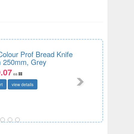
Colour Prof Bread Knife
 250mm, Grey
.07
ea
rt
view details