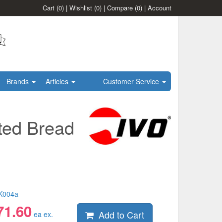
Cart
(0)
|
Wishlist
(0)
|
Compare
(0)
|
Account
Brands
Articles
Customer Service
ted Bread
K004a
71.60
Add to Cart
ea ex.