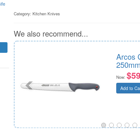
ife
Category:
Kitchen Knives
We also recommend...
250mm
Arcos 
250mm
$59
Now:
Add to Ca