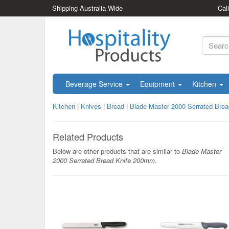
Shipping Australia Wide
Cal
Beverage Service
Equipment
Kitchen
Kitchen
|
Knives
|
Bread
|
Blade Master 2000 Serrated Bre
Related Products
Below are other products that are similar to
Blade Master
2000 Serrated Bread Knife 200mm
.