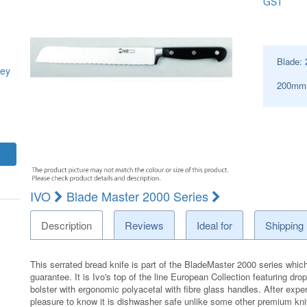
GST
Blade:
ey
200mm 
IVO
Blade Master 2000 Series
Description
Reviews
Ideal for
Shipping
This serrated bread knife is part of the BladeMaster 2000 series which i
guarantee. It is Ivo's top of the line European Collection featuring dr
bolster with ergonomic polyacetal with fibre glass handles. After exper
pleasure to know it is dishwasher safe unlike some other premium kn