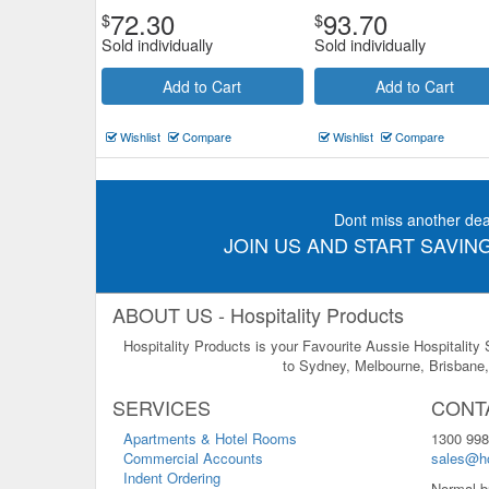
72.30
93.70
$
$
Sold individually
Sold individually
Add to Cart
Add to Cart
Wishlist
Compare
Wishlist
Compare
Dont miss another dea
JOIN US AND START SAVING
ABOUT US - Hospitality Products
Hospitality Products is your Favourite Aussie Hospitality
to Sydney, Melbourne, Brisbane, 
SERVICES
CONT
Apartments & Hotel Rooms
1300 998
Commercial Accounts
sales@ho
Indent Ordering
Normal b