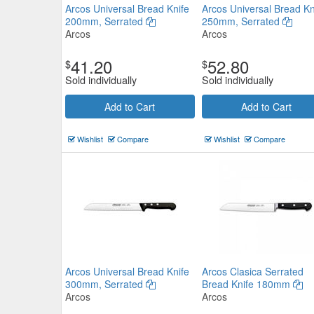
Arcos Universal Bread Knife
Arcos Universal Bread Kn
200mm, Serrated
250mm, Serrated
Arcos
Arcos
41.20
52.80
$
$
Sold individually
Sold individually
Add to Cart
Add to Cart
Ivo 55000 Series Bread Knife 
Black
Wishlist
Compare
Wishlist
Compare
IVO
$36.74
Now:
ea
Add to Cart
view details
Arcos Universal Bread Knife
Arcos Clasica Serrated
300mm, Serrated
Bread Knife 180mm
Arcos
Arcos