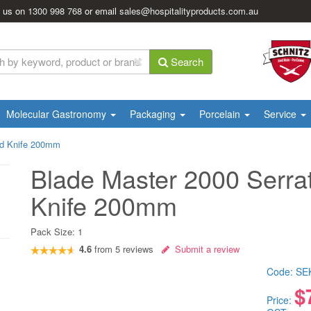
l us on
1300 998 768
or email
sales@hospitalityproducts.com.au
Search
Molecular Gastronomy
Packaging
Porcelain
Service
ad Knife 200mm
Blade Master 2000 Serra
Knife 200mm
Pack Size:
1
4.6
from
5
reviews
Submit a review
Code:
SE
$
Price: