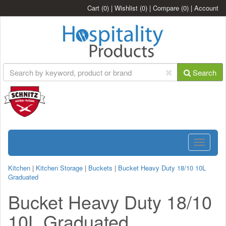
Cart
(0)
|
Wishlist
(0)
|
Compare
(0)
|
Account
Search
Toggle
navigatio
Kitchen
|
Kitchen Storage
|
Buckets
|
Bucket Heavy Duty 18/10 10L
Graduated
Bucket Heavy Duty 18/10
10L Graduated