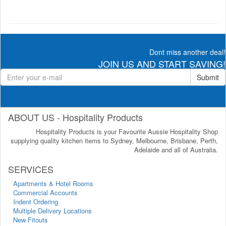
Dont miss another deal!
JOIN US AND START SAVING!
Submit
ABOUT US - Hospitality Products
Hospitality Products is your Favourite Aussie Hospitality Shop
supplying quality kitchen items to Sydney, Melbourne, Brisbane, Perth,
Adelaide and all of Australia.
SERVICES
Apartments & Hotel Rooms
Commercial Accounts
Indent Ordering
Multiple Delivery Locations
New Fitouts