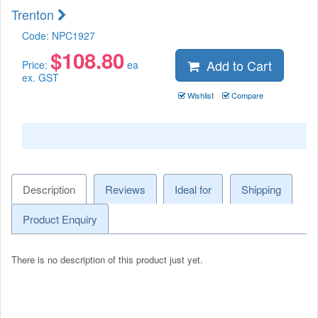
Trenton
Code:
NPC1927
$
108.80
Add to Cart
Price:
ea
ex. GST
Wishlist
Compare
Description
Reviews
Ideal for
Shipping
Product Enquiry
There is no description of this product just yet.