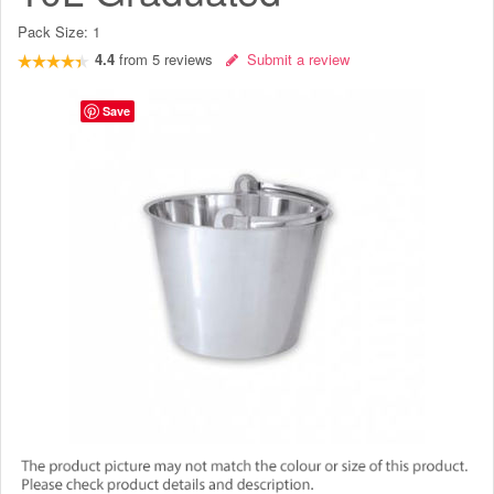
Pack Size:
1
4.4
from
5
reviews
Submit a review
Save