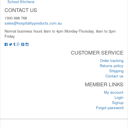
School Kitchens
CONTACT US
1300 998 768
sales@hospitalityproducts.com.au
Normal business hours 8am to 4pm Monday-Thursday, 8am to 3pm
Friday
CUSTOMER SERVICE
Order tracking
Returns policy
Shipping
Contact us
MEMBER LINKS
My account
Login
Signup
Forgot password