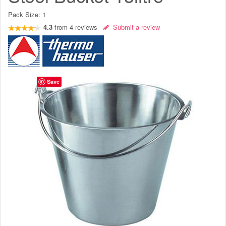
Pack Size:
1
4.3
from
4
reviews
Submit a review
Save