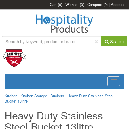
Cart
(0)
|
Wishlist
(0)
|
Compare
(0)
|
Account
Search
Toggle
navigatio
Kitchen
|
Kitchen Storage
|
Buckets
|
Heavy Duty Stainless Steel
Bucket 13litre
Heavy Duty Stainless
Steel Bucket 13litre