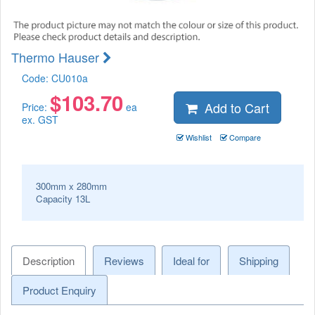
Thermo Hauser
Code:
CU010a
$
103.70
Add to Cart
Price:
ea
ex. GST
Wishlist
Compare
300mm x 280mm
Capacity 13L
Description
Reviews
Ideal for
Shipping
Product Enquiry