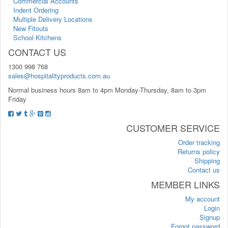
Commercial Accounts
Indent Ordering
Multiple Delivery Locations
New Fitouts
School Kitchens
CONTACT US
1300 998 768
sales@hospitalityproducts.com.au
Normal business hours 8am to 4pm Monday-Thursday, 8am to 3pm
Friday
CUSTOMER SERVICE
Order tracking
Returns policy
Shipping
Contact us
MEMBER LINKS
My account
Login
Signup
Forgot password