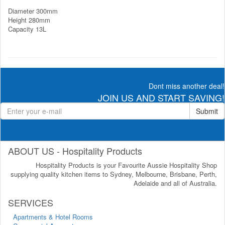
Diameter 300mm
Height 280mm
Capacity 13L
Dont miss another deal!
JOIN US AND START SAVING!
Submit
ABOUT US - Hospitality Products
Hospitality Products is your Favourite Aussie Hospitality Shop
supplying quality kitchen items to Sydney, Melbourne, Brisbane, Perth,
Adelaide and all of Australia.
SERVICES
Apartments & Hotel Rooms