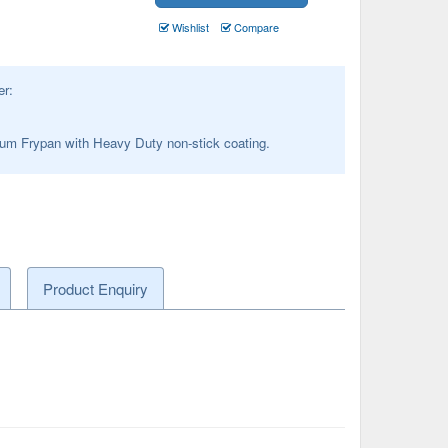
Wishlist
Compare
er:
um Frypan with Heavy Duty non-stick coating.
Product Enquiry