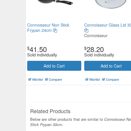
Connoisseur Non Stick
Connoisseur Glass Lid 
Frypan 24cm
Connoisseur
41.50
28.20
$
$
Sold individually
Sold individually
Add to Cart
Add to Cart
Wishlist
Compare
Wishlist
Compare
Related Products
Below are other products that are similar to
Connoisseur N
Stick Frypan 30cm
.