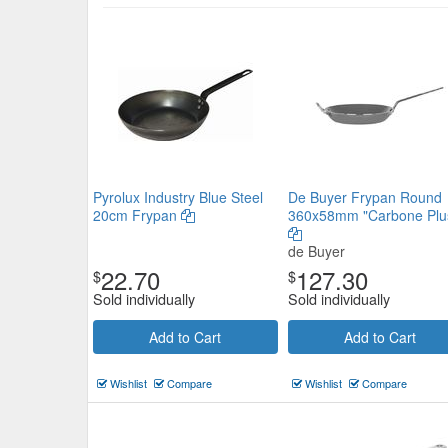
Anodised Aluminium Premier Fr
180mm
Chef Inox
$17.71
Now:
ea
Pyrolux Industry Blue Steel
De Buyer Frypan Round
Add to Cart
view details
20cm Frypan
360x58mm "Carbone Plu
de Buyer
22.70
127.30
$
$
Sold individually
Sold individually
Add to Cart
Add to Cart
Wishlist
Compare
Wishlist
Compare