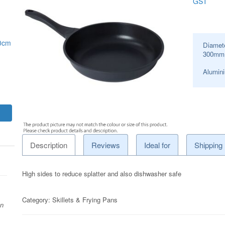
GST
30cm
Diamet
300
mm
Alumini
Description
Reviews
Ideal for
Shipping
High sides to reduce splatter and also dishwasher safe
Category:
Skillets & Frying Pans
on