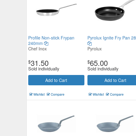
Profile Non-stick Frypan
Pyrolux Ignite Fry Pan 2
240mm
Chef Inox
Pyrolux
31.50
65.00
$
$
Sold individually
Sold individually
Add to Cart
Add to Cart
Wishlist
Compare
Wishlist
Compare