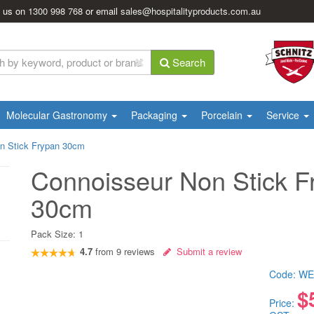
l us on
1300 998 768
or email
sales@hospitalityproducts.com.au
Search
Molecular Gastronomy
Packaging
Porcelain
Service
n Stick Frypan 30cm
Connoisseur Non Stick F
30cm
Pack Size:
1
4.7
from
9
reviews
Submit a review
Code:
WE
$
Price: