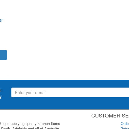
s"
l!
!
CUSTOMER SE
 Shop supplying quality kitchen items
Orde
Perth, Adelaide and all of Australia.
Retur