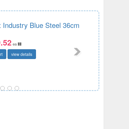
x Industry Blue Steel 36cm
.52
ea
rt
view details