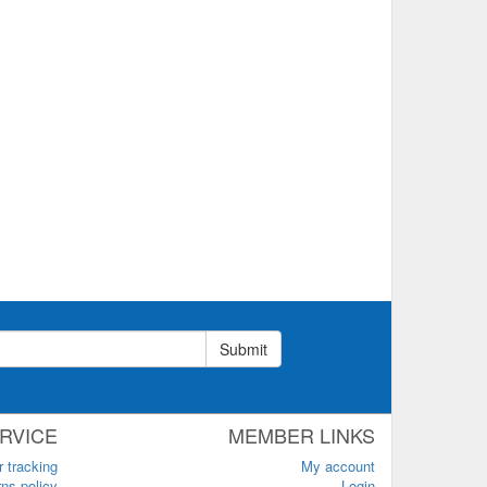
Submit
RVICE
MEMBER LINKS
r tracking
My account
ns policy
Login