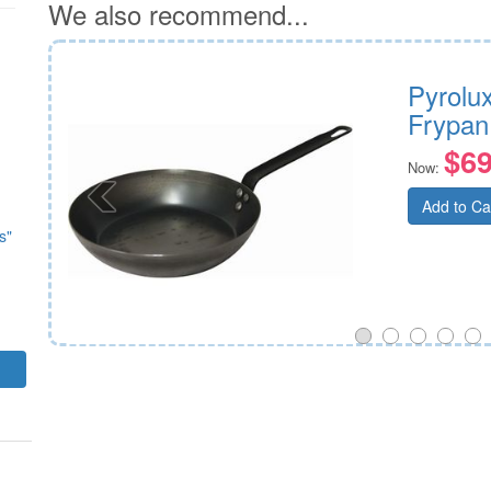
We also recommend...
ypan
Pyrolu
Frypan
$69
Now:
Add to Ca
s"