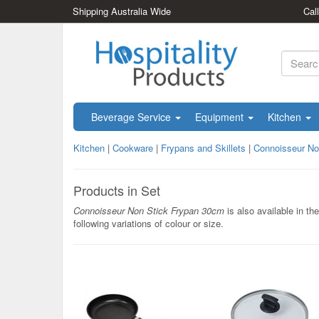
Shipping Australia Wide
Cal
Beverage Service
Equipment
Kitchen
Kitchen
|
Cookware
|
Frypans and Skillets
|
Connoisseur No
Products in Set
Connoisseur Non Stick Frypan 30cm
is also available in the
following variations of colour or size.