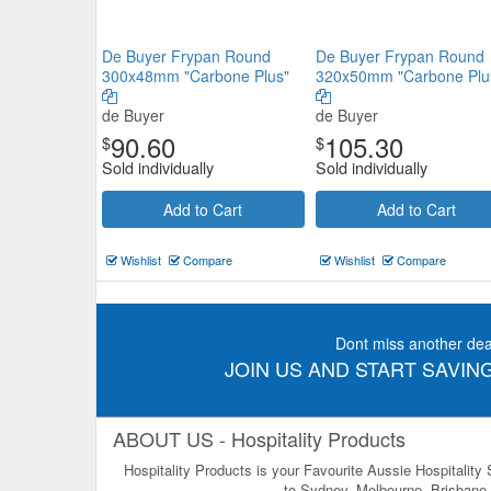
De Buyer Frypan Round
De Buyer Frypan Round
300x48mm "Carbone Plus"
320x50mm "Carbone Plu
de Buyer
de Buyer
90.60
105.30
$
$
Sold individually
Sold individually
Add to Cart
Add to Cart
Wishlist
Compare
Wishlist
Compare
Dont miss another dea
JOIN US AND START SAVING
ABOUT US - Hospitality Products
Hospitality Products is your Favourite Aussie Hospitality
to Sydney, Melbourne, Brisbane, 