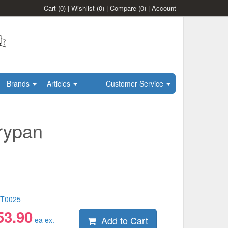
Cart
(0)
|
Wishlist
(0)
|
Compare
(0)
|
Account
Brands
Articles
Customer Service
rypan
T0025
53.90
Add to Cart
ea ex.