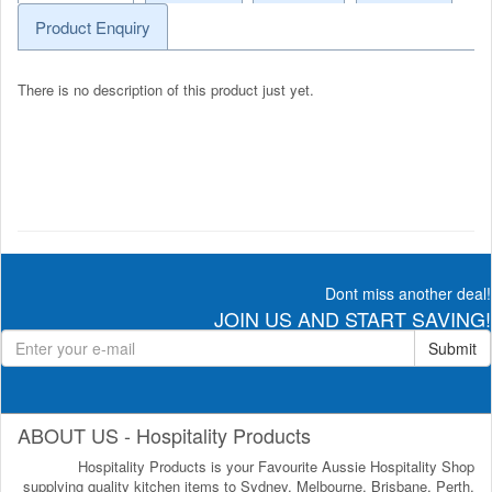
Product Enquiry
There is no description of this product just yet.
Dont miss another deal!
JOIN US AND START SAVING!
Submit
ABOUT US - Hospitality Products
Hospitality Products is your Favourite Aussie Hospitality Shop
supplying quality kitchen items to Sydney, Melbourne, Brisbane, Perth,