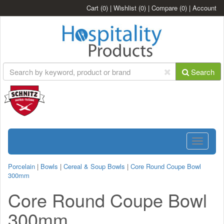
Cart
(0)
|
Wishlist
(0)
|
Compare
(0)
|
Account
Search
Toggle
navigatio
Porcelain
|
Bowls
|
Cereal & Soup Bowls
|
Core Round Coupe Bowl
300mm
Core Round Coupe Bowl
300mm