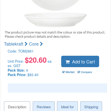
Tablekraft
Core
Code:
TOM2861
$
20.60
Add to Cart
Unit Price:
ea
ex. GST
Pack Size:
4
Wishlist
Compare
Pack Price:
$82.40
Description
Reviews
Ideal for
Shipping