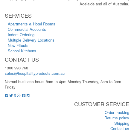
Adelaide and all of Australia.
SERVICES
Apartments & Hotel Rooms
Commercial Accounts
Indent Ordering
Multiple Delivery Locations
New Fitouts
School Kitchens
CONTACT US
1300 998 768
sales@hospitalityproducts.com.au
Normal business hours 8am to 4pm Monday-Thursday, 8am to 3pm
Friday
CUSTOMER SERVICE
Order tracking
Returns policy
Shipping
Contact us