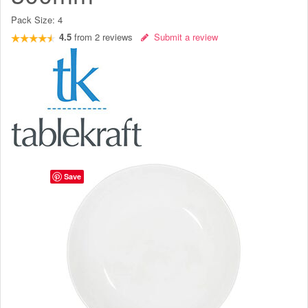
Pack Size:
4
4.5
from
2
reviews
Submit a review
Save