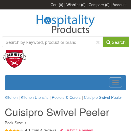
Cart
(0)
|
Wishlist
(0)
|
Compare
(0)
|
Account
Search
Toggle
navigatio
Kitchen
|
Kitchen Utensils
|
Peelers & Corers
|
Cuisipro Swivel Peeler
Cuisipro Swivel Peeler
Pack Size:
1
4.1
from
4
reviews
Submit a review