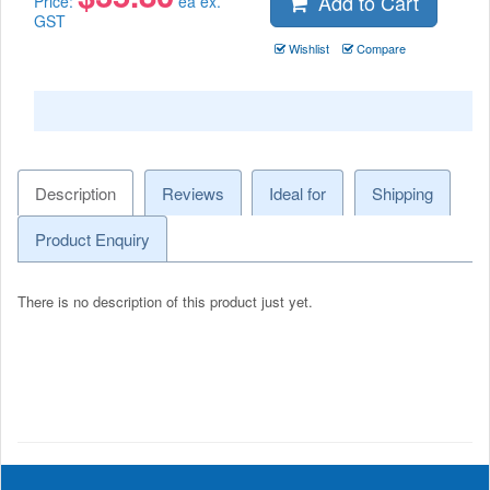
Add to Cart
Price:
ea ex.
GST
Wishlist
Compare
Description
Reviews
Ideal for
Shipping
Product Enquiry
There is no description of this product just yet.