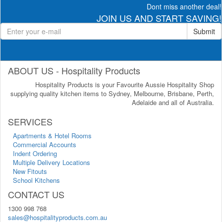
Dont miss another deal!
JOIN US AND START SAVING!
Submit
ABOUT US - Hospitality Products
Hospitality Products is your Favourite Aussie Hospitality Shop
supplying quality kitchen items to Sydney, Melbourne, Brisbane, Perth,
Adelaide and all of Australia.
SERVICES
Apartments & Hotel Rooms
Commercial Accounts
Indent Ordering
Multiple Delivery Locations
New Fitouts
School Kitchens
CONTACT US
1300 998 768
sales@hospitalityproducts.com.au