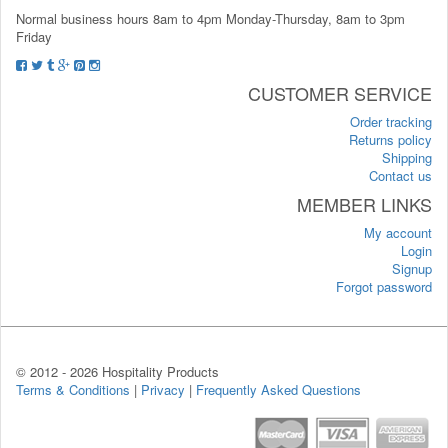
Normal business hours 8am to 4pm Monday-Thursday, 8am to 3pm
Friday
CUSTOMER SERVICE
Order tracking
Returns policy
Shipping
Contact us
MEMBER LINKS
My account
Login
Signup
Forgot password
© 2012 -
2026 Hospitality Products
Terms & Conditions
|
Privacy
|
Frequently Asked Questions