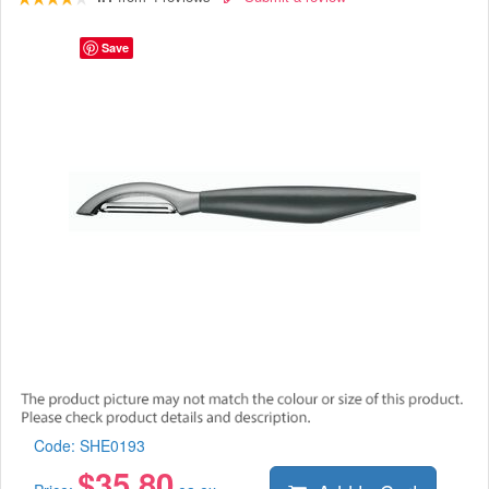
Save
Code:
SHE0193
$
35.80