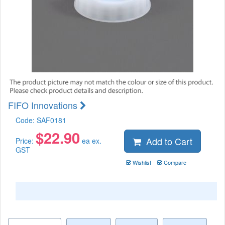
FIFO Innovations
Code:
SAF0181
$
22.90
Add to Cart
Price:
ea ex.
GST
Wishlist
Compare