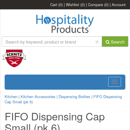
Cart
(0)
|
Wishlist
(0)
|
Compare
(0)
|
Account
Search
Toggle
navigatio
Kitchen
|
Kitchen Accessories
|
Dispensing Bottles
|
FIFO Dispensing
Cap Small (pk 6)
FIFO Dispensing Cap
Small (pk 6)