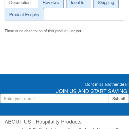
Description
Reviews
Ideal for
Shipping
Product Enquiry
There is no description of this product just yet.
Dont miss another deal!
JOIN US AND START SAVING!
Submit
ABOUT US - Hospitality Products