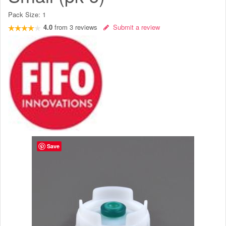
Pack Size:
1
4.0
from
3
reviews
Submit a review
Save