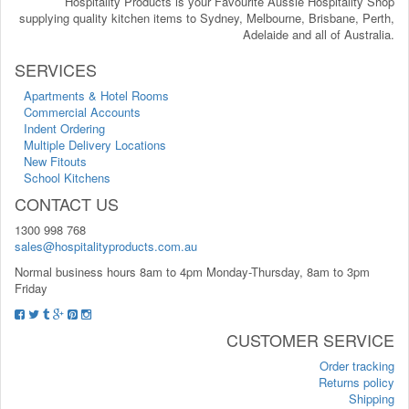
Hospitality Products is your Favourite Aussie Hospitality Shop
supplying quality kitchen items to Sydney, Melbourne, Brisbane, Perth,
Adelaide and all of Australia.
SERVICES
Apartments & Hotel Rooms
Commercial Accounts
Indent Ordering
Multiple Delivery Locations
New Fitouts
School Kitchens
CONTACT US
1300 998 768
sales@hospitalityproducts.com.au
Normal business hours 8am to 4pm Monday-Thursday, 8am to 3pm
Friday
CUSTOMER SERVICE
Order tracking
Returns policy
Shipping