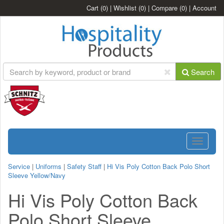
Cart
(0)
|
Wishlist
(0)
|
Compare
(0)
|
Account
Search
Toggle
navigatio
Service
|
Uniforms
|
Safety Staff
|
Hi Vis Poly Cotton Back Polo Short
Sleeve Yellow/Navy
Hi Vis Poly Cotton Back
Polo Short Sleeve