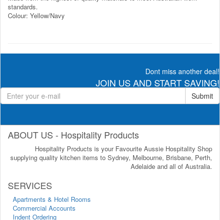
standards.
Colour: Yellow/Navy
Dont miss another deal!
JOIN US AND START SAVING!
Submit
ABOUT US - Hospitality Products
Hospitality Products is your Favourite Aussie Hospitality Shop
supplying quality kitchen items to Sydney, Melbourne, Brisbane, Perth,
Adelaide and all of Australia.
SERVICES
Apartments & Hotel Rooms
Commercial Accounts
Indent Ordering