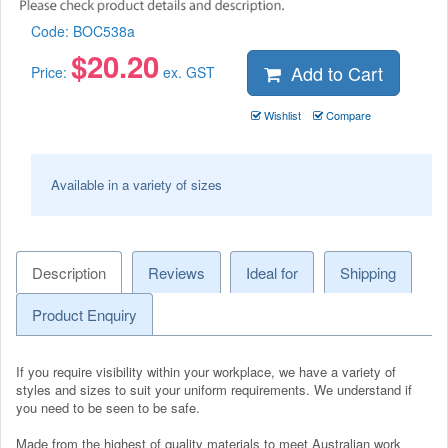
Code:
BOC538a
$
20.20
Add to Cart
Price:
ex. GST
Wishlist
Compare
Available in a variety of sizes
Description
Reviews
Ideal for
Shipping
Product Enquiry
If you require visibility within your workplace, we have a variety of
styles and sizes to suit your uniform requirements. We understand if
you need to be seen to be safe.
Made from the highest of quality materials to meet Australian work