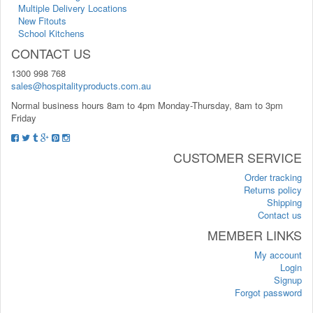
Multiple Delivery Locations
New Fitouts
School Kitchens
CONTACT US
1300 998 768
sales@hospitalityproducts.com.au
Normal business hours 8am to 4pm Monday-Thursday, 8am to 3pm
Friday
CUSTOMER SERVICE
Order tracking
Returns policy
Shipping
Contact us
MEMBER LINKS
My account
Login
Signup
Forgot password