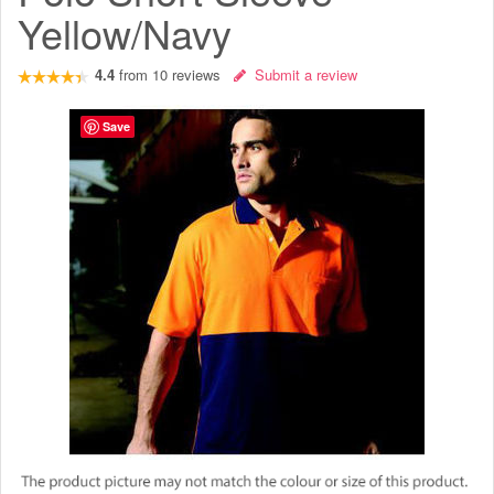
Yellow/Navy
4.4
from
10
reviews
Submit a review
Save