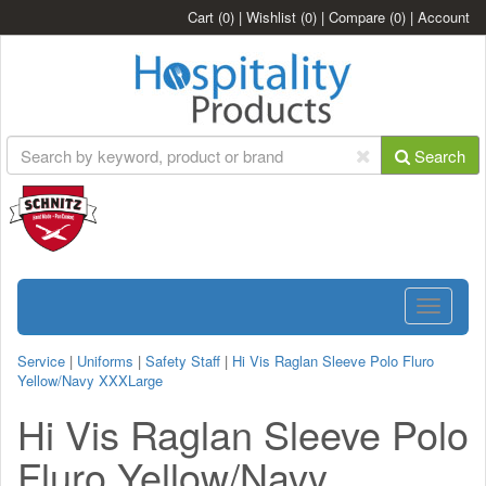
Cart
(0)
|
Wishlist
(0)
|
Compare
(0)
|
Account
Search
Toggle
navigatio
Service
|
Uniforms
|
Safety Staff
|
Hi Vis Raglan Sleeve Polo Fluro
Yellow/Navy XXXLarge
Hi Vis Raglan Sleeve Polo
Fluro Yellow/Navy