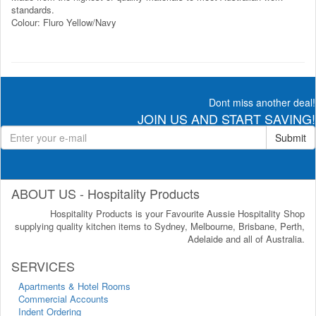
standards.
Colour: Fluro Yellow/Navy
Dont miss another deal!
JOIN US AND START SAVING!
Submit
ABOUT US - Hospitality Products
Hospitality Products is your Favourite Aussie Hospitality Shop
supplying quality kitchen items to Sydney, Melbourne, Brisbane, Perth,
Adelaide and all of Australia.
SERVICES
Apartments & Hotel Rooms
Commercial Accounts
Indent Ordering