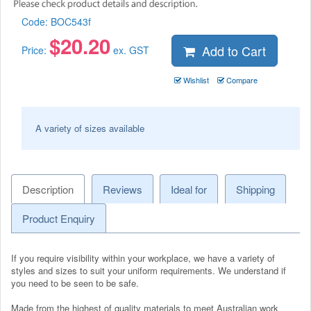
Code:
BOC543f
$
20.20
Add to Cart
Price:
ex. GST
Wishlist
Compare
A variety of sizes available
Description
Reviews
Ideal for
Shipping
Product Enquiry
If you require visibility within your workplace, we have a variety of
styles and sizes to suit your uniform requirements. We understand if
you need to be seen to be safe.
Made from the highest of quality materials to meet Australian work