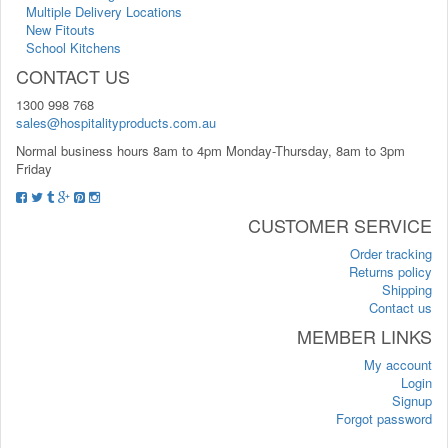
Multiple Delivery Locations
New Fitouts
School Kitchens
CONTACT US
1300 998 768
sales@hospitalityproducts.com.au
Normal business hours 8am to 4pm Monday-Thursday, 8am to 3pm
Friday
CUSTOMER SERVICE
Order tracking
Returns policy
Shipping
Contact us
MEMBER LINKS
My account
Login
Signup
Forgot password