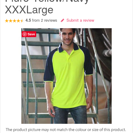
XXXLarge
4.5
from
2
reviews
Submit a review
Save