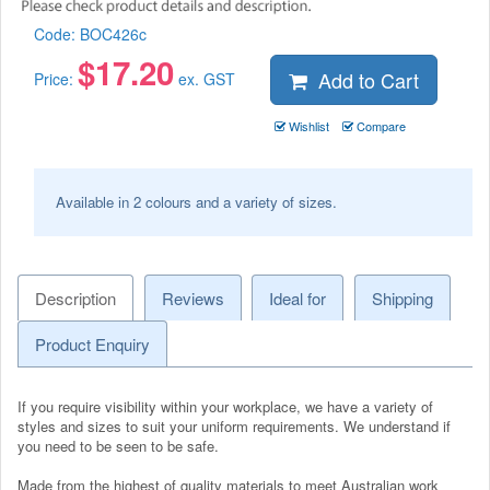
Code:
BOC426c
$
17.20
Add to Cart
Price:
ex. GST
Wishlist
Compare
Available in 2 colours and a variety of sizes.
Description
Reviews
Ideal for
Shipping
Product Enquiry
If you require visibility within your workplace, we have a variety of
styles and sizes to suit your uniform requirements. We understand if
you need to be seen to be safe.
Made from the highest of quality materials to meet Australian work