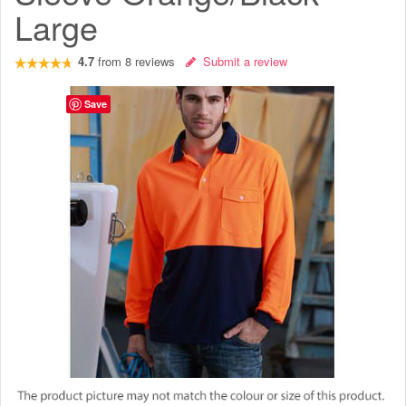
Large
4.7
from
8
reviews
Submit a review
Save