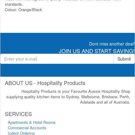
standards.
Colour: Orange/Black
Dont miss another deal!
JOIN US AND START SAVING!
Submit
ABOUT US - Hospitality Products
Hospitality Products is your Favourite Aussie Hospitality Shop
supplying quality kitchen items to Sydney, Melbourne, Brisbane, Perth,
Adelaide and all of Australia.
SERVICES
Apartments & Hotel Rooms
Commercial Accounts
Indent Ordering