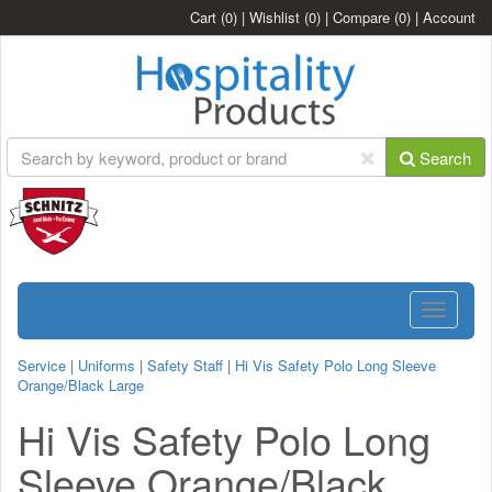
Cart
(0)
|
Wishlist
(0)
|
Compare
(0)
|
Account
Search
Toggle
navigatio
Service
|
Uniforms
|
Safety Staff
|
Hi Vis Safety Polo Long Sleeve
Orange/Black Large
Hi Vis Safety Polo Long
Sleeve Orange/Black