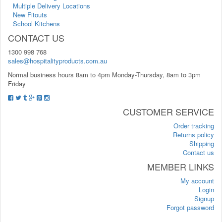
Multiple Delivery Locations
New Fitouts
School Kitchens
CONTACT US
1300 998 768
sales@hospitalityproducts.com.au
Normal business hours 8am to 4pm Monday-Thursday, 8am to 3pm
Friday
CUSTOMER SERVICE
Order tracking
Returns policy
Shipping
Contact us
MEMBER LINKS
My account
Login
Signup
Forgot password