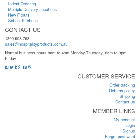
Indent Ordering
Multiple Delivery Locations
New Fitouts
School Kitchens
CONTACT US
1300 998 768
sales@hospitalityproducts.com.au
Normal business hours 8am to 4pm Monday-Thursday, 8am to 3pm
Friday
CUSTOMER SERVICE
Order tracking
Returns policy
Shipping
Contact us
MEMBER LINKS
My account
Login
Signup
Forgot password