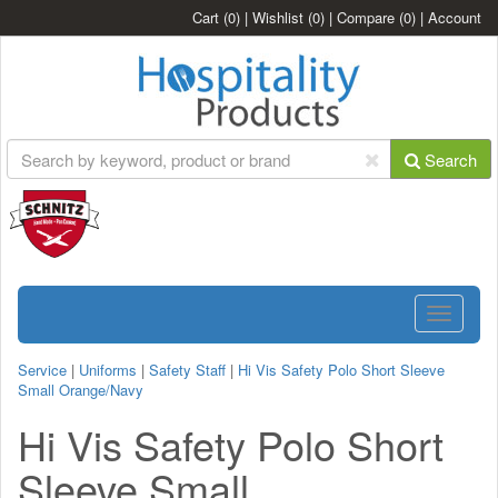
Cart
(0)
|
Wishlist
(0)
|
Compare
(0)
|
Account
Search
Toggle
navigatio
Service
|
Uniforms
|
Safety Staff
|
Hi Vis Safety Polo Short Sleeve
Small Orange/Navy
Hi Vis Safety Polo Short
Sleeve Small