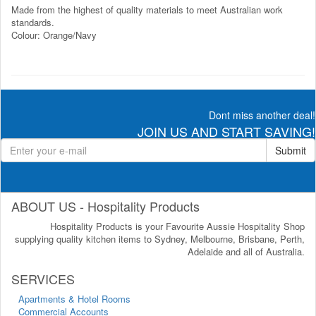
Made from the highest of quality materials to meet Australian work
standards.
Colour: Orange/Navy
Dont miss another deal!
JOIN US AND START SAVING!
Submit
ABOUT US - Hospitality Products
Hospitality Products is your Favourite Aussie Hospitality Shop
supplying quality kitchen items to Sydney, Melbourne, Brisbane, Perth,
Adelaide and all of Australia.
SERVICES
Apartments & Hotel Rooms
Commercial Accounts