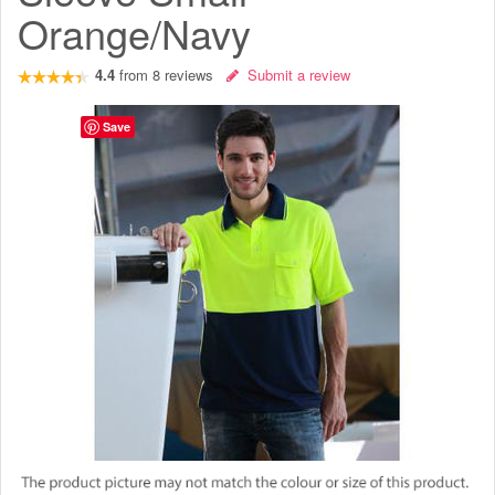
Orange/Navy
4.4
from
8
reviews
Submit a review
Save