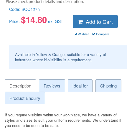
Code:
BOC427h
$
14.80
Add to Cart
Price:
ex. GST
Wishlist
Compare
Available in Yellow & Orange, suitable for a variety of
industries where hi-visibility is a requirement.
Description
Reviews
Ideal for
Shipping
Product Enquiry
If you require visibility within your workplace, we have a variety of
styles and sizes to suit your uniform requirements. We understand if
you need to be seen to be safe.