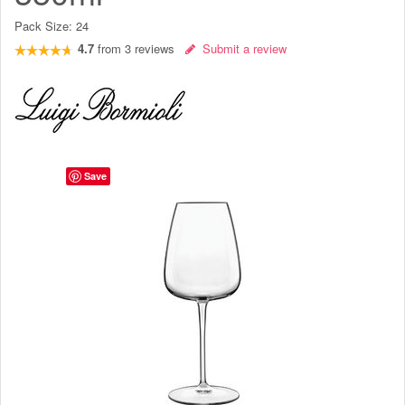
Pack Size:
24
4.7
from
3
reviews
Submit a review
Save