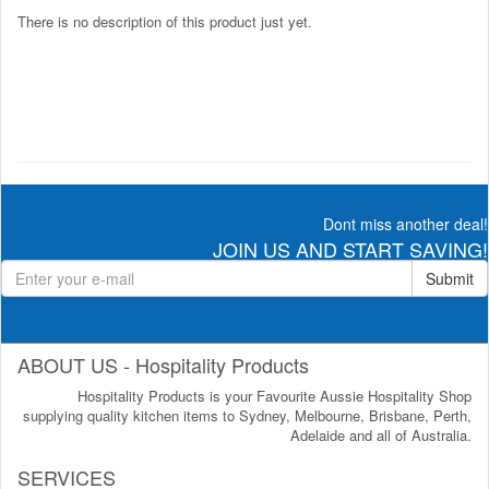
There is no description of this product just yet.
Dont miss another deal!
JOIN US AND START SAVING!
Submit
ABOUT US - Hospitality Products
Hospitality Products is your Favourite Aussie Hospitality Shop
supplying quality kitchen items to Sydney, Melbourne, Brisbane, Perth,
Adelaide and all of Australia.
SERVICES