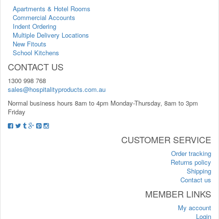
Apartments & Hotel Rooms
Commercial Accounts
Indent Ordering
Multiple Delivery Locations
New Fitouts
School Kitchens
CONTACT US
1300 998 768
sales@hospitalityproducts.com.au
Normal business hours 8am to 4pm Monday-Thursday, 8am to 3pm
Friday
CUSTOMER SERVICE
Order tracking
Returns policy
Shipping
Contact us
MEMBER LINKS
My account
Login