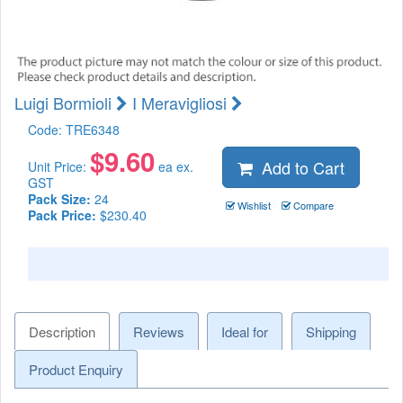
Luigi Bormioli
I Meravigliosi
Code:
TRE6348
$
9.60
Add to Cart
Unit Price:
ea ex.
GST
Pack Size:
24
Wishlist
Compare
Pack Price:
$230.40
Description
Reviews
Ideal for
Shipping
Product Enquiry