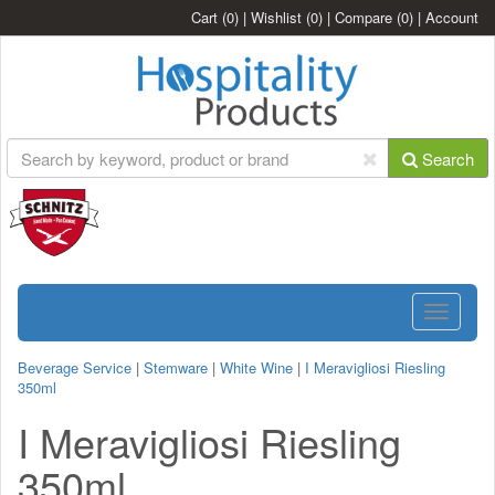
Cart
(0)
|
Wishlist
(0)
|
Compare
(0)
|
Account
Search
Toggle
navigatio
Beverage Service
|
Stemware
|
White Wine
|
I Meravigliosi Riesling
350ml
I Meravigliosi Riesling
350ml