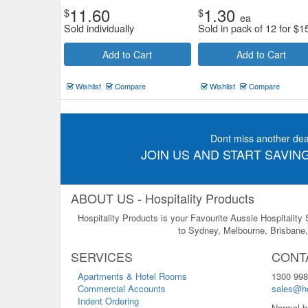
11.60
1.30
$
$
ea
Sold individually
Sold in pack of 12 for
$
1
Add to Cart
Add to Cart
Wishlist
Compare
Wishlist
Compare
Dont miss another dea
JOIN US AND START SAVING
ABOUT US - Hospitality Products
Hospitality Products is your Favourite Aussie Hospitality
to Sydney, Melbourne, Brisbane, 
SERVICES
CONT
Apartments & Hotel Rooms
1300 998
Commercial Accounts
sales@ho
Indent Ordering
Normal b