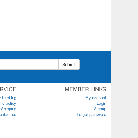
Submit
RVICE
MEMBER LINKS
r tracking
My account
ns policy
Login
Shipping
Signup
ontact us
Forgot password