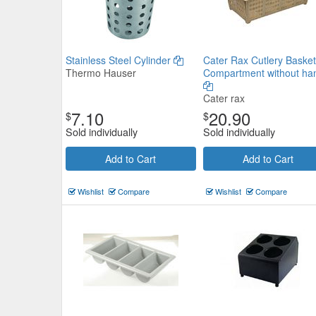
Stainless Steel Cylinder
Cater Rax Cutlery Basket
Thermo Hauser
Compartment without ha
Cater rax
7.10
20.90
$
$
Sold individually
Sold individually
Add to Cart
Add to Cart
Wishlist
Compare
Wishlist
Compare