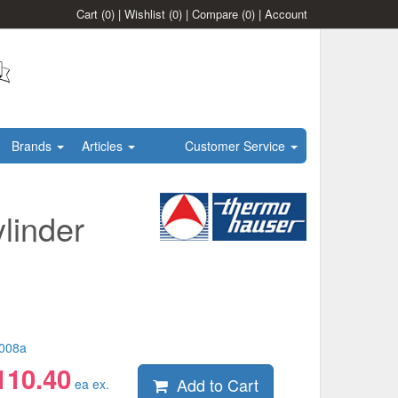
Cart
(0)
|
Wishlist
(0)
|
Compare
(0)
|
Account
Brands
Articles
Customer Service
linder
008a
110.40
Add to Cart
ea ex.