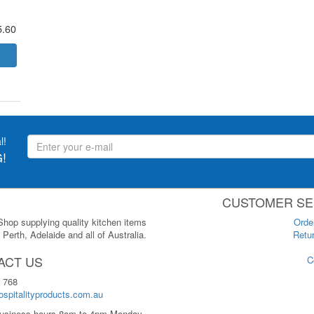
5.60
l!
!
CUSTOMER SE
 Shop supplying quality kitchen items
Orde
Perth, Adelaide and all of Australia.
Retur
ACT US
C
 768
spitalityproducts.com.au
usiness hours 8am to 4pm Monday-