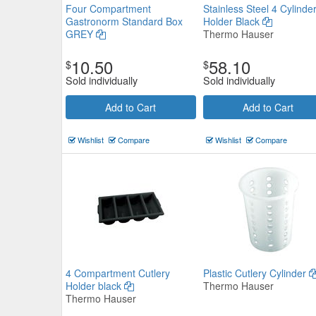
Four Compartment
Stainless Steel 4 Cylinde
Gastronorm Standard Box
Holder Black
GREY
Thermo Hauser
10.50
58.10
$
$
Sold individually
Sold individually
Add to Cart
Add to Cart
Stainless Steel Cylinder
Wishlist
Compare
Wishlist
Compare
Thermo Hauser
$7.81
Now:
ea
Add to Cart
view details
4 Compartment Cutlery
Plastic Cutlery Cylinder
Holder black
Thermo Hauser
Thermo Hauser