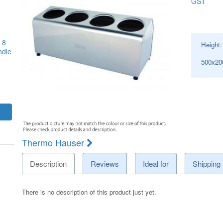
GST
 8
Height
ndle
500x2
Thermo Hauser
Description
Reviews
Ideal for
Shipping
There is no description of this product just yet.