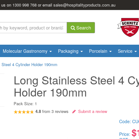
l us on
1300 998 768
or email
sales@hospitalityproducts.com.au
Search
Molecular Gastronomy
Packaging
Porcelain
Service
s Steel 4 Cylinder Holder 190mm
Long Stainless Steel 4 Cy
Holder 190mm
Pack Size:
1
4.8
from
3
reviews
Submit a review
Code:
CU
$
Price: