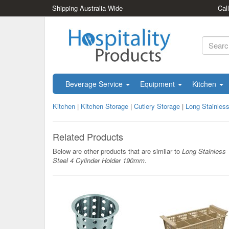
Shipping Australia Wide
Cal
Beverage Service
Equipment
Kitchen
Kitchen
|
Kitchen Storage
|
Cutlery Storage
|
Long Stainles
Related Products
Below are other products that are similar to
Long Stainless
Steel 4 Cylinder Holder 190mm
.