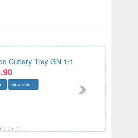
lon Cutlery Tray GN 1/1
.90
rt
view details