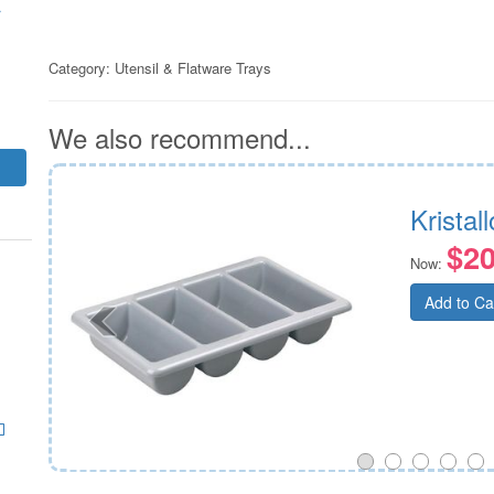
r
Category:
Utensil & Flatware Trays
We also recommend...
Kristal
$20
Now:
Add to Ca