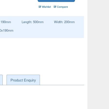
Wishlist
Compare
:
190
mm
Length:
500
mm
Width:
200
mm
00x190mm
Product Enquiry