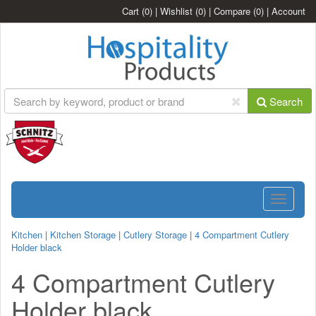
Cart
(0)
|
Wishlist
(0)
|
Compare
(0)
|
Account
Search
Toggle
navigatio
Kitchen
|
Kitchen Storage
|
Cutlery Storage
|
4 Compartment Cutlery
Holder black
4 Compartment Cutlery
Holder black