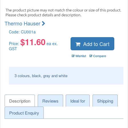
Thermo Hauser
Code:
CU001a
$
11.60
Add to Cart
Price:
ea ex.
GST
Wishlist
Compare
3 colours, black, gray and white
Description
Reviews
Ideal for
Shipping
Product Enquiry