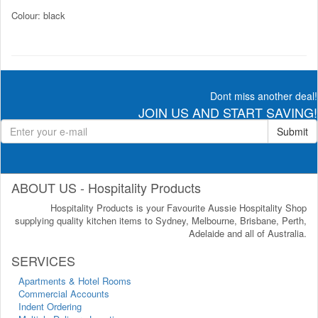
Colour: black
Dont miss another deal!
JOIN US AND START SAVING!
Submit
ABOUT US - Hospitality Products
Hospitality Products is your Favourite Aussie Hospitality Shop
supplying quality kitchen items to Sydney, Melbourne, Brisbane, Perth,
Adelaide and all of Australia.
SERVICES
Apartments & Hotel Rooms
Commercial Accounts
Indent Ordering