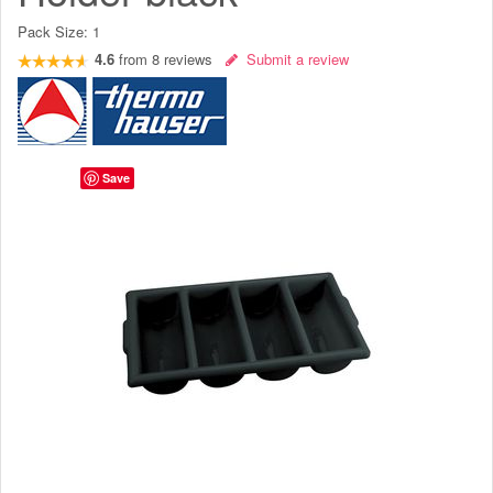
Pack Size:
1
4.6
from
8
reviews
Submit a review
Save