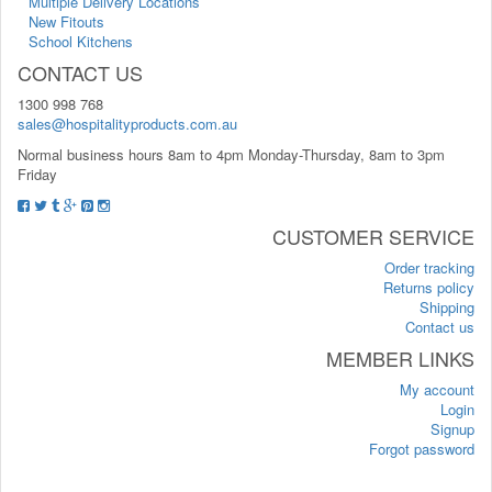
Multiple Delivery Locations
New Fitouts
School Kitchens
CONTACT US
1300 998 768
sales@hospitalityproducts.com.au
Normal business hours 8am to 4pm Monday-Thursday, 8am to 3pm
Friday
CUSTOMER SERVICE
Order tracking
Returns policy
Shipping
Contact us
MEMBER LINKS
My account
Login
Signup
Forgot password