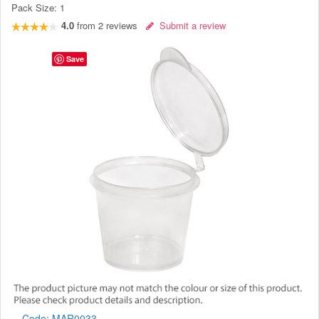
Pack Size:
1
4.0
from
2
reviews
Submit a review
Save
Code:
MAR0033