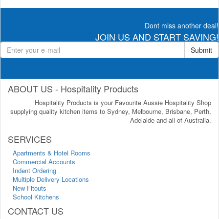
Dont miss another deal!
JOIN US AND START SAVING!
Submit
ABOUT US - Hospitality Products
Hospitality Products is your Favourite Aussie Hospitality Shop
supplying quality kitchen items to Sydney, Melbourne, Brisbane, Perth,
Adelaide and all of Australia.
SERVICES
Apartments & Hotel Rooms
Commercial Accounts
Indent Ordering
Multiple Delivery Locations
New Fitouts
School Kitchens
CONTACT US