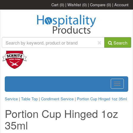
Cart
(0)
|
Wishlist
(0)
|
Compare
(0)
|
Account
Search
Toggle
navigatio
Service
|
Table Top
|
Condiment Service
|
Portion Cup Hinged 1oz 35ml
Portion Cup Hinged 1oz
35ml