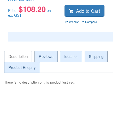
$
108.20
Add to Cart
Price:
ea
ex. GST
Wishlist
Compare
Description
Reviews
Ideal for
Shipping
Product Enquiry
There is no description of this product just yet.