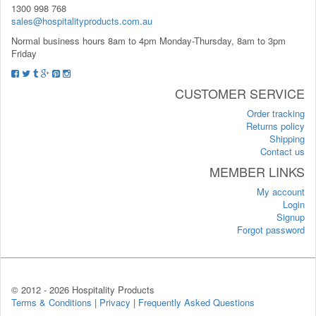
1300 998 768
sales@hospitalityproducts.com.au
Normal business hours 8am to 4pm Monday-Thursday, 8am to 3pm
Friday
CUSTOMER SERVICE
Order tracking
Returns policy
Shipping
Contact us
MEMBER LINKS
My account
Login
Signup
Forgot password
© 2012 -
2026 Hospitality Products
Terms & Conditions
|
Privacy
|
Frequently Asked Questions