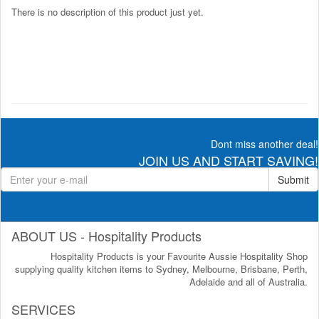
There is no description of this product just yet.
Dont miss another deal!
JOIN US AND START SAVING!
Submit
ABOUT US - Hospitality Products
Hospitality Products is your Favourite Aussie Hospitality Shop
supplying quality kitchen items to Sydney, Melbourne, Brisbane, Perth,
Adelaide and all of Australia.
SERVICES