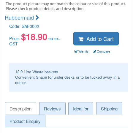
Rubbermaid
Code:
SAF0002
$
18.90
Add to Cart
Price:
ea ex.
GST
Wishlist
Compare
12.9 Litre Waste baskets
Convenient Shape for under desks or to be tucked away in a
corner.
Description
Reviews
Ideal for
Shipping
Product Enquiry