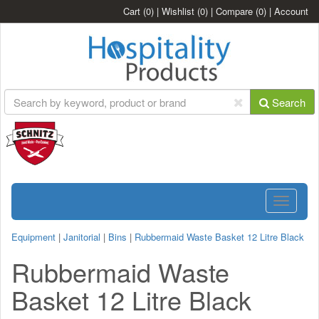
Cart
(0)
|
Wishlist
(0)
|
Compare
(0)
|
Account
Search
Toggle
navigatio
Equipment
|
Janitorial
|
Bins
|
Rubbermaid Waste Basket 12 Litre Black
Rubbermaid Waste
Basket 12 Litre Black