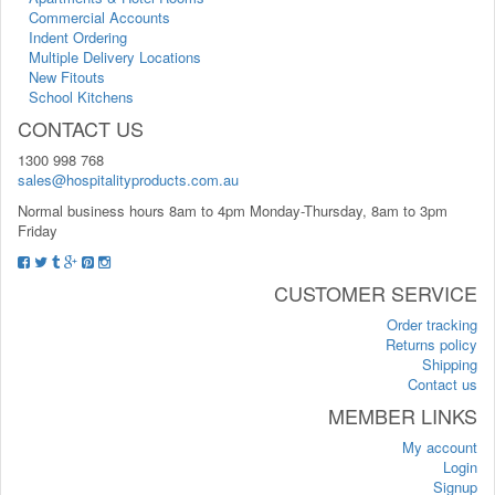
Commercial Accounts
Indent Ordering
Multiple Delivery Locations
New Fitouts
School Kitchens
CONTACT US
1300 998 768
sales@hospitalityproducts.com.au
Normal business hours 8am to 4pm Monday-Thursday, 8am to 3pm
Friday
CUSTOMER SERVICE
Order tracking
Returns policy
Shipping
Contact us
MEMBER LINKS
My account
Login
Signup