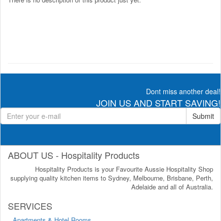
Dont miss another deal!
JOIN US AND START SAVING!
Submit
ABOUT US - Hospitality Products
Hospitality Products is your Favourite Aussie Hospitality Shop
supplying quality kitchen items to Sydney, Melbourne, Brisbane, Perth,
Adelaide and all of Australia.
SERVICES
Apartments & Hotel Rooms