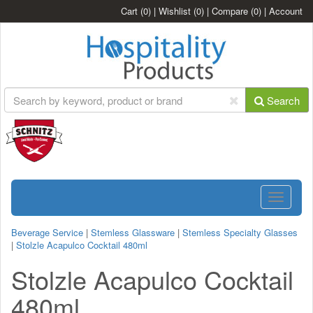
Cart
(0)
|
Wishlist
(0)
|
Compare
(0)
|
Account
Search
Toggle
navigatio
Beverage Service
|
Stemless Glassware
|
Stemless Specialty Glasses
|
Stolzle Acapulco Cocktail 480ml
Stolzle Acapulco Cocktail
480ml