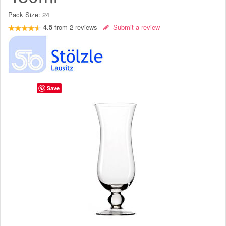
Pack Size:
24
4.5
from
2
reviews
Submit a review
Save