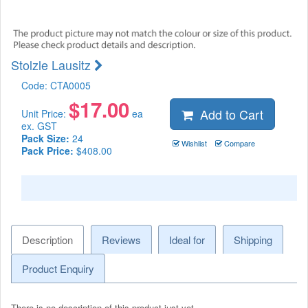
Stolzle Lausitz
Code:
CTA0005
$
17.00
Add to Cart
Unit Price:
ea
ex. GST
Pack Size:
24
Wishlist
Compare
Pack Price:
$408.00
Description
Reviews
Ideal for
Shipping
Product Enquiry
There is no description of this product just yet.