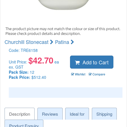
Churchill Stonecast
Patina
Code:
TRE6158
$
42.70
Add to Cart
Unit Price:
ea
ex. GST
Pack Size:
12
Wishlist
Compare
Pack Price:
$512.40
Description
Reviews
Ideal for
Shipping
Product Enquiry