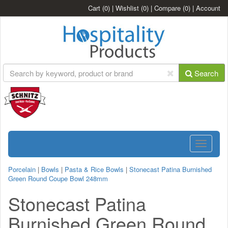
Cart
(0)
|
Wishlist
(0)
|
Compare
(0)
|
Account
Search
Toggle
navigatio
Porcelain
|
Bowls
|
Pasta & Rice Bowls
|
Stonecast Patina Burnished
Green Round Coupe Bowl 248mm
Stonecast Patina
Burnished Green Round