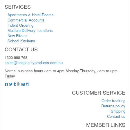
SERVICES
Apartments & Hotel Rooms
Commercial Accounts
Indent Ordering
Multiple Delivery Locations
New Fitouts
School Kitchens
CONTACT US
1300 998 768
sales@hospitalityproducts.com.au
Normal business hours 8am to 4pm Monday-Thursday, 8am to 3pm
Friday
CUSTOMER SERVICE
Order tracking
Returns policy
Shipping
Contact us
MEMBER LINKS