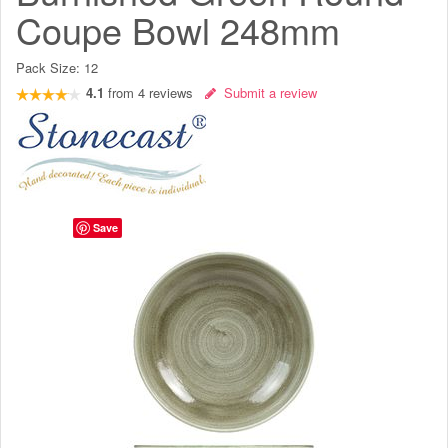
Coupe Bowl 248mm
Pack Size:
12
4.1
from
4
reviews
Submit a review
Save