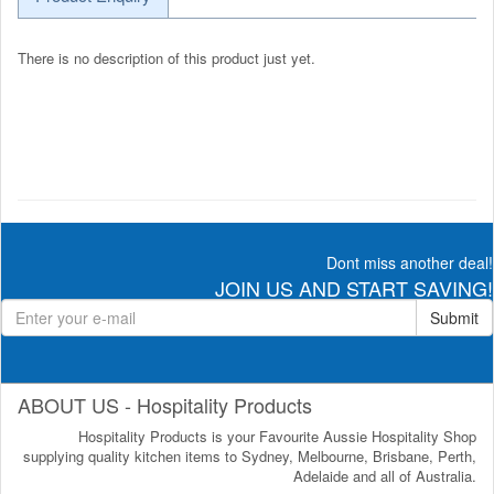
There is no description of this product just yet.
Dont miss another deal!
JOIN US AND START SAVING!
Submit
ABOUT US - Hospitality Products
Hospitality Products is your Favourite Aussie Hospitality Shop
supplying quality kitchen items to Sydney, Melbourne, Brisbane, Perth,
Adelaide and all of Australia.