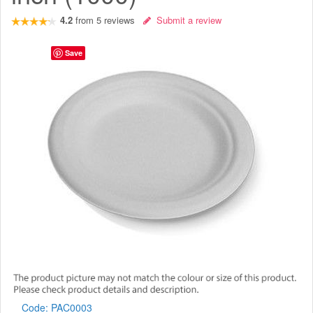
4.2
from
5
reviews
Submit a review
Save
Code:
PAC0003