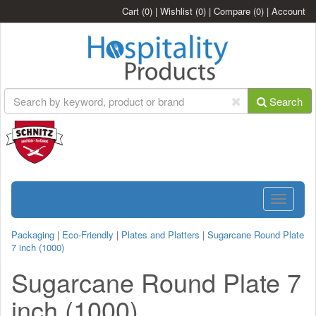
Cart
(0)
|
Wishlist
(0)
|
Compare
(0)
|
Account
Search
Toggle
navigatio
Packaging
|
Eco-Friendly
|
Plates and Platters
|
Sugarcane Round Plate
7 inch (1000)
Sugarcane Round Plate 7
inch (1000)