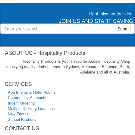
Dont miss another deal!
JOIN US AND START SAVING!
Submit
ABOUT US - Hospitality Products
Hospitality Products is your Favourite Aussie Hospitality Shop
supplying quality kitchen items to Sydney, Melbourne, Brisbane, Perth,
Adelaide and all of Australia.
SERVICES
Apartments & Hotel Rooms
Commercial Accounts
Indent Ordering
Multiple Delivery Locations
New Fitouts
School Kitchens
CONTACT US