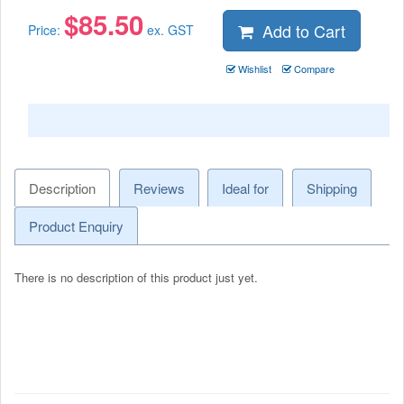
$
85.50
Add to Cart
Price:
ex. GST
Wishlist
Compare
Description
Reviews
Ideal for
Shipping
Product Enquiry
There is no description of this product just yet.