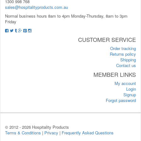
1300 998 768
sales@hospitalityproducts.com.au
Normal business hours 8am to 4pm Monday-Thursday, 8am to 3pm
Friday
CUSTOMER SERVICE
Order tracking
Returns policy
Shipping
Contact us
MEMBER LINKS
My account
Login
Signup
Forgot password
© 2012 -
2026 Hospitality Products
Terms & Conditions
|
Privacy
|
Frequently Asked Questions