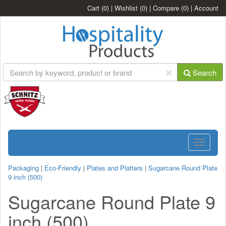
Cart
(0)
|
Wishlist
(0)
|
Compare
(0)
|
Account
Search
Toggle
navigatio
Packaging
|
Eco-Friendly
|
Plates and Platters
|
Sugarcane Round Plate
9 inch (500)
Sugarcane Round Plate 9
inch (500)