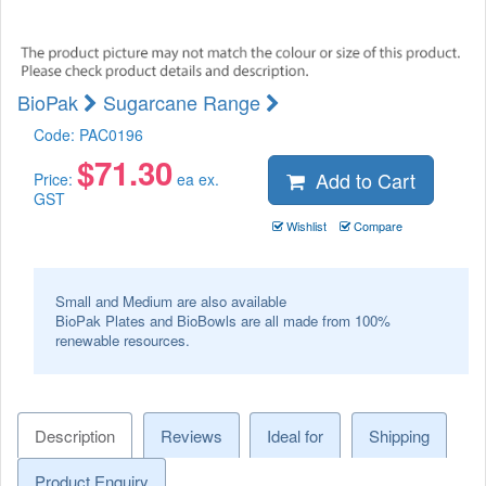
BioPak
Sugarcane Range
Code:
PAC0196
$
71.30
Add to Cart
Price:
ea ex.
GST
Wishlist
Compare
Small and Medium are also available
BioPak Plates and BioBowls are all made from 100%
renewable resources.
Description
Reviews
Ideal for
Shipping
Product Enquiry