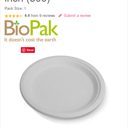
Pack Size:
1
4.4
from
9
reviews
Submit a review
Save