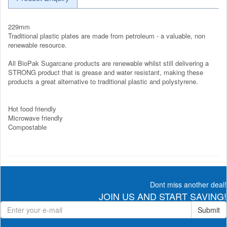
229mm
Traditional plastic plates are made from petroleum - a valuable, non
renewable resource.
All BioPak Sugarcane products are renewable whilst still delivering a
STRONG product that is grease and water resistant, making these
products a great alternative to traditional plastic and polystyrene.
Hot food friendly
Microwave friendly
Compostable
Dont miss another deal!
JOIN US AND START SAVING!
Submit