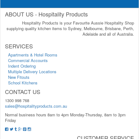
ABOUT US - Hospitality Products
Hospitality Products is your Favourite Aussie Hospitality Shop
supplying quality kitchen items to Sydney, Melbourne, Brisbane, Perth,
Adelaide and all of Australia.
SERVICES
Apartments & Hotel Rooms
Commercial Accounts
Indent Ordering
Multiple Delivery Locations
New Fitouts
School Kitchens
CONTACT US
1300 998 768
sales@hospitalityproducts.com.au
Normal business hours 8am to 4pm Monday-Thursday, 8am to 3pm
Friday
CUSTOMER SERVICE