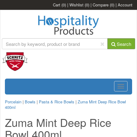
Cart
(0)
|
Wishlist
(0)
|
Compare
(0)
|
Account
Search
Toggle
navigatio
Porcelain
|
Bowls
|
Pasta & Rice Bowls
|
Zuma Mint Deep Rice Bowl
400ml
Zuma Mint Deep Rice
Bowl 400ml