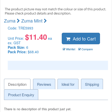
Zuma
Zuma Mint
Code:
TRE5993
$
11.40
Add to Cart
Unit Price:
ea
ex. GST
Pack Size:
6
Wishlist
Compare
Pack Price:
$68.40
Description
Reviews
Ideal for
Shipping
Product Enquiry
There is no description of this product just yet.