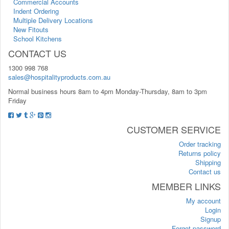
Commercial Accounts
Indent Ordering
Multiple Delivery Locations
New Fitouts
School Kitchens
CONTACT US
1300 998 768
sales@hospitalityproducts.com.au
Normal business hours 8am to 4pm Monday-Thursday, 8am to 3pm
Friday
CUSTOMER SERVICE
Order tracking
Returns policy
Shipping
Contact us
MEMBER LINKS
My account
Login
Signup
Forgot password