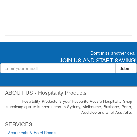
Dont miss another deal!
JOIN US AND START SAVING!
Submit
ABOUT US - Hospitality Products
Hospitality Products is your Favourite Aussie Hospitality Shop
supplying quality kitchen items to Sydney, Melbourne, Brisbane, Perth,
Adelaide and all of Australia.
SERVICES
Apartments & Hotel Rooms