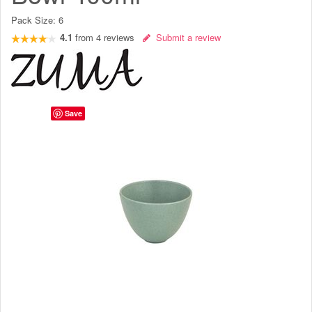
Pack Size:
6
4.1
from
4
reviews
Submit a review
Save