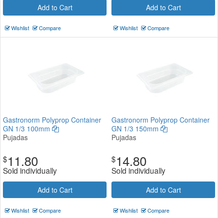
Add to Cart
Add to Cart
Wishlist
Compare
Wishlist
Compare
Gastronorm Polyprop Container
Gastronorm Polyprop Container
GN 1/3 100mm
GN 1/3 150mm
Pujadas
Pujadas
11.80
14.80
$
$
Sold individually
Sold individually
Add to Cart
Add to Cart
Wishlist
Compare
Wishlist
Compare