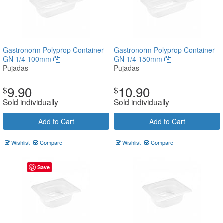
Gastronorm Polyprop Container
Gastronorm Polyprop Container
GN 1/4 100mm
GN 1/4 150mm
Pujadas
Pujadas
9.90
10.90
$
$
Sold individually
Sold individually
Add to Cart
Add to Cart
Wishlist
Compare
Wishlist
Compare
Save