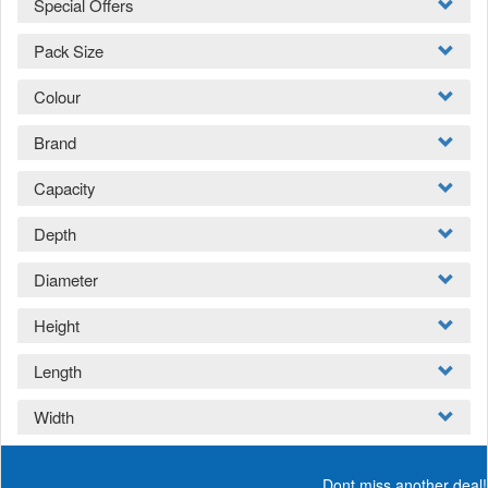
Special Offers
Pack Size
Colour
Brand
Capacity
Depth
Diameter
Height
Length
Width
Dont miss another deal!