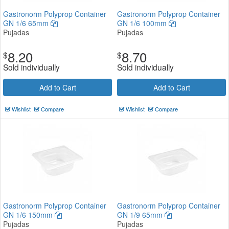
Gastronorm Polyprop Container
Gastronorm Polyprop Container
GN 1/6 65mm
GN 1/6 100mm
Pujadas
Pujadas
8.20
8.70
$
$
Sold individually
Sold individually
Add to Cart
Add to Cart
Wishlist
Compare
Wishlist
Compare
Gastronorm Polyprop Container
Gastronorm Polyprop Container
GN 1/6 150mm
GN 1/9 65mm
Pujadas
Pujadas