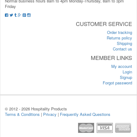
Normal business hours 8am to 4pm Monday-Thursday, 8am to 3pm
Friday
CUSTOMER SERVICE
Order tracking
Returns policy
Shipping
Contact us
MEMBER LINKS
My account
Login
Signup
Forgot password
© 2012 -
2026 Hospitality Products
Terms & Conditions
|
Privacy
|
Frequently Asked Questions