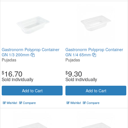
Gastronorm Polyprop Container
Gastronorm Polyprop Container
GN 1/3 200mm
GN 1/4 65mm
Pujadas
Pujadas
16.70
9.30
$
$
Sold individually
Sold individually
Add to Cart
Add to Cart
Wishlist
Compare
Wishlist
Compare