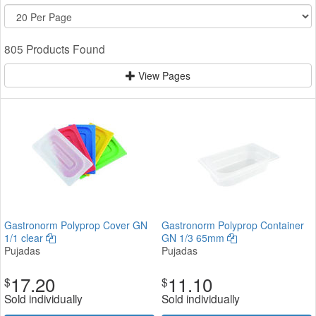
805 Products Found
View Pages
Gastronorm Polyprop Cover GN
Gastronorm Polyprop Container
1/1 clear
GN 1/3 65mm
Pujadas
Pujadas
17.20
11.10
$
$
Sold individually
Sold individually