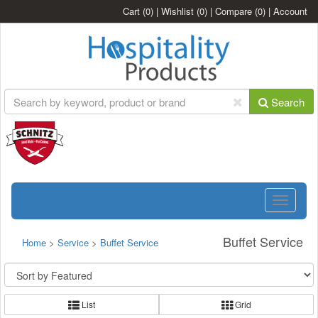
Cart
(0)
|
Wishlist
(0)
|
Compare
(0)
|
Account
Search
Toggle
navigatio
Buffet Service
Home
>
Service
>
Buffet Service
List
Grid