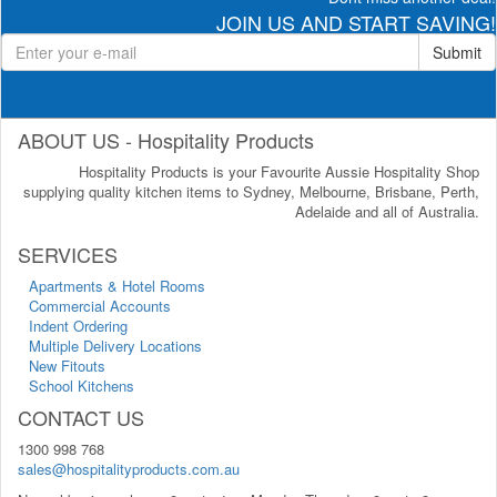
JOIN US AND START SAVING!
Submit
ABOUT US - Hospitality Products
Hospitality Products is your Favourite Aussie Hospitality Shop
supplying quality kitchen items to Sydney, Melbourne, Brisbane, Perth,
Adelaide and all of Australia.
SERVICES
Apartments & Hotel Rooms
Commercial Accounts
Indent Ordering
Multiple Delivery Locations
New Fitouts
School Kitchens
CONTACT US
1300 998 768
sales@hospitalityproducts.com.au