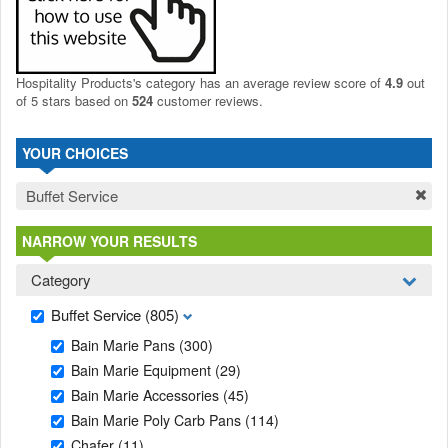
Hospitality Products's
category
has an average review score of
4.9
out
of 5 stars based on
524
customer reviews.
YOUR CHOICES
Buffet Service
NARROW YOUR RESULTS
Category
Buffet Service
(805)
Bain Marie Pans
(300)
Bain Marie Equipment
(29)
Bain Marie Accessories
(45)
Bain Marie Poly Carb Pans
(114)
Chafer
(11)