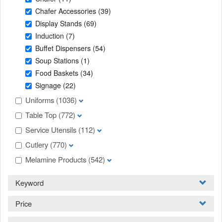
Chafer Accessories
(39)
Display Stands
(69)
Induction
(7)
Buffet Dispensers
(54)
Soup Stations
(1)
Food Baskets
(34)
Signage
(22)
Uniforms
(1036)
Table Top
(772)
Service Utensils
(112)
Cutlery
(770)
Melamine Products
(542)
Keyword
Price