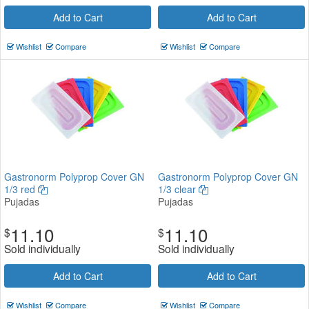
Add to Cart
Add to Cart
Wishlist
Compare
Wishlist
Compare
Gastronorm Polyprop Cover GN
Gastronorm Polyprop Cover GN
1/3 red
1/3 clear
Pujadas
Pujadas
11.10
11.10
$
$
Sold individually
Sold individually
Add to Cart
Add to Cart
Wishlist
Compare
Wishlist
Compare