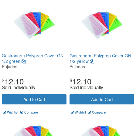
Gastronorm Polyprop Cover GN
Gastronorm Polyprop Cover GN
1/2 green
1/2 yellow
Pujadas
Pujadas
12.10
12.10
$
$
Sold individually
Sold individually
Add to Cart
Add to Cart
Wishlist
Compare
Wishlist
Compare