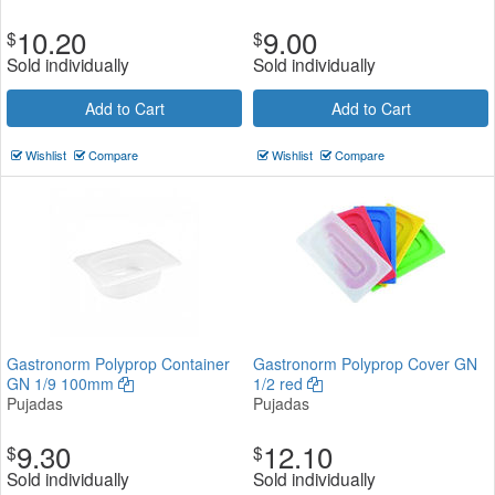
10.20
9.00
$
$
Sold individually
Sold individually
Add to Cart
Add to Cart
Wishlist
Compare
Wishlist
Compare
Gastronorm Polyprop Container
Gastronorm Polyprop Cover GN
GN 1/9 100mm
1/2 red
Pujadas
Pujadas
9.30
12.10
$
$
Sold individually
Sold individually