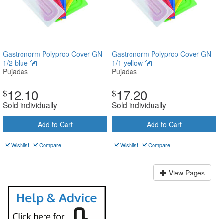
Gastronorm Polyprop Cover GN
Gastronorm Polyprop Cover GN
1/2 blue
1/1 yellow
Pujadas
Pujadas
12.10
17.20
$
$
Sold individually
Sold individually
Add to Cart
Add to Cart
Wishlist
Compare
Wishlist
Compare
View Pages