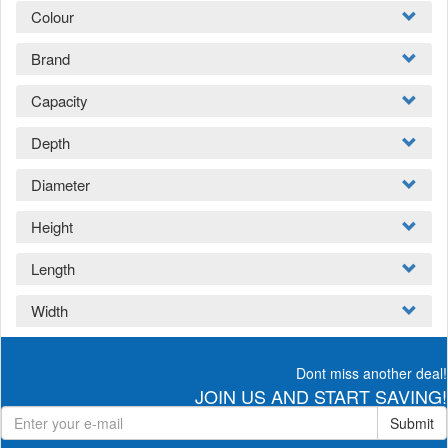
Colour
Brand
Capacity
Depth
Diameter
Height
Length
Width
Dont miss another deal!
JOIN US AND START SAVING!
Submit