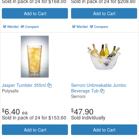
Sold in pack of 24 for
$
168.00
Sold in pack of 24 for
$
208.80
Add to Cart
Add to Cart
Wishlist
Compare
Wishlist
Compare
Jasper Tumbler 355ml
Serroni Unbreakable Jumbo
Polysafe
Beverage Tub
Serroni
6.40
47.90
$
$
ea
Sold in pack of 24 for
$
153.60
Sold individually
Add to Cart
Add to Cart