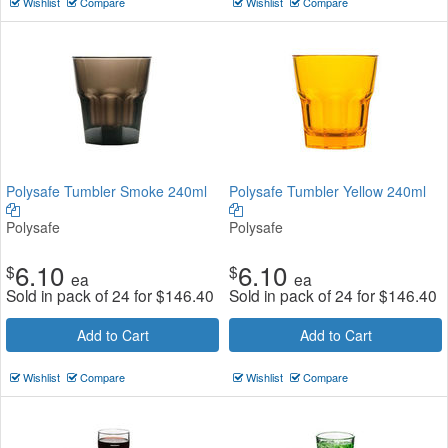
Wishlist
Compare
Wishlist
Compare
Polysafe Tumbler Smoke 240ml
Polysafe Tumbler Yellow 240ml
Polysafe
Polysafe
6.10
6.10
$
$
ea
ea
Sold in pack of 24 for
$
146.40
Sold in pack of 24 for
$
146.40
Add to Cart
Add to Cart
Wishlist
Compare
Wishlist
Compare