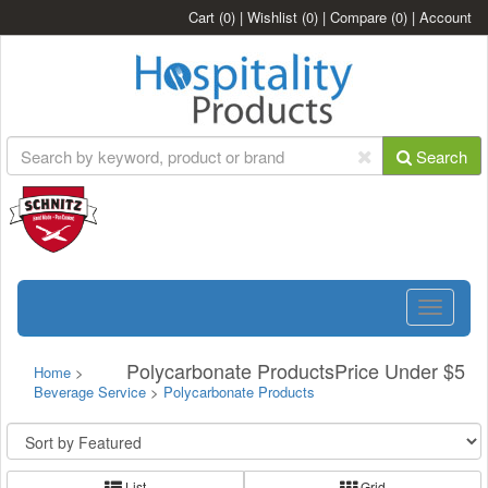
Cart
(0)
|
Wishlist
(0)
|
Compare
(0)
|
Account
Search
Toggle
navigatio
Polycarbonate ProductsPrice Under $5
Home
>
Beverage Service
>
Polycarbonate Products
List
Grid