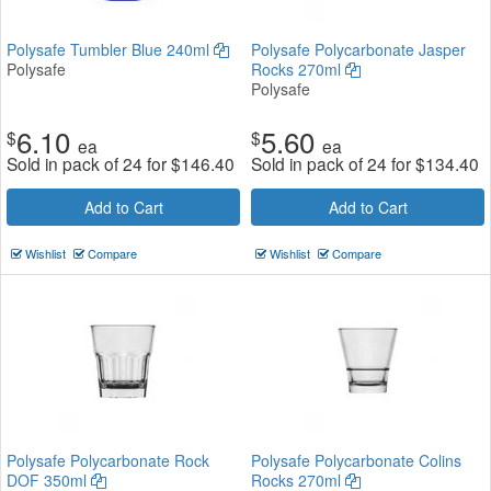
Polysafe Tumbler Blue 240ml
Polysafe Polycarbonate Jasper
Polysafe
Rocks 270ml
Polysafe
6.10
5.60
$
$
ea
ea
Sold in pack of 24 for
$
146.40
Sold in pack of 24 for
$
134.40
Add to Cart
Add to Cart
Wishlist
Compare
Wishlist
Compare
Polysafe Polycarbonate Rock
Polysafe Polycarbonate Colins
DOF 350ml
Rocks 270ml