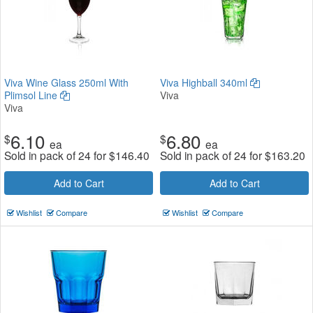
Viva Wine Glass 250ml With
Viva Highball 340ml
Plimsol Line
Viva
Viva
6.10
6.80
$
$
ea
ea
Sold in pack of 24 for
$
146.40
Sold in pack of 24 for
$
163.20
Add to Cart
Add to Cart
Wishlist
Compare
Wishlist
Compare