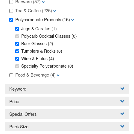
Barware
(57)
Tea & Coffee
(225)
Polycarbonate Products
(15)
Jugs & Carafes
(1)
Polycarb Cocktail Glasses
(0)
Beer Glasses
(2)
Tumblers & Rocks
(6)
Wine & Flutes
(4)
Specialty Polycarbonate
(0)
Food & Beverage
(4)
Keyword
Price
Special Offers
Pack Size