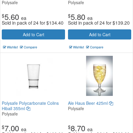
Polysafe
Polysafe
5.60
5.80
$
$
ea
ea
Sold in pack of 24 for
$
134.40
Sold in pack of 24 for
$
139.20
Add to Cart
Add to Cart
Wishlist
Compare
Wishlist
Compare
Polysafe Polycarbonate Colins
Ale Haus Beer 425ml
Hiball 355ml
Polysafe
Polysafe
7.00
8.70
$
$
ea
ea