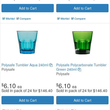
Add to Cart
Add to Cart
Wishlist
Compare
Wishlist
Compare
Polysafe Tumbler Aqua 240ml
Polysafe Polycarbonate Tumbler
Polysafe
Green 240ml
Polysafe
6.10
6.10
$
$
ea
ea
Sold in pack of 24 for
$
146.40
Sold in pack of 24 for
$
146.40
Add to Cart
Add to Cart