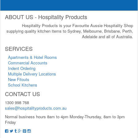
ABOUT US - Hospitality Products
Hospitality Products is your Favourite Aussie Hospitality Shop
supplying quality kitchen items to Sydney, Melbourne, Brisbane, Perth,
Adelaide and all of Australia.
SERVICES
Apartments & Hotel Rooms
Commercial Accounts
Indent Ordering
Multiple Delivery Locations
New Fitouts
School Kitchens
CONTACT US
1300 998 768
sales@hospitalityproducts.com.au
Normal business hours 8am to 4pm Monday-Thursday, 8am to 3pm
Friday