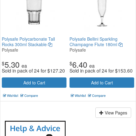
Polysafe Polycarbonate Tall
Polysafe Bellini Sparkling
Rocks 300ml Stackable
Champagne Flute 180ml
Polysafe
Polysafe
5.30
6.40
$
$
ea
ea
Sold in pack of 24 for
$
127.20
Sold in pack of 24 for
$
153.60
Add to Cart
Add to Cart
Wishlist
Compare
Wishlist
Compare
View Pages