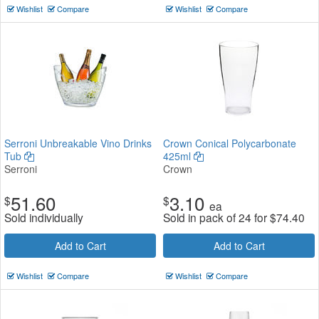
Wishlist
Compare
Wishlist
Compare
Serroni Unbreakable Vino Drinks
Crown Conical Polycarbonate
Tub
425ml
Serroni
Crown
51.60
3.10
$
$
ea
Sold individually
Sold in pack of 24 for
$
74.40
Add to Cart
Add to Cart
Wishlist
Compare
Wishlist
Compare