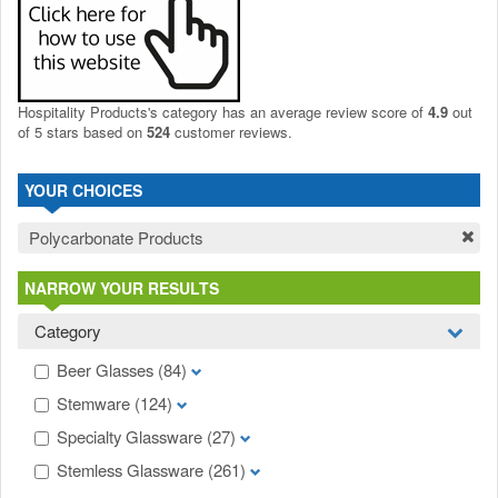
Hospitality Products's
category
has an average review score of
4.9
out
of 5 stars based on
524
customer reviews.
YOUR CHOICES
Polycarbonate Products
NARROW YOUR RESULTS
Category
Beer Glasses
(84)
Stemware
(124)
Specialty Glassware
(27)
Stemless Glassware
(261)