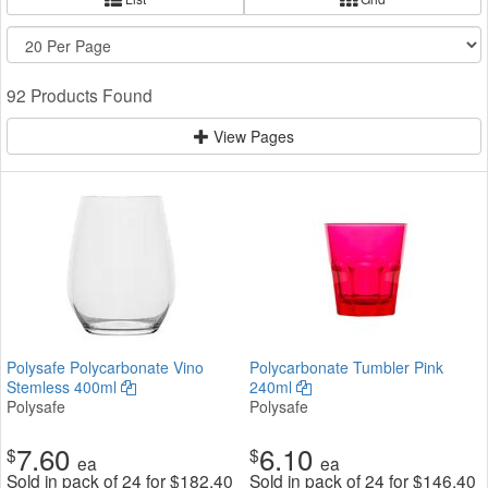
92 Products Found
View Pages
Polysafe Polycarbonate Vino
Polycarbonate Tumbler Pink
Stemless 400ml
240ml
Polysafe
Polysafe
7.60
6.10
$
$
ea
ea
Sold in pack of 24 for
$
182.40
Sold in pack of 24 for
$
146.40