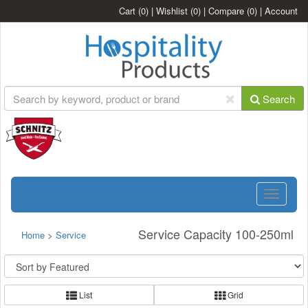
Cart
(0)
|
Wishlist
(0)
|
Compare
(0)
|
Account
Search
Toggle
navigatio
Service Capacity 100-250ml
Home
>
Service
List
Grid