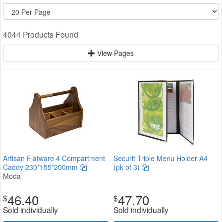
4044 Products Found
View Pages
Artisan Flatware 4 Compartment
Securit Triple Menu Holder A4
Caddy 230*155*200mm
(pk of 3)
Moda
46.40
47.70
$
$
Sold individually
Sold individually