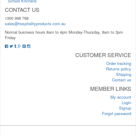
School Kitchens
CONTACT US
1300 998 768
sales@hospitalityproducts.com.au
Normal business hours 8am to 4pm Monday-Thursday, 8am to 3pm
Friday
CUSTOMER SERVICE
Order tracking
Returns policy
Shipping
Contact us
MEMBER LINKS
My account
Login
Signup
Forgot password