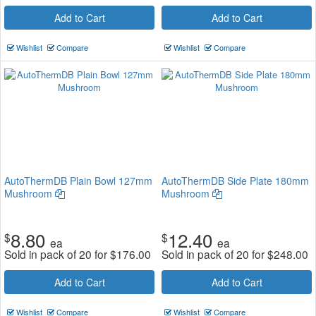
Add to Cart
Add to Cart
Wishlist
Compare
Wishlist
Compare
AutoThermDB Plain Bowl 127mm
AutoThermDB Side Plate 180mm
Mushroom
Mushroom
8.80
12.40
$
$
ea
ea
Sold in pack of 20 for
$
176.00
Sold in pack of 20 for
$
248.00
Add to Cart
Add to Cart
Wishlist
Compare
Wishlist
Compare