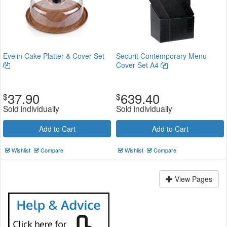
Evelin Cake Platter & Cover Set
Securit Contemporary Menu
Cover Set A4
37.90
639.40
$
$
Sold individually
Sold individually
Add to Cart
Add to Cart
Wishlist
Compare
Wishlist
Compare
View Pages