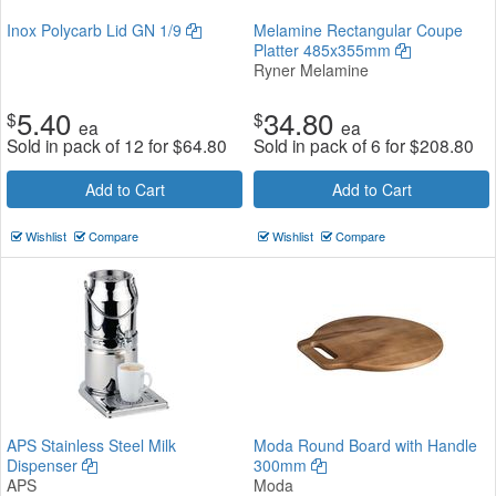
Inox Polycarb Lid GN 1/9
Melamine Rectangular Coupe
Platter 485x355mm
Ryner Melamine
5.40
34.80
$
$
ea
ea
Sold in pack of 12 for
$
64.80
Sold in pack of 6 for
$
208.80
Add to Cart
Add to Cart
Wishlist
Compare
Wishlist
Compare
APS Stainless Steel Milk
Moda Round Board with Handle
Dispenser
300mm
APS
Moda