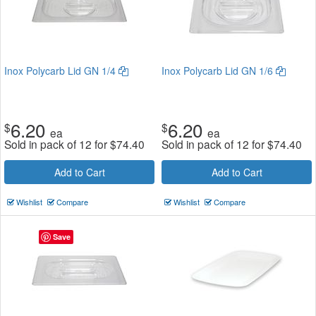
Inox Polycarb Lid GN 1/4
Inox Polycarb Lid GN 1/6
6.20
6.20
$
$
ea
ea
Sold in pack of 12 for
$
74.40
Sold in pack of 12 for
$
74.40
Add to Cart
Add to Cart
Wishlist
Compare
Wishlist
Compare
Save