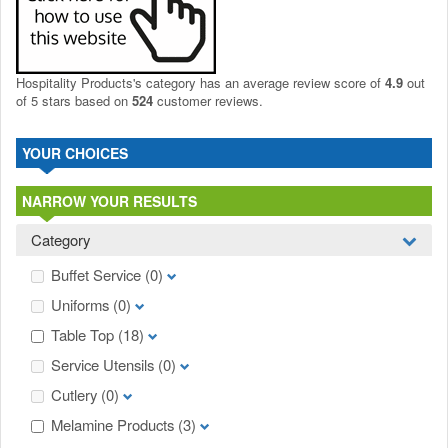
Hospitality Products's
category
has an average review score of
4.9
out
of 5 stars based on
524
customer reviews.
YOUR CHOICES
NARROW YOUR RESULTS
Category
Buffet Service
(0)
Uniforms
(0)
Table Top
(18)
Service Utensils
(0)
Cutlery
(0)
Melamine Products
(3)