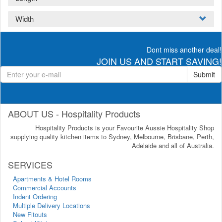
Width
Dont miss another deal!
JOIN US AND START SAVING!
Submit
ABOUT US - Hospitality Products
Hospitality Products is your Favourite Aussie Hospitality Shop
supplying quality kitchen items to Sydney, Melbourne, Brisbane, Perth,
Adelaide and all of Australia.
SERVICES
Apartments & Hotel Rooms
Commercial Accounts
Indent Ordering
Multiple Delivery Locations
New Fitouts