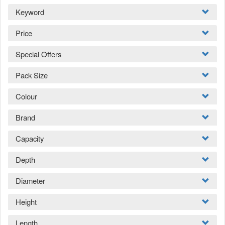
Keyword
Price
Special Offers
Pack Size
Colour
Brand
Capacity
Depth
Diameter
Height
Length