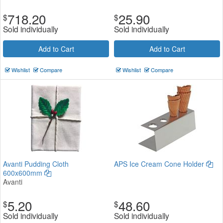
718.20
25.90
$
$
Sold individually
Sold individually
Add to Cart
Add to Cart
Wishlist
Compare
Wishlist
Compare
Avanti Pudding Cloth
APS Ice Cream Cone Holder
600x600mm
Avanti
5.20
48.60
$
$
Sold individually
Sold individually