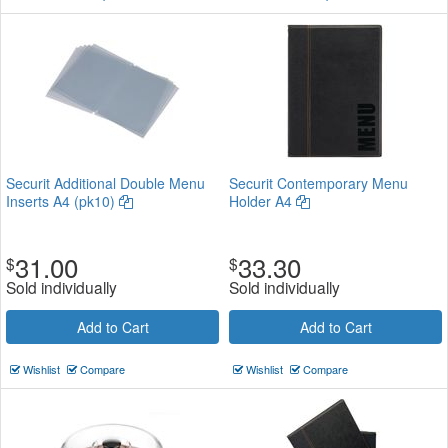
Securit Additional Double Menu
Securit Contemporary Menu
Inserts A4 (pk10)
Holder A4
31.00
33.30
$
$
Sold individually
Sold individually
Add to Cart
Add to Cart
Wishlist
Compare
Wishlist
Compare