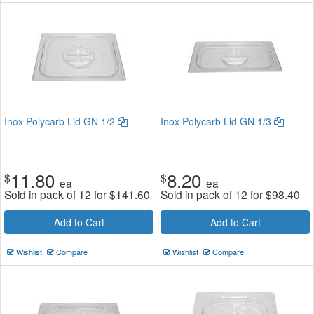
Inox Polycarb Lid GN 1/2
Inox Polycarb Lid GN 1/3
11.80
8.20
$
$
ea
ea
Sold in pack of 12 for
$
141.60
Sold in pack of 12 for
$
98.40
Add to Cart
Add to Cart
Wishlist
Compare
Wishlist
Compare