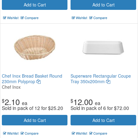
Add to Cart
Add to Cart
Wishlist
Compare
Wishlist
Compare
Chef Inox Bread Basket Round
Superware Rectangular Coupe
230mm Polyprop
Tray 350x200mm
Chef Inox
2.10
12.00
$
$
ea
ea
Sold in pack of 12 for
$
25.20
Sold in pack of 6 for
$
72.00
Add to Cart
Add to Cart
Wishlist
Compare
Wishlist
Compare