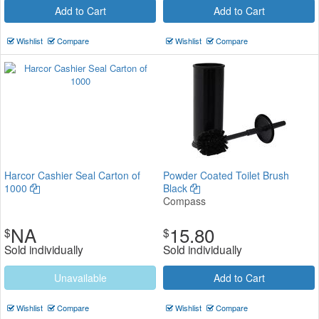
Add to Cart
Add to Cart
Wishlist
Compare
Wishlist
Compare
Harcor Cashier Seal Carton of
Powder Coated Toilet Brush
1000
Black
Compass
NA
15.80
$
$
Sold individually
Sold individually
Unavailable
Add to Cart
Wishlist
Compare
Wishlist
Compare