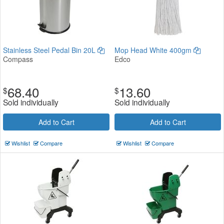
Stainless Steel Pedal Bin 20L
Mop Head White 400gm
Compass
Edco
68.40
13.60
$
$
Sold individually
Sold individually
Add to Cart
Add to Cart
Wishlist
Compare
Wishlist
Compare