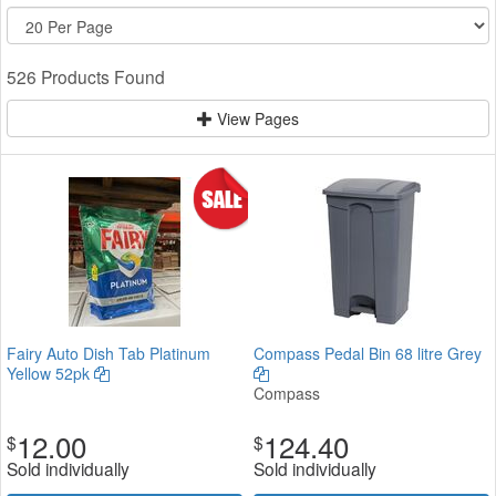
526 Products Found
View Pages
Fairy Auto Dish Tab Platinum
Compass Pedal Bin 68 litre Grey
Yellow 52pk
Compass
12.00
124.40
$
$
Sold individually
Sold individually