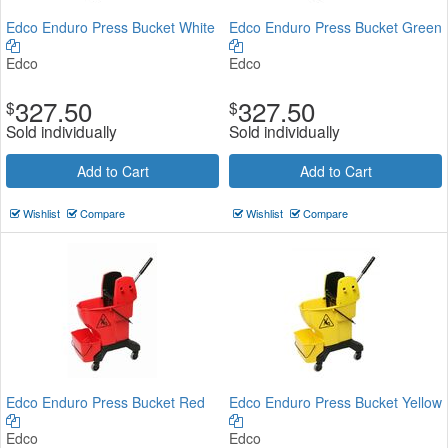
Edco Enduro Press Bucket White
Edco Enduro Press Bucket Green
Edco
Edco
327.50
327.50
$
$
Sold individually
Sold individually
Add to Cart
Add to Cart
Wishlist
Compare
Wishlist
Compare
Edco Enduro Press Bucket Red
Edco Enduro Press Bucket Yellow
Edco
Edco