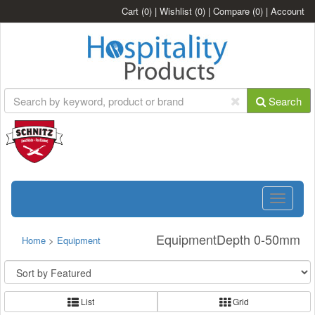
Cart
(0)
|
Wishlist
(0)
|
Compare
(0)
|
Account
Search
Toggle
navigatio
EquipmentDepth 0-50mm
Home
>
Equipment
List
Grid