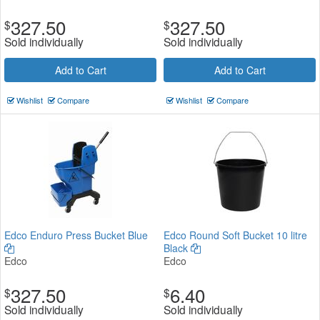
327.50
327.50
$
$
Sold individually
Sold individually
Add to Cart
Add to Cart
Wishlist
Compare
Wishlist
Compare
Edco Enduro Press Bucket Blue
Edco Round Soft Bucket 10 litre
Black
Edco
Edco
327.50
6.40
$
$
Sold individually
Sold individually