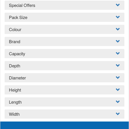
Special Offers
Pack Size
Colour
Brand
Capacity
Depth
Diameter
Height
Length
Width