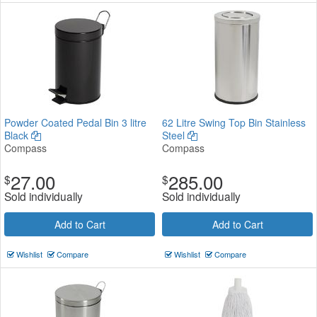
Powder Coated Pedal Bin 3 litre
62 Litre Swing Top Bin Stainless
Black
Steel
Compass
Compass
27.00
285.00
$
$
Sold individually
Sold individually
Add to Cart
Add to Cart
Wishlist
Compare
Wishlist
Compare