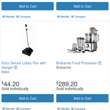
Add to Cart
Add to Cart
Wishlist
Compare
Wishlist
Compare
Edco Deluxe Lobby Pan with
Brabantia Food Processor
Hanger
Brabantia
Edco
44.20
289.20
$
$
Sold individually
Sold individually
Add to Cart
Add to Cart
Wishlist
Compare
Wishlist
Compare