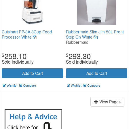
Cuisinart FP-8A 8Cup Food
Rubbermaid Slim Jim 50L Front
Processor White
Step On White
Rubbermaid
258.10
293.30
$
$
Sold individually
Sold individually
Add to Cart
Add to Cart
Wishlist
Compare
Wishlist
Compare
View Pages