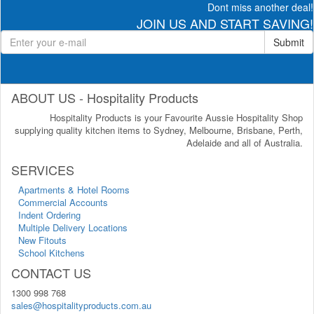
Dont miss another deal!
JOIN US AND START SAVING!
Submit
ABOUT US - Hospitality Products
Hospitality Products is your Favourite Aussie Hospitality Shop
supplying quality kitchen items to Sydney, Melbourne, Brisbane, Perth,
Adelaide and all of Australia.
SERVICES
Apartments & Hotel Rooms
Commercial Accounts
Indent Ordering
Multiple Delivery Locations
New Fitouts
School Kitchens
CONTACT US
1300 998 768
sales@hospitalityproducts.com.au