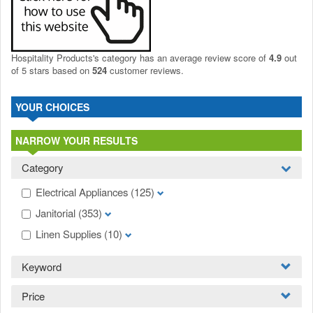
Hospitality Products's
category
has an average review score of
4.9
out
of 5 stars based on
524
customer reviews.
YOUR CHOICES
NARROW YOUR RESULTS
Category
Electrical Appliances
(125)
Janitorial
(353)
Linen Supplies
(10)
Keyword
Price