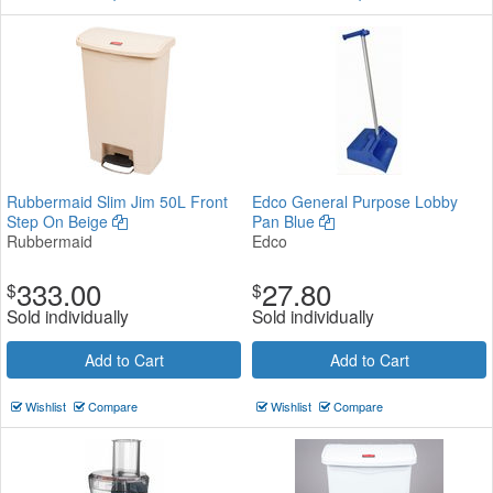
Rubbermaid Slim Jim 50L Front
Edco General Purpose Lobby
Step On Beige
Pan Blue
Rubbermaid
Edco
333.00
27.80
$
$
Sold individually
Sold individually
Add to Cart
Add to Cart
Wishlist
Compare
Wishlist
Compare