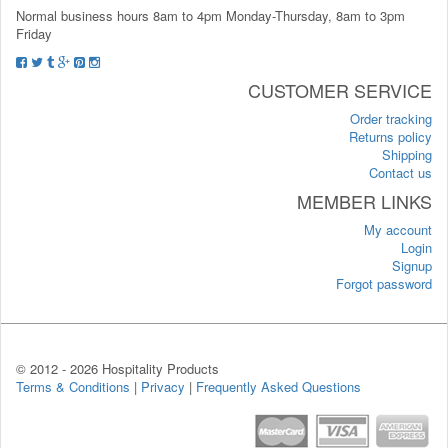
Normal business hours 8am to 4pm Monday-Thursday, 8am to 3pm
Friday
CUSTOMER SERVICE
Order tracking
Returns policy
Shipping
Contact us
MEMBER LINKS
My account
Login
Signup
Forgot password
© 2012 -
2026 Hospitality Products
Terms & Conditions
|
Privacy
|
Frequently Asked Questions