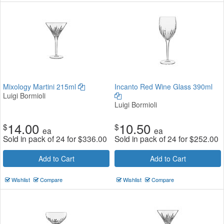
Mixology Martini 215ml
Incanto Red Wine Glass 390ml
Luigi Bormioli
Luigi Bormioli
14.00
10.50
$
$
ea
ea
Sold in pack of 24 for
$
336.00
Sold in pack of 24 for
$
252.00
Add to Cart
Add to Cart
Wishlist
Compare
Wishlist
Compare