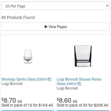
85 Products Found
View Pages
Mixology Spirits Glass 230ml
Luigi Bormioli Strauss Rocks
Luigi Bormioli
Glass 240ml
Luigi Bormioli
8.70
8.60
$
$
ea
ea
Sold in pack of 12 for
$
104.40
Sold in pack of 24 for
$
206.40