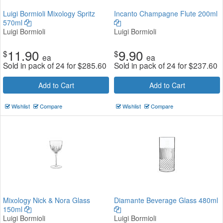
Luigi Bormioli Mixology Spritz
Incanto Champagne Flute 200ml
570ml
Luigi Bormioli
Luigi Bormioli
11.90
9.90
$
$
ea
ea
Sold in pack of 24 for
$
285.60
Sold in pack of 24 for
$
237.60
Add to Cart
Add to Cart
Wishlist
Compare
Wishlist
Compare
Mixology Nick & Nora Glass
Diamante Beverage Glass 480ml
150ml
Luigi Bormioli
Luigi Bormioli