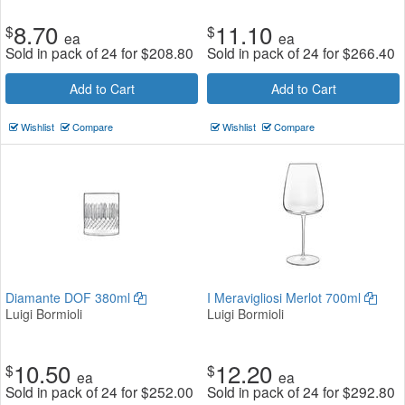
8.70
11.10
$
$
ea
ea
Sold in pack of 24 for
$
208.80
Sold in pack of 24 for
$
266.40
Add to Cart
Add to Cart
Wishlist
Compare
Wishlist
Compare
Diamante DOF 380ml
I Meravigliosi Merlot 700ml
Luigi Bormioli
Luigi Bormioli
10.50
12.20
$
$
ea
ea
Sold in pack of 24 for
$
252.00
Sold in pack of 24 for
$
292.80