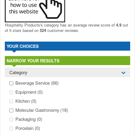
Hospitality Products's
category
has an average review score of
4.9
out
of 5 stars based on
524
customer reviews.
YOUR CHOICES
NARROW YOUR RESULTS
Category
Beverage Service
(66)
Equipment
(0)
Kitchen
(0)
Molecular Gastronomy
(18)
Packaging
(0)
Porcelain
(0)