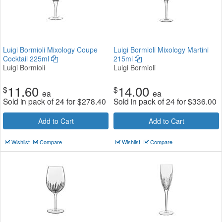
Luigi Bormioli Mixology Coupe
Luigi Bormioli Mixology Martini
Cocktail 225ml
215ml
Luigi Bormioli
Luigi Bormioli
11.60
14.00
$
$
ea
ea
Sold in pack of 24 for
$
278.40
Sold in pack of 24 for
$
336.00
Add to Cart
Add to Cart
Wishlist
Compare
Wishlist
Compare