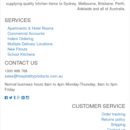
supplying quality kitchen items to Sydney, Melbourne, Brisbane, Perth,
Adelaide and all of Australia.
SERVICES
Apartments & Hotel Rooms
Commercial Accounts
Indent Ordering
Multiple Delivery Locations
New Fitouts
School Kitchens
CONTACT US
1300 998 768
sales@hospitalityproducts.com.au
Normal business hours 8am to 4pm Monday-Thursday, 8am to 3pm
Friday
CUSTOMER SERVICE
Order tracking
Returns policy
Shipping
Contact us