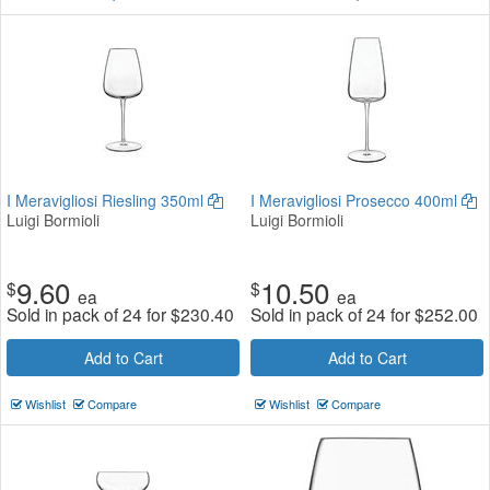
I Meravigliosi Riesling 350ml
I Meravigliosi Prosecco 400ml
Luigi Bormioli
Luigi Bormioli
9.60
10.50
$
$
ea
ea
Sold in pack of 24 for
$
230.40
Sold in pack of 24 for
$
252.00
Add to Cart
Add to Cart
Wishlist
Compare
Wishlist
Compare