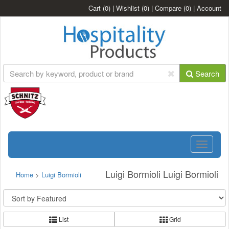
Cart
(0)
|
Wishlist
(0)
|
Compare
(0)
|
Account
Search
Toggle
navigatio
Luigi Bormioli Luigi Bormioli
Home
>
Luigi Bormioli
List
Grid