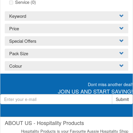
Service
(0)
Keyword
Price
Special Offers
Pack Size
Colour
Dont miss another deal!
JOIN US AND START SAVING!
Submit
ABOUT US - Hospitality Products
Hospitality Products is your Favourite Aussie Hospitality Shop