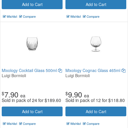
Add to Cart
Add to Cart
Wishlist
Compare
Wishlist
Compare
Mixology Cocktail Glass 500ml
Mixology Cognac Glass 465ml
Luigi Bormioli
Luigi Bormioli
7.90
9.90
$
$
ea
ea
Sold in pack of 24 for
$
189.60
Sold in pack of 12 for
$
118.80
Add to Cart
Add to Cart
Wishlist
Compare
Wishlist
Compare