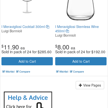
I Meravigliosi Cocktail 300ml
I Meravigliosi Stemless Wine
Luigi Bormioli
450ml
Luigi Bormioli
11.90
8.00
$
$
ea
ea
Sold in pack of 24 for
$
285.60
Sold in pack of 24 for
$
192.00
Add to Cart
Add to Cart
Wishlist
Compare
Wishlist
Compare
View Pages