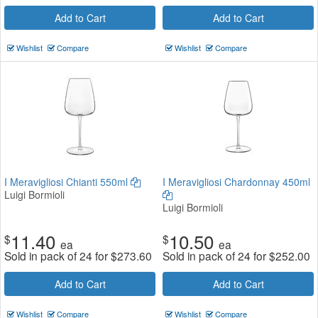
Add to Cart
Add to Cart
Wishlist
Compare
Wishlist
Compare
I Meravigliosi Chianti 550ml
I Meravigliosi Chardonnay 450ml
Luigi Bormioli
Luigi Bormioli
11.40
10.50
$
$
ea
ea
Sold in pack of 24 for
$
273.60
Sold in pack of 24 for
$
252.00
Add to Cart
Add to Cart
Wishlist
Compare
Wishlist
Compare