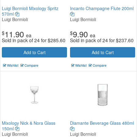
Luigi Bormioli Mixology Spritz
Incanto Champagne Flute 200ml
570ml
Luigi Bormioli
Luigi Bormioli
11.90
9.90
$
$
ea
ea
Sold in pack of 24 for
$
285.60
Sold in pack of 24 for
$
237.60
Add to Cart
Add to Cart
Wishlist
Compare
Wishlist
Compare
Mixology Nick & Nora Glass
Diamante Beverage Glass 480ml
150ml
Luigi Bormioli
Luigi Bormioli