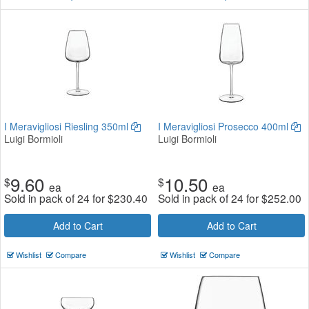
I Meravigliosi Riesling 350ml
I Meravigliosi Prosecco 400ml
Luigi Bormioli
Luigi Bormioli
9.60
10.50
$
$
ea
ea
Sold in pack of 24 for
$
230.40
Sold in pack of 24 for
$
252.00
Add to Cart
Add to Cart
Wishlist
Compare
Wishlist
Compare