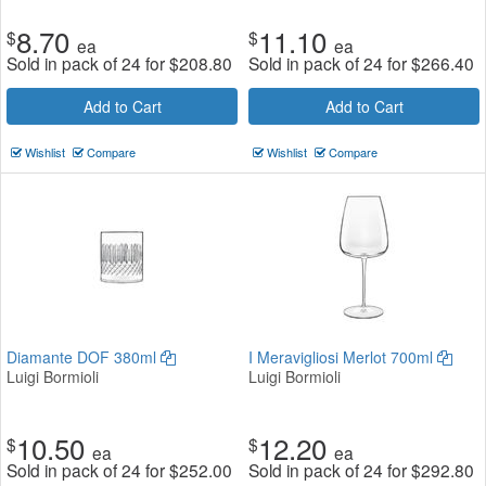
8.70
11.10
$
$
ea
ea
Sold in pack of 24 for
$
208.80
Sold in pack of 24 for
$
266.40
Add to Cart
Add to Cart
Wishlist
Compare
Wishlist
Compare
Diamante DOF 380ml
I Meravigliosi Merlot 700ml
Luigi Bormioli
Luigi Bormioli
10.50
12.20
$
$
ea
ea
Sold in pack of 24 for
$
252.00
Sold in pack of 24 for
$
292.80