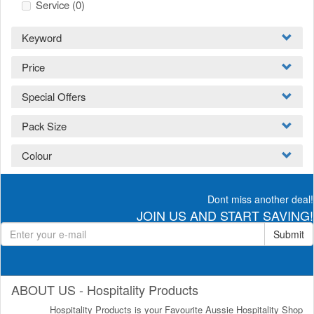
Service
(0)
Keyword
Price
Special Offers
Pack Size
Colour
Dont miss another deal!
JOIN US AND START SAVING!
Submit
ABOUT US - Hospitality Products
Hospitality Products is your Favourite Aussie Hospitality Shop