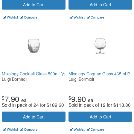
Add to Cart
Add to Cart
Wishlist
Compare
Wishlist
Compare
Mixology Cocktail Glass 500ml
Mixology Cognac Glass 465ml
Luigi Bormioli
Luigi Bormioli
7.90
9.90
$
$
ea
ea
Sold in pack of 24 for
$
189.60
Sold in pack of 12 for
$
118.80
Add to Cart
Add to Cart
Wishlist
Compare
Wishlist
Compare