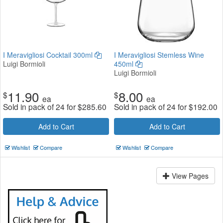
I Meravigliosi Cocktail 300ml
I Meravigliosi Stemless Wine
Luigi Bormioli
450ml
Luigi Bormioli
11.90
8.00
$
$
ea
ea
Sold in pack of 24 for
$
285.60
Sold in pack of 24 for
$
192.00
Add to Cart
Add to Cart
Wishlist
Compare
Wishlist
Compare
View Pages