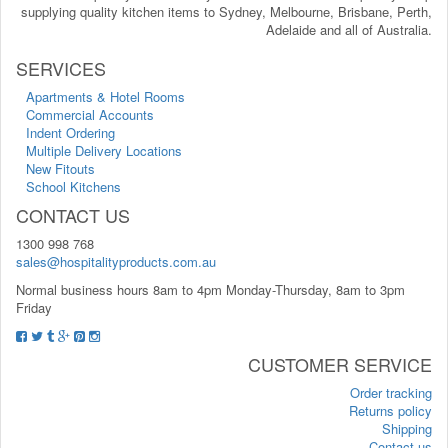
supplying quality kitchen items to Sydney, Melbourne, Brisbane, Perth,
Adelaide and all of Australia.
SERVICES
Apartments & Hotel Rooms
Commercial Accounts
Indent Ordering
Multiple Delivery Locations
New Fitouts
School Kitchens
CONTACT US
1300 998 768
sales@hospitalityproducts.com.au
Normal business hours 8am to 4pm Monday-Thursday, 8am to 3pm
Friday
CUSTOMER SERVICE
Order tracking
Returns policy
Shipping
Contact us