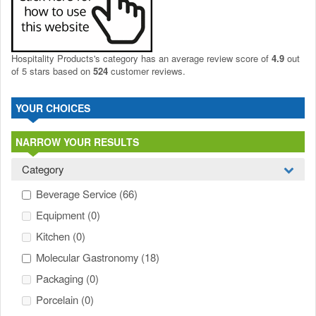
Hospitality Products's
category
has an average review score of
4.9
out
of 5 stars based on
524
customer reviews.
YOUR CHOICES
NARROW YOUR RESULTS
Category
Beverage Service
(66)
Equipment
(0)
Kitchen
(0)
Molecular Gastronomy
(18)
Packaging
(0)
Porcelain
(0)