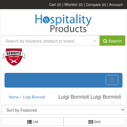
Cart
(0)
|
Wishlist
(0)
|
Compare
(0)
|
Account
Search
Toggle
navigatio
Luigi Bormioli Luigi Bormioli
Home
>
Luigi Bormioli
List
Grid