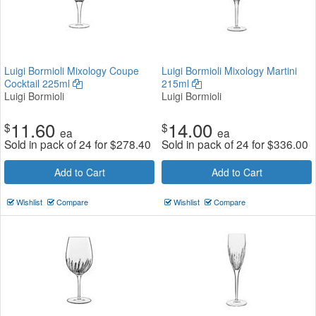
Luigi Bormioli Mixology Coupe
Luigi Bormioli Mixology Martini
Cocktail 225ml
215ml
Luigi Bormioli
Luigi Bormioli
11.60
14.00
$
$
ea
ea
Sold in pack of 24 for
$
278.40
Sold in pack of 24 for
$
336.00
Add to Cart
Add to Cart
Wishlist
Compare
Wishlist
Compare