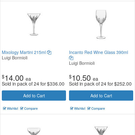
Mixology Martini 215ml
Incanto Red Wine Glass 390ml
Luigi Bormioli
Luigi Bormioli
14.00
10.50
$
$
ea
ea
Sold in pack of 24 for
$
336.00
Sold in pack of 24 for
$
252.00
Add to Cart
Add to Cart
Wishlist
Compare
Wishlist
Compare