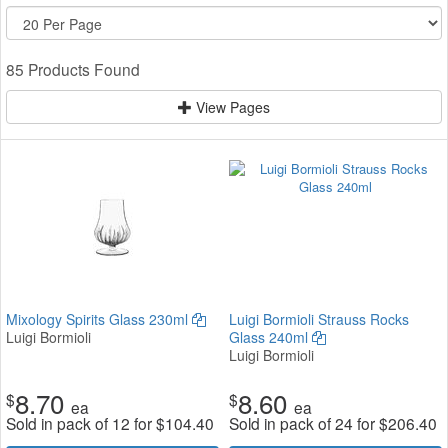
85 Products Found
View Pages
Mixology Spirits Glass 230ml
Luigi Bormioli Strauss Rocks
Luigi Bormioli
Glass 240ml
Luigi Bormioli
8.70
8.60
$
$
ea
ea
Sold in pack of 12 for
$
104.40
Sold in pack of 24 for
$
206.40