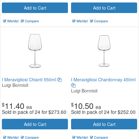
Add to Cart
Add to Cart
Wishlist
Compare
Wishlist
Compare
I Meravigliosi Chianti 550ml
I Meravigliosi Chardonnay 450ml
Luigi Bormioli
Luigi Bormioli
11.40
10.50
$
$
ea
ea
Sold in pack of 24 for
$
273.60
Sold in pack of 24 for
$
252.00
Add to Cart
Add to Cart
Wishlist
Compare
Wishlist
Compare