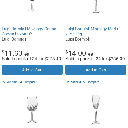
Luigi Bormioli Mixology Coupe
Luigi Bormioli Mixology Martini
Cocktail 225ml
215ml
Luigi Bormioli
Luigi Bormioli
11.60
14.00
$
$
ea
ea
Sold in pack of 24 for
$
278.40
Sold in pack of 24 for
$
336.00
Add to Cart
Add to Cart
Wishlist
Compare
Wishlist
Compare