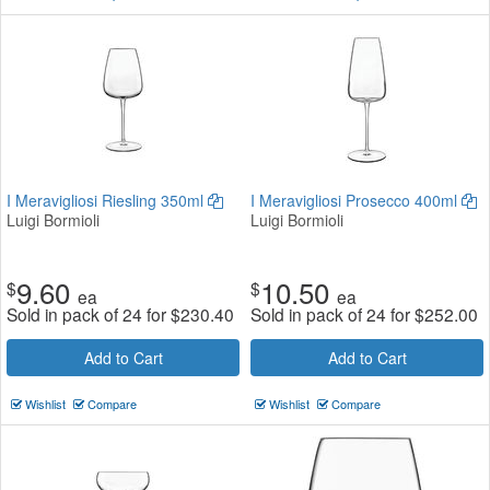
I Meravigliosi Riesling 350ml
I Meravigliosi Prosecco 400ml
Luigi Bormioli
Luigi Bormioli
9.60
10.50
$
$
ea
ea
Sold in pack of 24 for
$
230.40
Sold in pack of 24 for
$
252.00
Add to Cart
Add to Cart
Wishlist
Compare
Wishlist
Compare