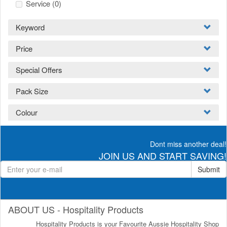
Service
(0)
Keyword
Price
Special Offers
Pack Size
Colour
Dont miss another deal!
JOIN US AND START SAVING!
Submit
ABOUT US - Hospitality Products
Hospitality Products is your Favourite Aussie Hospitality Shop