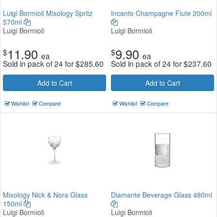
Luigi Bormioli Mixology Spritz
Incanto Champagne Flute 200ml
570ml
Luigi Bormioli
Luigi Bormioli
11.90
9.90
$
$
ea
ea
Sold in pack of 24 for
$
285.60
Sold in pack of 24 for
$
237.60
Add to Cart
Add to Cart
Wishlist
Compare
Wishlist
Compare
Mixology Nick & Nora Glass
Diamante Beverage Glass 480ml
150ml
Luigi Bormioli
Luigi Bormioli