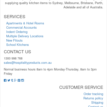
supplying quality kitchen items to Sydney, Melbourne, Brisbane, Perth,
Adelaide and all of Australia.
SERVICES
Apartments & Hotel Rooms
Commercial Accounts
Indent Ordering
Multiple Delivery Locations
New Fitouts
School Kitchens
CONTACT US
1300 998 768
sales@hospitalityproducts.com.au
Normal business hours 8am to 4pm Monday-Thursday, 8am to 3pm
Friday
CUSTOMER SERVICE
Order tracking
Returns policy
Shipping
Contact us