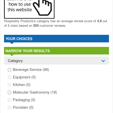
Hospitality Products's
category
has an average review score of
4.9
out
of 5 stars based on
524
customer reviews.
YOUR CHOICES
NARROW YOUR RESULTS
Category
Beverage Service
(66)
Equipment
(0)
Kitchen
(0)
Molecular Gastronomy
(18)
Packaging
(0)
Porcelain
(0)