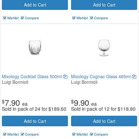
Add to Cart
Add to Cart
Wishlist
Compare
Wishlist
Compare
Mixology Cocktail Glass 500ml
Mixology Cognac Glass 465ml
Luigi Bormioli
Luigi Bormioli
7.90
9.90
$
$
ea
ea
Sold in pack of 24 for
$
189.60
Sold in pack of 12 for
$
118.80
Add to Cart
Add to Cart
Wishlist
Compare
Wishlist
Compare