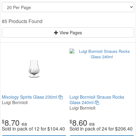
85 Products Found
View Pages
Mixology Spirits Glass 230ml
Luigi Bormioli Strauss Rocks
Luigi Bormioli
Glass 240ml
Luigi Bormioli
8.70
8.60
$
$
ea
ea
Sold in pack of 12 for
$
104.40
Sold in pack of 24 for
$
206.40