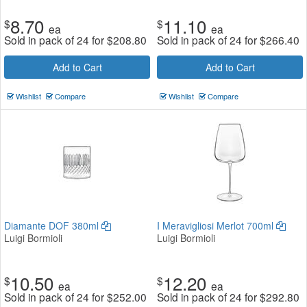
8.70
11.10
$
$
ea
ea
Sold in pack of 24 for
$
208.80
Sold in pack of 24 for
$
266.40
Add to Cart
Add to Cart
Wishlist
Compare
Wishlist
Compare
Diamante DOF 380ml
I Meravigliosi Merlot 700ml
Luigi Bormioli
Luigi Bormioli
10.50
12.20
$
$
ea
ea
Sold in pack of 24 for
$
252.00
Sold in pack of 24 for
$
292.80