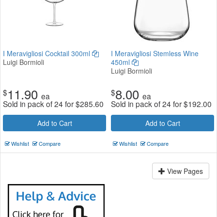
I Meravigliosi Cocktail 300ml
I Meravigliosi Stemless Wine
Luigi Bormioli
450ml
Luigi Bormioli
11.90
8.00
$
$
ea
ea
Sold in pack of 24 for
$
285.60
Sold in pack of 24 for
$
192.00
Add to Cart
Add to Cart
Wishlist
Compare
Wishlist
Compare
View Pages