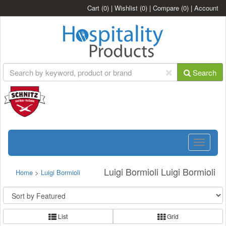
Cart
(0)
|
Wishlist
(0)
|
Compare
(0)
|
Account
Search
Toggle
navigatio
Luigi Bormioli Luigi Bormioli
Home
>
Luigi Bormioli
List
Grid