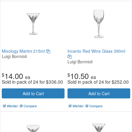
Mixology Martini 215ml
Incanto Red Wine Glass 390ml
Luigi Bormioli
Luigi Bormioli
14.00
10.50
$
$
ea
ea
Sold in pack of 24 for
$
336.00
Sold in pack of 24 for
$
252.00
Add to Cart
Add to Cart
Wishlist
Compare
Wishlist
Compare