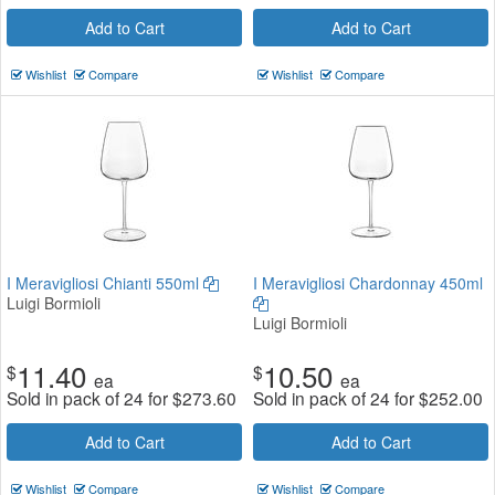
Add to Cart
Add to Cart
Wishlist
Compare
Wishlist
Compare
I Meravigliosi Chianti 550ml
I Meravigliosi Chardonnay 450ml
Luigi Bormioli
Luigi Bormioli
11.40
10.50
$
$
ea
ea
Sold in pack of 24 for
$
273.60
Sold in pack of 24 for
$
252.00
Add to Cart
Add to Cart
Wishlist
Compare
Wishlist
Compare