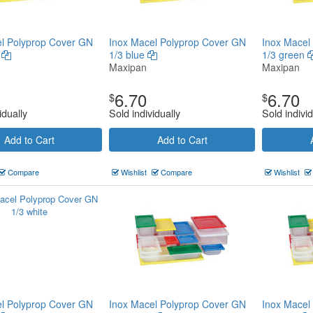
l Polyprop Cover GN
Inox Macel Polyprop Cover GN
Inox Macel
n
1/3 blue
1/3 green
Maxipan
Maxipan
6.70
6.70
$
$
idually
Sold individually
Sold individ
Add to Cart
Add to Cart
Compare
Wishlist
Compare
Wishlist
l Polyprop Cover GN
Inox Macel Polyprop Cover GN
Inox Macel