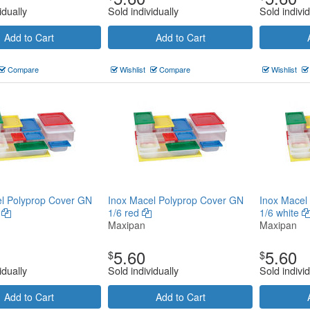
idually
Sold individually
Sold individ
Add to Cart
Add to Cart
Compare
Wishlist
Compare
Wishlist
l Polyprop Cover GN
Inox Macel Polyprop Cover GN
Inox Macel
n
1/6 red
1/6 white
Maxipan
Maxipan
5.60
5.60
$
$
idually
Sold individually
Sold individ
Add to Cart
Add to Cart