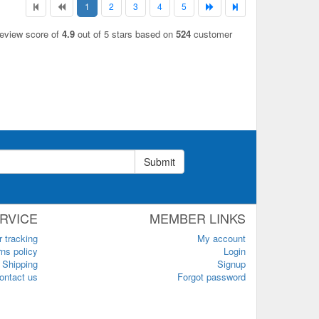
1
2
3
4
5
review score of
4.9
out of 5 stars based on
524
customer
Submit
RVICE
MEMBER LINKS
r tracking
My account
ns policy
Login
Shipping
Signup
ontact us
Forgot password