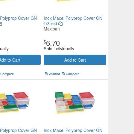
 Polyprop Cover GN
Inox Macel Polyprop Cover GN
1/3 red
Maxipan
6.70
$
ually
Sold individually
Add to Cart
Add to Cart
Compare
Wishlist
Compare
 Polyprop Cover GN
Inox Macel Polyprop Cover GN