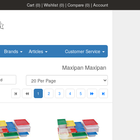
Cart
(0)
|
Wishlist
(0)
|
Compare
(0)
|
Account
Brands
Articles
Customer Service
Maxipan Maxipan
id
1
2
3
4
5