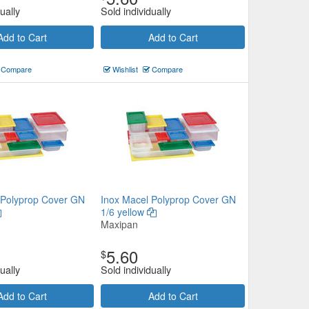
ually
Sold individually
Add to Cart
Add to Cart
Compare
Wishlist
Compare
 Polyprop Cover GN
Inox Macel Polyprop Cover GN
1/6 yellow
Maxipan
5.60
$
ually
Sold individually
Add to Cart
Add to Cart