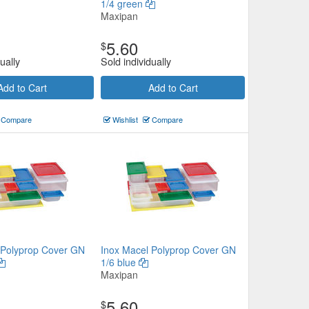
1/4 green
Maxipan
5.60
$
ually
Sold individually
Add to Cart
Add to Cart
Compare
Wishlist
Compare
 Polyprop Cover GN
Inox Macel Polyprop Cover GN
1/6 blue
Maxipan
5.60
$