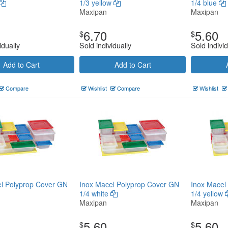
1/3 yellow
1/4 blue
Maxipan
Maxipan
6.70
5.60
$
$
idually
Sold individually
Sold individ
Add to Cart
Add to Cart
Compare
Wishlist
Compare
Wishlist
l Polyprop Cover GN
Inox Macel Polyprop Cover GN
Inox Macel
1/4 white
1/4 yellow
Maxipan
Maxipan
5.60
5.60
$
$