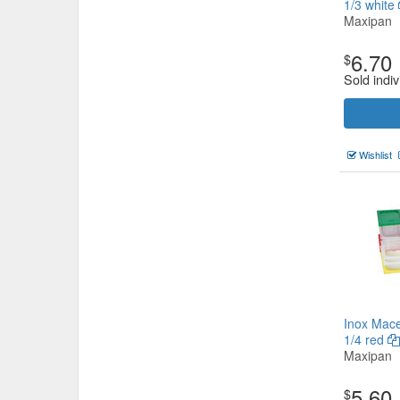
1/3 white
Maxipan
6.70
$
Sold indiv
Wishlist
Inox Mace
1/4 red
Maxipan
5.60
$