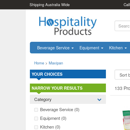
Shipping Australia Wide
Cal
Beverage Service
Equipment
Kitchen
Home
>
Maxipan
YOUR CHOICES
133 Pr
NARROW YOUR RESULTS
Category
Beverage Service
(0)
Equipment
(0)
Kitchen
(0)