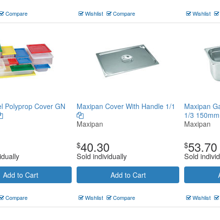
Compare
Wishlist
Compare
Wishlist
l Polyprop Cover GN
Maxipan Cover With Handle 1/1
Maxipan G
1/3 150m
Maxipan
Maxipan
40.30
53.70
$
$
idually
Sold individually
Sold individ
Add to Cart
Add to Cart
Compare
Wishlist
Compare
Wishlist