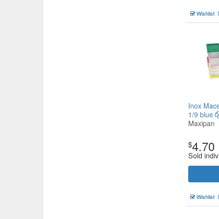
Wishlist
Inox Mace
1/9 blue
Maxipan
4.70
$
Sold indiv
Wishlist