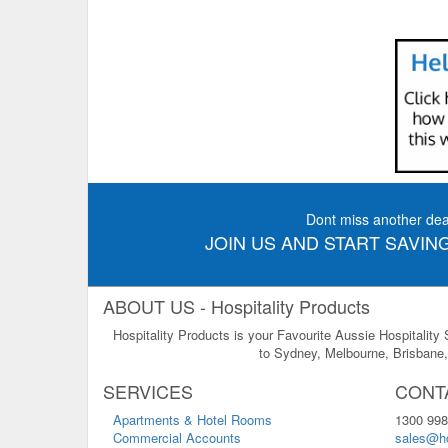
Dont miss another dea
JOIN US AND START SAVING
ABOUT US - Hospitality Products
Hospitality Products is your Favourite Aussie Hospitality
to Sydney, Melbourne, Brisbane, 
SERVICES
CONT
Apartments & Hotel Rooms
1300 998
Commercial Accounts
sales@ho