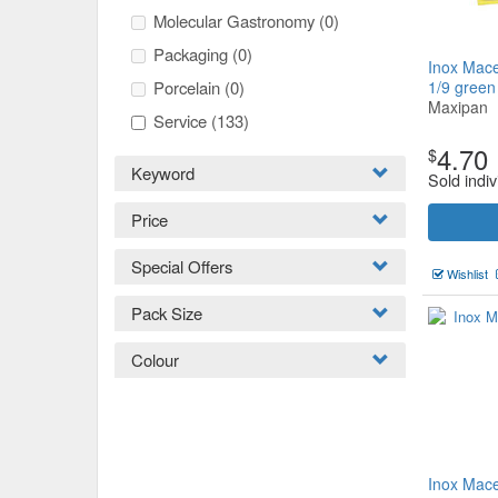
Molecular Gastronomy
(0)
Packaging
(0)
Inox Mace
Porcelain
(0)
1/9 gree
Maxipan
Service
(133)
4.70
$
Keyword
Sold indiv
Price
Special Offers
Wishlist
Pack Size
Colour
Inox Mace