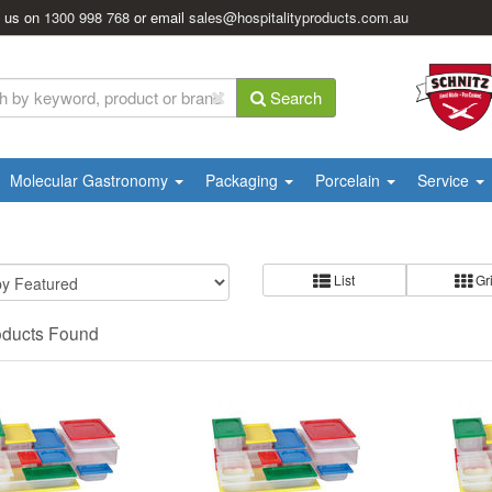
l us on
1300 998 768
or email
sales@hospitalityproducts.com.au
Search
Molecular Gastronomy
Packaging
Porcelain
Service
List
Gr
oducts Found