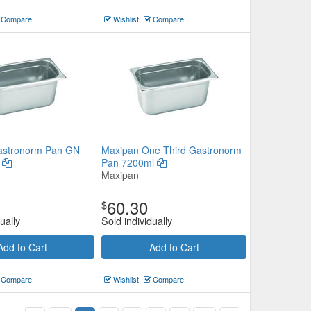
Compare
Wishlist
Compare
astronorm Pan GN
Maxipan One Third Gastronorm
m
Pan 7200ml
Maxipan
60.30
$
ually
Sold individually
Add to Cart
Add to Cart
Compare
Wishlist
Compare