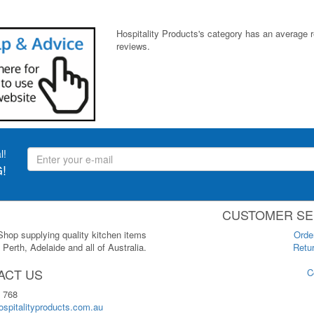
Hospitality Products's
category
has an average 
reviews.
l!
!
CUSTOMER SE
 Shop supplying quality kitchen items
Orde
Perth, Adelaide and all of Australia.
Retur
ACT US
C
 768
spitalityproducts.com.au