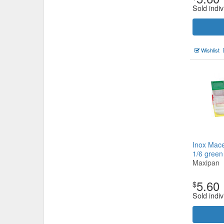
Sold indiv
Wishlist
Inox Mace
1/6 gree
Maxipan
5.60
$
Sold indiv