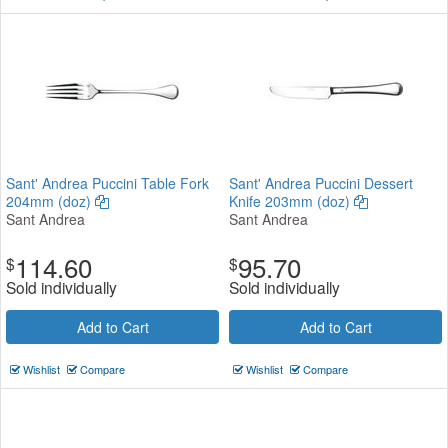
Sant' Andrea Puccini Table Fork
Sant' Andrea Puccini Dessert
204mm (doz)
Knife 203mm (doz)
Sant Andrea
Sant Andrea
114.60
95.70
$
$
Sold individually
Sold individually
Add to Cart
Add to Cart
Wishlist
Compare
Wishlist
Compare