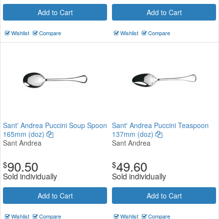
Add to Cart
Add to Cart
Wishlist
Compare
Wishlist
Compare
Sant' Andrea Puccini Soup Spoon
Sant' Andrea Puccini Teaspoon
165mm (doz)
137mm (doz)
Sant Andrea
Sant Andrea
90.50
49.60
$
$
Sold individually
Sold individually
Add to Cart
Add to Cart
Wishlist
Compare
Wishlist
Compare