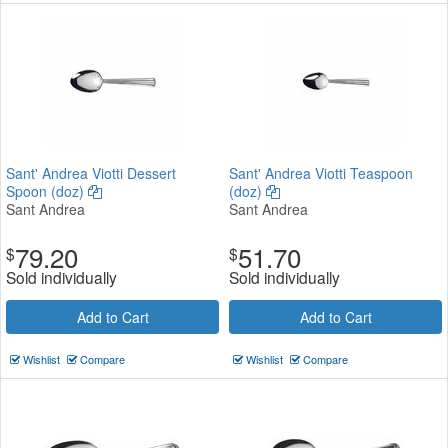
Sant' Andrea Viotti Dessert
Sant' Andrea Viotti Teaspoon
Spoon (doz)
(doz)
Sant Andrea
Sant Andrea
79.20
51.70
$
$
Sold individually
Sold individually
Add to Cart
Add to Cart
Wishlist
Compare
Wishlist
Compare