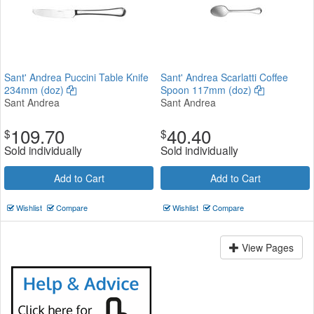
Sant' Andrea Puccini Table Knife
Sant' Andrea Scarlatti Coffee
234mm (doz)
Spoon 117mm (doz)
Sant Andrea
Sant Andrea
109.70
40.40
$
$
Sold individually
Sold individually
Add to Cart
Add to Cart
Wishlist
Compare
Wishlist
Compare
View Pages