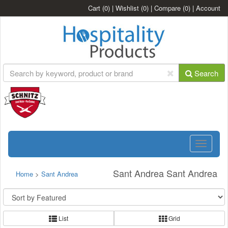
Cart
(0)
|
Wishlist
(0)
|
Compare
(0)
|
Account
Search
Toggle
navigatio
Sant Andrea Sant Andrea
Home
>
Sant Andrea
List
Grid