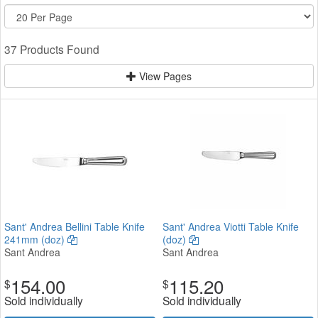
37 Products Found
View Pages
Sant' Andrea Bellini Table Knife
Sant' Andrea Viotti Table Knife
241mm (doz)
(doz)
Sant Andrea
Sant Andrea
154.00
115.20
$
$
Sold individually
Sold individually