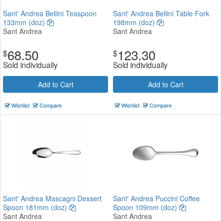
Sant' Andrea Bellini Teaspoon
Sant' Andrea Bellini Table Fork
133mm (doz)
198mm (doz)
Sant Andrea
Sant Andrea
68.50
123.30
$
$
Sold individually
Sold individually
Add to Cart
Add to Cart
Wishlist
Compare
Wishlist
Compare
Sant' Andrea Mascagni Dessert
Sant' Andrea Puccini Coffee
Spoon 181mm (doz)
Spoon 109mm (doz)
Sant Andrea
Sant Andrea