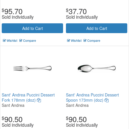
95.70
37.70
$
$
Sold individually
Sold individually
Add to Cart
Add to Cart
Wishlist
Compare
Wishlist
Compare
Sant' Andrea Puccini Dessert
Sant' Andrea Puccini Dessert
Fork 178mm (doz)
Spoon 173mm (doz)
Sant Andrea
Sant Andrea
90.50
90.50
$
$
Sold individually
Sold individually