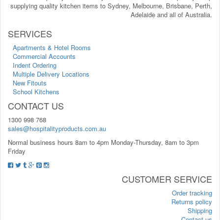
supplying quality kitchen items to Sydney, Melbourne, Brisbane, Perth,
Adelaide and all of Australia.
SERVICES
Apartments & Hotel Rooms
Commercial Accounts
Indent Ordering
Multiple Delivery Locations
New Fitouts
School Kitchens
CONTACT US
1300 998 768
sales@hospitalityproducts.com.au
Normal business hours 8am to 4pm Monday-Thursday, 8am to 3pm
Friday
CUSTOMER SERVICE
Order tracking
Returns policy
Shipping
Contact us