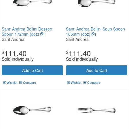
Sant' Andrea Bellini Dessert
Sant' Andrea Bellini Soup Spoon
Spoon 172mm (doz)
165mm (doz)
Sant Andrea
Sant Andrea
111.40
111.40
$
$
Sold individually
Sold individually
Add to Cart
Add to Cart
Wishlist
Compare
Wishlist
Compare