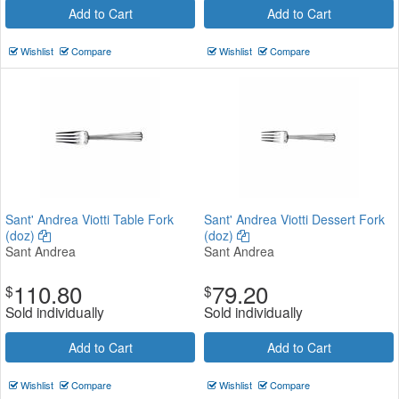
Add to Cart
Add to Cart
Wishlist
Compare
Wishlist
Compare
Sant' Andrea Viotti Table Fork
Sant' Andrea Viotti Dessert Fork
(doz)
(doz)
Sant Andrea
Sant Andrea
110.80
79.20
$
$
Sold individually
Sold individually
Add to Cart
Add to Cart
Wishlist
Compare
Wishlist
Compare