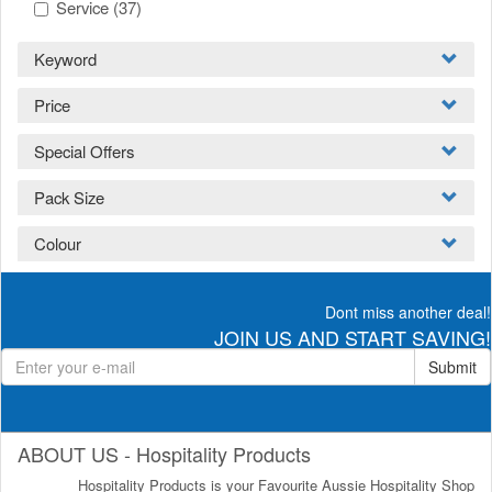
Service
(37)
Keyword
Price
Special Offers
Pack Size
Colour
Dont miss another deal!
JOIN US AND START SAVING!
Submit
ABOUT US - Hospitality Products
Hospitality Products is your Favourite Aussie Hospitality Shop