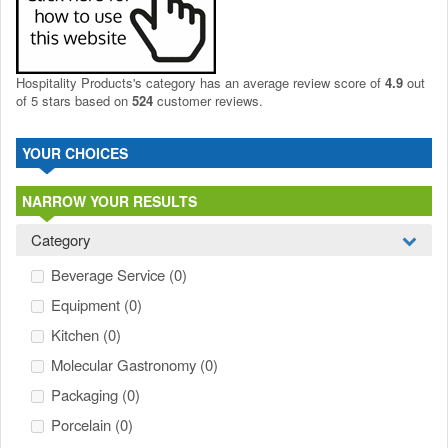
Hospitality Products's
category
has an average review score of
4.9
out
of 5 stars based on
524
customer reviews.
YOUR CHOICES
NARROW YOUR RESULTS
Category
Beverage Service
(0)
Equipment
(0)
Kitchen
(0)
Molecular Gastronomy
(0)
Packaging
(0)
Porcelain
(0)