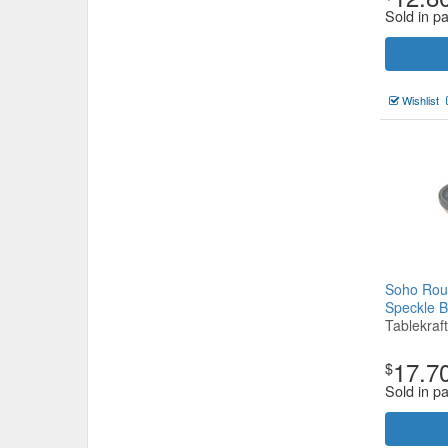
Sold in pa
Wishlist
Soho Rou
Speckle 
Tablekraft
17.7
$
Sold in pa