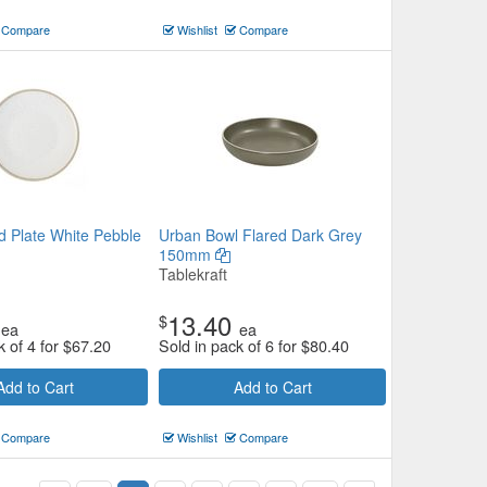
Compare
Wishlist
Compare
 Plate White Pebble
Urban Bowl Flared Dark Grey
150mm
Tablekraft
13.40
$
ea
ea
k of 4 for
$
67.20
Sold in pack of 6 for
$
80.40
Add to Cart
Add to Cart
Compare
Wishlist
Compare