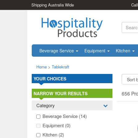
Shipping Australia Wide
Cal
Beverage Service
Equipment
Kitchen
Home
>
Tablekraft
YOUR CHOICES
656 Pr
NARROW YOUR RESULTS
Category
Beverage Service
(14)
Equipment
(0)
Kitchen
(2)