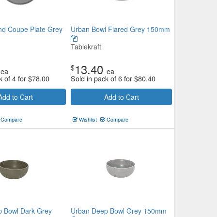
d Coupe Plate Grey
Urban Bowl Flared Grey 150mm
Tablekraft
13.40
$
ea
ea
k of 4 for
$
78.00
Sold in pack of 6 for
$
80.40
Add to Cart
Add to Cart
Compare
Wishlist
Compare
 Bowl Dark Grey
Urban Deep Bowl Grey 150mm