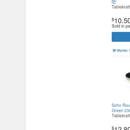
Tablekraft
10.5
$
Sold in pa
Wishlist
Soho Roun
Green 2
Tablekraft
12.8
$