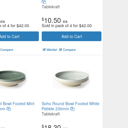
Tablekraft
10.50
$
ea
ea
k of 4 for
$
42.00
Sold in pack of 4 for
$
42.00
Add to Cart
Add to Cart
Compare
Wishlist
Compare
 Bowl Footed Mint
Soho Round Bowl Footed White
0mm
Pebble 230mm
Tablekraft
18.30
$