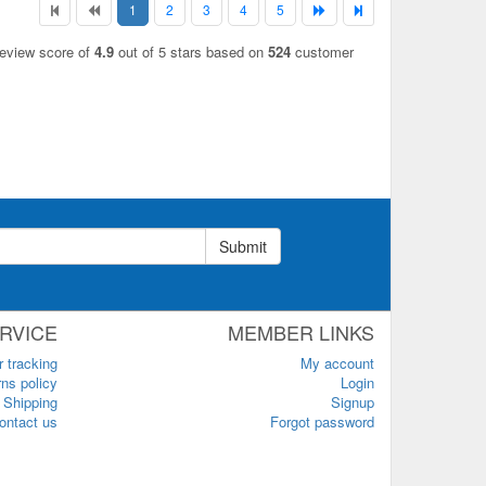
1
2
3
4
5
review score of
4.9
out of 5 stars based on
524
customer
Submit
RVICE
MEMBER LINKS
r tracking
My account
ns policy
Login
Shipping
Signup
ontact us
Forgot password