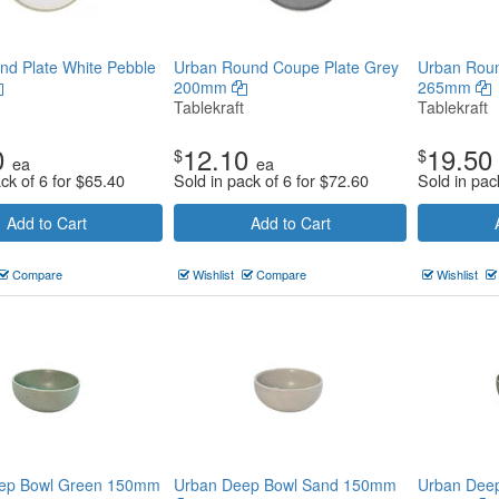
d Plate White Pebble
Urban Round Coupe Plate Grey
Urban Roun
200mm
265mm
Tablekraft
Tablekraft
0
12.10
19.50
$
$
ea
ea
ck of 6 for
$
65.40
Sold in pack of 6 for
$
72.60
Sold in pac
Add to Cart
Add to Cart
Compare
Wishlist
Compare
Wishlist
ep Bowl Green 150mm
Urban Deep Bowl Sand 150mm
Urban Deep