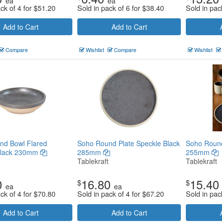
ea
ea
ck of 4 for
$
51.20
Sold in pack of 6 for
$
38.40
Sold in pac
Add to Cart
Add to Cart
Compare
Wishlist
Compare
Wishlist
nd Bowl Flared
Soho Round Plate Speckle Black
Soho Round
Black 230mm
285mm
255mm
Tablekraft
Tablekraft
0
16.80
15.40
$
$
ea
ea
ck of 4 for
$
70.80
Sold in pack of 4 for
$
67.20
Sold in pac
Add to Cart
Add to Cart