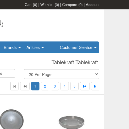
Cart
(0)
|
Wishlist
(0)
|
Compare
(0)
|
Account
Brands
Articles
Customer Service
Tablekraft Tablekraft
id
1
2
3
4
5