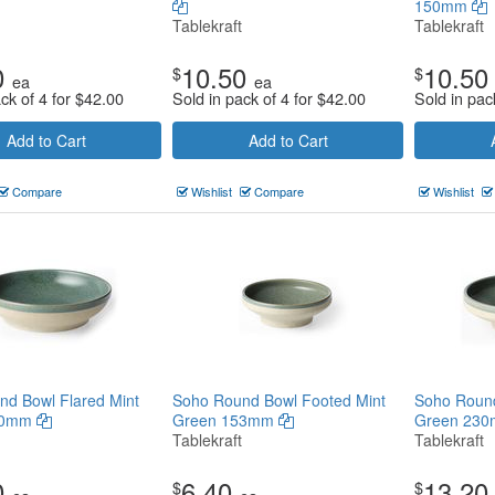
150mm
Tablekraft
Tablekraft
0
10.50
10.50
$
$
ea
ea
ck of 4 for
$
42.00
Sold in pack of 4 for
$
42.00
Sold in pac
Add to Cart
Add to Cart
Compare
Wishlist
Compare
Wishlist
d Bowl Flared Mint
Soho Round Bowl Footed Mint
Soho Round
30mm
Green 153mm
Green 23
Tablekraft
Tablekraft
0
6.40
13.20
$
$