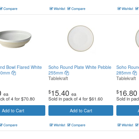
Compare
Wishlist
Compare
Wishlist
nd Bowl Flared White
Soho Round Plate White Pebble
Soho Round
230mm
255mm
285mm
Tablekraft
Tablekraft
0
15.40
16.80
$
$
ea
ea
ck of 4 for
$
70.80
Sold in pack of 4 for
$
61.60
Sold in pac
Add to Cart
Add to Cart
Compare
Wishlist
Compare
Wishlist