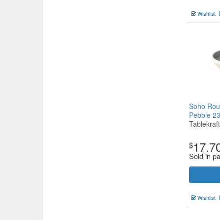
Wishlist
Soho Rou
Pebble 
Tablekraft
17.7
$
Sold in pa
Wishlist