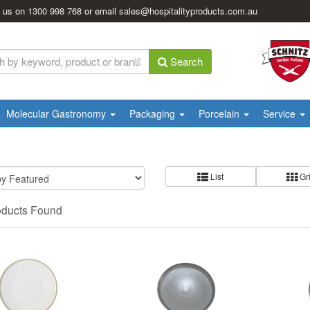
l us on
1300 998 768
or email
sales@hospitalityproducts.com.au
Search
Molecular Gastronomy
Packaging
Porcelain
Service
List
Gr
oducts Found