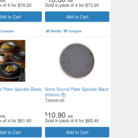
ea
ea
k of 6 for
$
79.20
Sold in pack of 4 for
$
73.20
Add to Cart
Add to Cart
Compare
Wishlist
Compare
 Plate Speckle Black
Soho Round Plate Speckle Black
200mm
Tablekraft
10.90
$
ea
ea
k of 4 for
$
61.60
Sold in pack of 6 for
$
65.40
Add to Cart
Add to Cart