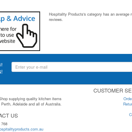
Hospitality Products's
category
has an average 
reviews.
l!
!
CUSTOMER SE
 Shop supplying quality kitchen items
Orde
Perth, Adelaide and all of Australia.
Retur
ACT US
C
 768
spitalityproducts.com.au