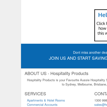
Dont miss another dea
JOIN US AND START SAVING
ABOUT US - Hospitality Products
Hospitality Products is your Favourite Aussie Hospitality
to Sydney, Melbourne, Brisbane, 
SERVICES
CONT
Apartments & Hotel Rooms
1300 998
Commercial Accounts
sales@ho