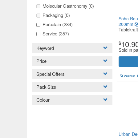
Molecular Gastronomy
(0)
Packaging
(0)
Soho Roun
Porcelain
(284)
200mm
Tablekraft
Service
(357)
10.9
$
Keyword
Sold in pa
Price
Special Offers
Wishlist
Pack Size
Colour
Urban De