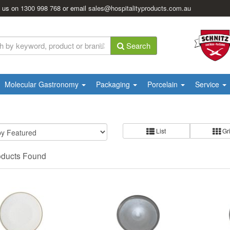
l us on
1300 998 768
or email
sales@hospitalityproducts.com.au
Search
Molecular Gastronomy
Packaging
Porcelain
Service
List
Gr
oducts Found