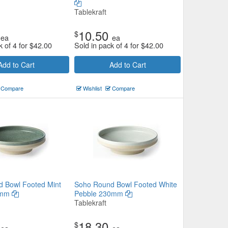
Tablekraft
10.50
$
ea
ea
k of 4 for
$
42.00
Sold in pack of 4 for
$
42.00
Add to Cart
Add to Cart
Compare
Wishlist
Compare
 Bowl Footed Mint
Soho Round Bowl Footed White
0mm
Pebble 230mm
Tablekraft
18.30
$