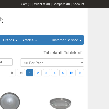
Cart
(0)
|
Wishlist
(0)
|
Compare
(0)
|
Account
Brands
Articles
Customer Service
Tablekraft Tablekraft
id
1
2
3
4
5