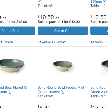
150mm
Tablekraft
Tablekraft
0
10.50
10.50
$
$
ea
ea
ck of 4 for
$
42.00
Sold in pack of 4 for
$
42.00
Sold in pac
Add to Cart
Add to Cart
Compare
Wishlist
Compare
Wishlist
d Bowl Flared Mint
Soho Round Bowl Footed Mint
Soho Round
30mm
Green 153mm
Green 23
Tablekraft
Tablekraft
0
6.40
13.20
$
$