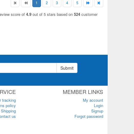
1
2
3
4
5
review score of
4.9
out of 5 stars based on
524
customer
Submit
RVICE
MEMBER LINKS
r tracking
My account
ns policy
Login
Shipping
Signup
ontact us
Forgot password