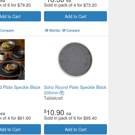
ea
ea
k of 6 for
$
79.20
Sold in pack of 4 for
$
73.20
Add to Cart
Add to Cart
Compare
Wishlist
Compare
 Plate Speckle Black
Soho Round Plate Speckle Black
200mm
Tablekraft
10.90
$
ea
ea
k of 4 for
$
61.60
Sold in pack of 6 for
$
65.40
Add to Cart
Add to Cart