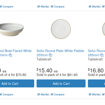
Compare
Wishlist
Compare
Wishlist
nd Bowl Flared White
Soho Round Plate White Pebble
Soho Round
230mm
255mm
285mm
Tablekraft
Tablekraft
0
15.40
16.80
$
$
ea
ea
ck of 4 for
$
70.80
Sold in pack of 4 for
$
61.60
Sold in pac
Add to Cart
Add to Cart
Compare
Wishlist
Compare
Wishlist