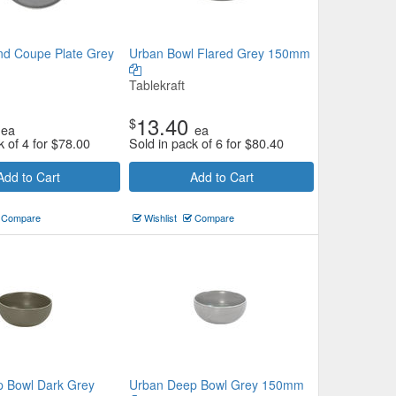
d Coupe Plate Grey
Urban Bowl Flared Grey 150mm
Tablekraft
13.40
$
ea
ea
k of 4 for
$
78.00
Sold in pack of 6 for
$
80.40
Add to Cart
Add to Cart
Compare
Wishlist
Compare
 Bowl Dark Grey
Urban Deep Bowl Grey 150mm