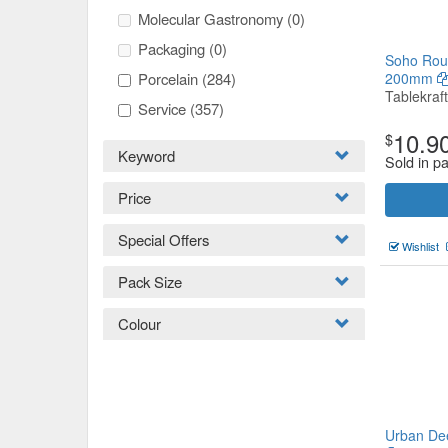
Molecular Gastronomy
(0)
Packaging
(0)
Soho Roun
Porcelain
(284)
200mm
Tablekraft
Service
(357)
10.9
$
Keyword
Sold in pa
Price
Special Offers
Wishlist
Pack Size
Colour
Urban De