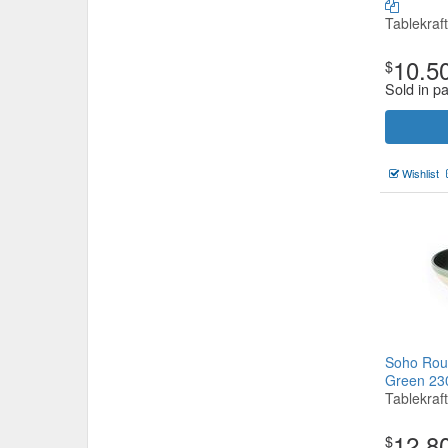
Tablekraft
10.5
$
Sold in pa
Wishlist
Soho Roun
Green 2
Tablekraft
12.8
$