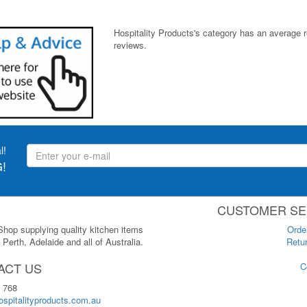
Hospitality Products's
category
has an average 
reviews.
l!
!
CUSTOMER SE
 Shop supplying quality kitchen items
Orde
Perth, Adelaide and all of Australia.
Retur
ACT US
C
 768
spitalityproducts.com.au