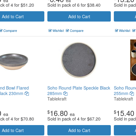
ea
ea
ck of 4 for
$
51.20
Sold in pack of 6 for
$
38.40
Sold in pac
Add to Cart
Add to Cart
Compare
Wishlist
Compare
Wishlist
nd Bowl Flared
Soho Round Plate Speckle Black
Soho Round
Black 230mm
285mm
255mm
Tablekraft
Tablekraft
0
16.80
15.40
$
$
ea
ea
ck of 4 for
$
70.80
Sold in pack of 4 for
$
67.20
Sold in pac
Add to Cart
Add to Cart