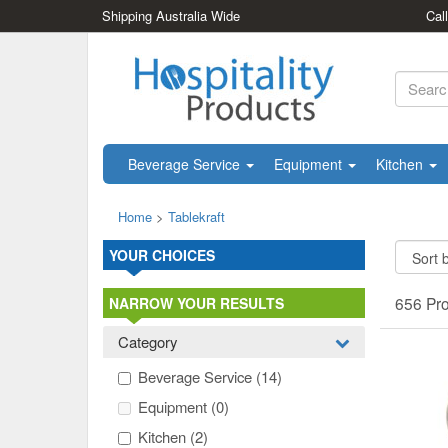
Shipping Australia Wide
Cal
Beverage Service
Equipment
Kitchen
Home
>
Tablekraft
YOUR CHOICES
656 Pr
NARROW YOUR RESULTS
Category
Beverage Service
(14)
Equipment
(0)
Kitchen
(2)