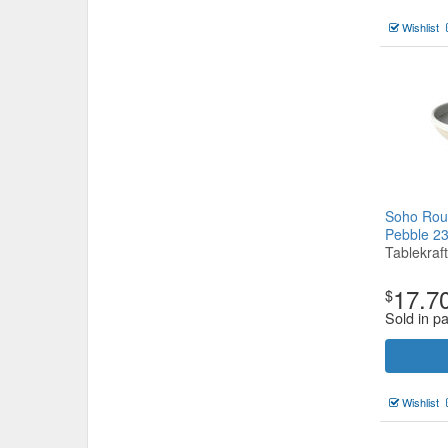
Wishlist
Soho Rou
Pebble 
Tablekraft
17.7
$
Sold in pa
Wishlist