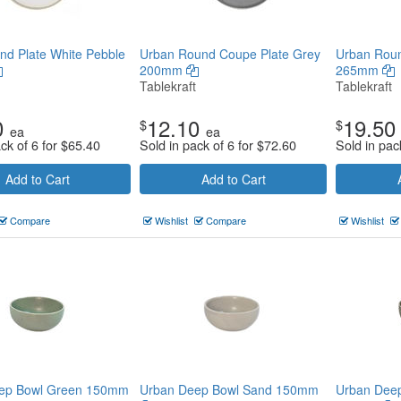
d Plate White Pebble
Urban Round Coupe Plate Grey
Urban Roun
200mm
265mm
Tablekraft
Tablekraft
0
12.10
19.50
$
$
ea
ea
ck of 6 for
$
65.40
Sold in pack of 6 for
$
72.60
Sold in pac
Add to Cart
Add to Cart
Compare
Wishlist
Compare
Wishlist
ep Bowl Green 150mm
Urban Deep Bowl Sand 150mm
Urban Deep