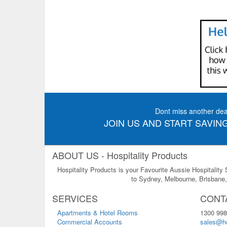
Dont miss another dea
JOIN US AND START SAVING
ABOUT US - Hospitality Products
Hospitality Products is your Favourite Aussie Hospitality
to Sydney, Melbourne, Brisbane, 
SERVICES
CONT
Apartments & Hotel Rooms
1300 998
Commercial Accounts
sales@ho