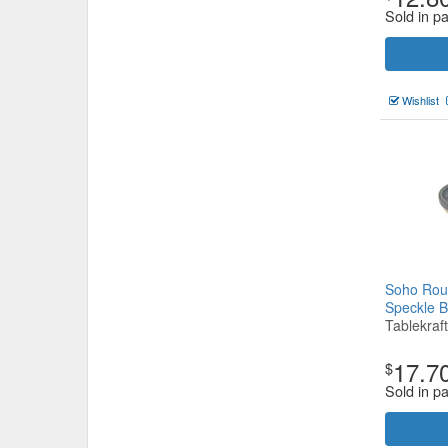
Sold in pa
Wishlist
Soho Rou
Speckle 
Tablekraft
17.7
$
Sold in pa