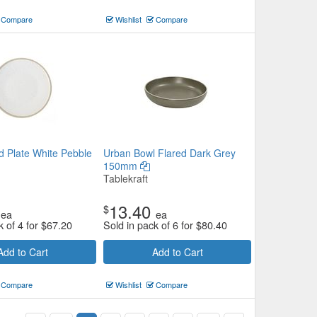
Compare
Wishlist
Compare
 Plate White Pebble
Urban Bowl Flared Dark Grey
150mm
Tablekraft
13.40
$
ea
ea
k of 4 for
$
67.20
Sold in pack of 6 for
$
80.40
Add to Cart
Add to Cart
Compare
Wishlist
Compare