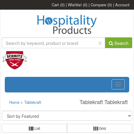
Cart
(0)
|
Wishlist
(0)
|
Compare
(0)
|
Account
Search
Toggle
navigatio
Tablekraft Tablekraft
Home
>
Tablekraft
List
Grid