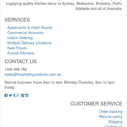
supplying quality kitchen items to Sydney, Melbourne, Brisbane, Perth,
Adelaide and all of Australia.
SERVICES
Apartments & Hotel Rooms
Commercial Accounts
Indent Ordering
Multiple Delivery Locations
New Fitouts
School Kitchens
CONTACT US
1300 998 768
sales@hospitalityproducts.com.au
Normal business hours 8am to 4pm Monday-Thursday, 8am to 3pm
Friday
CUSTOMER SERVICE
Order tracking
Returns policy
Shipping
Contact us