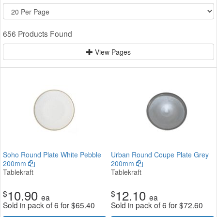
656 Products Found
View Pages
Soho Round Plate White Pebble
Urban Round Coupe Plate Grey
200mm
200mm
Tablekraft
Tablekraft
10.90
12.10
$
$
ea
ea
Sold in pack of 6 for
$
65.40
Sold in pack of 6 for
$
72.60