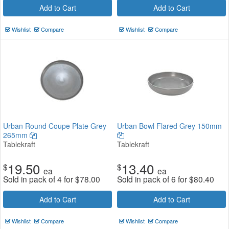
Add to Cart
Add to Cart
Wishlist
Compare
Wishlist
Compare
Urban Round Coupe Plate Grey
Urban Bowl Flared Grey 150mm
265mm
Tablekraft
Tablekraft
19.50
13.40
$
$
ea
ea
Sold in pack of 4 for
$
78.00
Sold in pack of 6 for
$
80.40
Add to Cart
Add to Cart
Wishlist
Compare
Wishlist
Compare