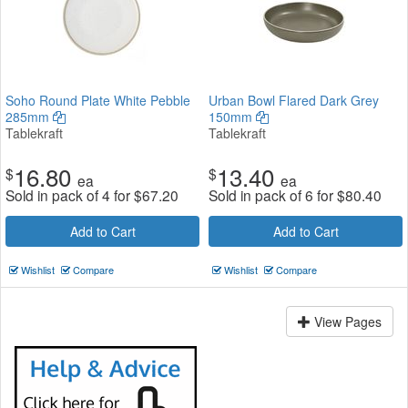
Soho Round Plate White Pebble
Urban Bowl Flared Dark Grey
285mm
150mm
Tablekraft
Tablekraft
16.80
13.40
$
$
ea
ea
Sold in pack of 4 for
$
67.20
Sold in pack of 6 for
$
80.40
Add to Cart
Add to Cart
Wishlist
Compare
Wishlist
Compare
View Pages