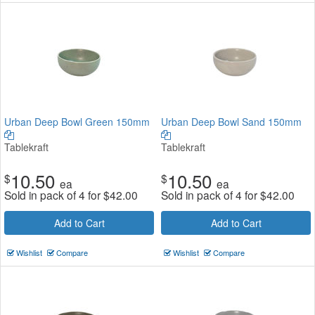
Urban Deep Bowl Green 150mm
Urban Deep Bowl Sand 150mm
Tablekraft
Tablekraft
10.50
10.50
$
$
ea
ea
Sold in pack of 4 for
$
42.00
Sold in pack of 4 for
$
42.00
Add to Cart
Add to Cart
Wishlist
Compare
Wishlist
Compare