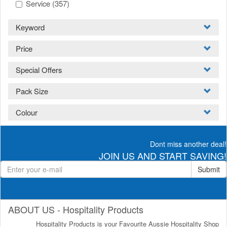
Service
(357)
Keyword
Price
Special Offers
Pack Size
Colour
Dont miss another deal!
JOIN US AND START SAVING!
Submit
ABOUT US - Hospitality Products
Hospitality Products is your Favourite Aussie Hospitality Shop