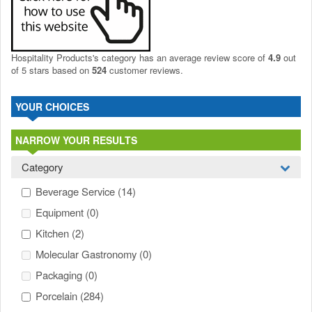
Hospitality Products's
category
has an average review score of
4.9
out
of 5 stars based on
524
customer reviews.
YOUR CHOICES
NARROW YOUR RESULTS
Category
Beverage Service
(14)
Equipment
(0)
Kitchen
(2)
Molecular Gastronomy
(0)
Packaging
(0)
Porcelain
(284)