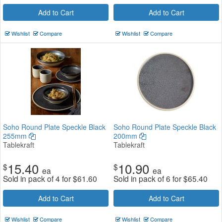
Add to Cart
Add to Cart
Wishlist
Compare
Wishlist
Compare
Soho Round Plate Speckle Black
Soho Round Plate Speckle Black
255mm
200mm
Tablekraft
Tablekraft
15.40
10.90
$
$
ea
ea
Sold in pack of 4 for
$
61.60
Sold in pack of 6 for
$
65.40
Add to Cart
Add to Cart
Wishlist
Compare
Wishlist
Compare