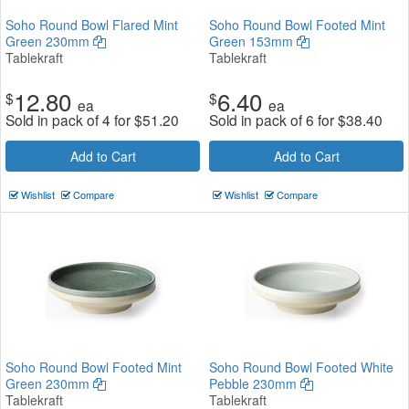
Soho Round Bowl Flared Mint
Soho Round Bowl Footed Mint
Green 230mm
Green 153mm
Tablekraft
Tablekraft
12.80
6.40
$
$
ea
ea
Sold in pack of 4 for
$
51.20
Sold in pack of 6 for
$
38.40
Add to Cart
Add to Cart
Wishlist
Compare
Wishlist
Compare
Soho Round Bowl Footed Mint
Soho Round Bowl Footed White
Green 230mm
Pebble 230mm
Tablekraft
Tablekraft