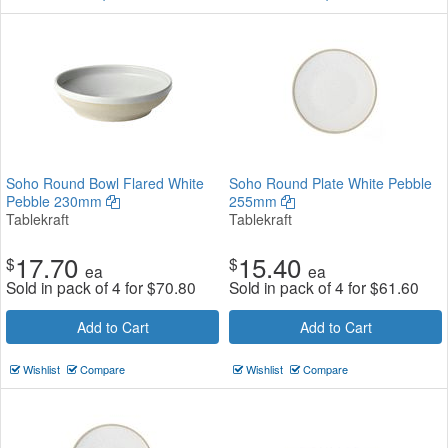
Soho Round Bowl Flared White
Soho Round Plate White Pebble
Pebble 230mm
255mm
Tablekraft
Tablekraft
17.70
15.40
$
$
ea
ea
Sold in pack of 4 for
$
70.80
Sold in pack of 4 for
$
61.60
Add to Cart
Add to Cart
Wishlist
Compare
Wishlist
Compare