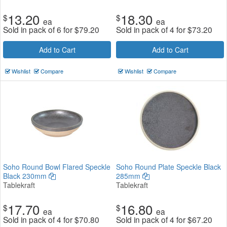
13.20
18.30
$
$
ea
ea
Sold in pack of 6 for
$
79.20
Sold in pack of 4 for
$
73.20
Add to Cart
Add to Cart
Wishlist
Compare
Wishlist
Compare
Soho Round Bowl Flared Speckle
Soho Round Plate Speckle Black
Black 230mm
285mm
Tablekraft
Tablekraft
17.70
16.80
$
$
ea
ea
Sold in pack of 4 for
$
70.80
Sold in pack of 4 for
$
67.20