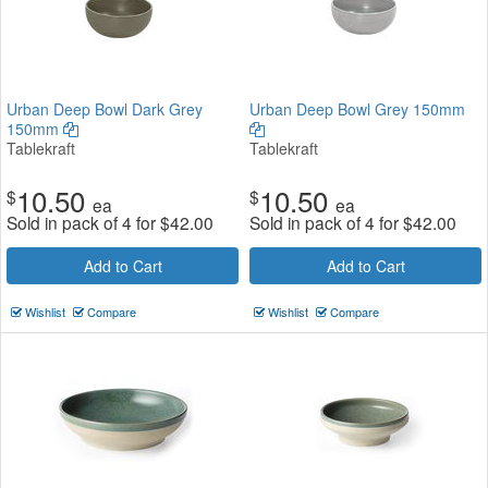
Urban Deep Bowl Dark Grey
Urban Deep Bowl Grey 150mm
150mm
Tablekraft
Tablekraft
10.50
10.50
$
$
ea
ea
Sold in pack of 4 for
$
42.00
Sold in pack of 4 for
$
42.00
Add to Cart
Add to Cart
Wishlist
Compare
Wishlist
Compare