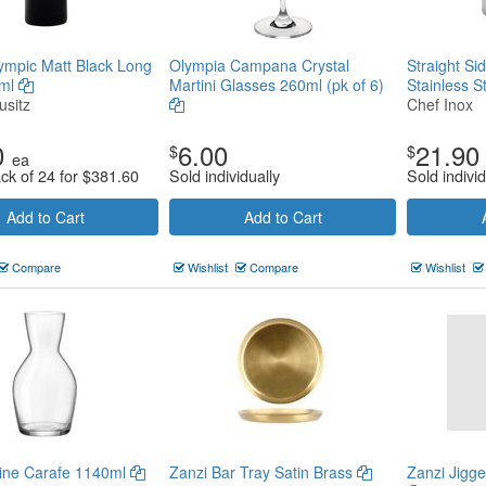
lympic Matt Black Long
Olympia Campana Crystal
Straight Si
0ml
Martini Glasses 260ml (pk of 6)
Stainless S
usitz
Chef Inox
0
6.00
21.90
$
$
ea
ack of 24 for
$
381.60
Sold individually
Sold individ
Add to Cart
Add to Cart
Compare
Wishlist
Compare
Wishlist
Wine Carafe 1140ml
Zanzi Bar Tray Satin Brass
Zanzi Jigg