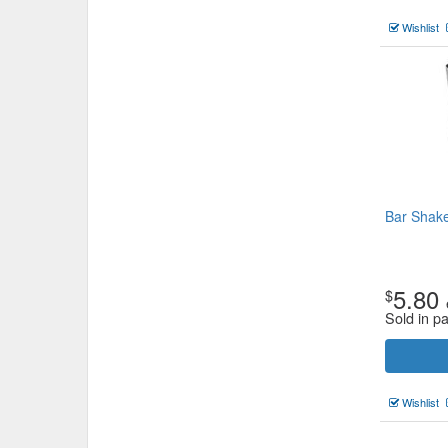
Wishlist
Bar Shak
5.80
$
Sold in p
Wishlist