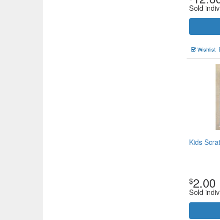
Sold indiv
Wishlist
Kids Scrat
2.00
$
Sold indiv