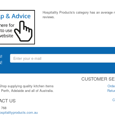
Hospitality Products's
category
has an average 
reviews.
l!
!
CUSTOMER SE
 Shop supplying quality kitchen items
Orde
Perth, Adelaide and all of Australia.
Retur
ACT US
C
 768
spitalityproducts.com.au