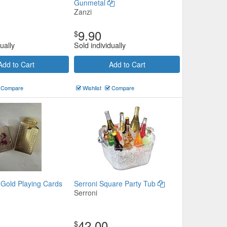
Gunmetal
Zanzi
9.90
$
ually
Sold individually
Add to Cart
Add to Cart
Compare
Wishlist
Compare
 Gold Playing Cards
Serroni Square Party Tub
Serroni
42.00
$