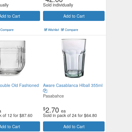
ually
Sold individually
Add to Cart
Add to Cart
Compare
Wishlist
Compare
ouble Old Fashioned
Aware Casablanca HIball 355ml
Pasabahce
2.70
$
a
ea
k of 12 for
$
87.60
Sold in pack of 24 for
$
64.80
Add to Cart
Add to Cart