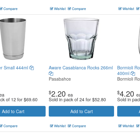
Compare
Wishlist
Compare
Wishlist
er Small 444ml
Aware Casablanca Rocks 266ml
Bormioli Ro
400ml
Pasabahce
Bormioli Ro
2.20
4.20
$
$
ea
ea
e
ack of 12 for
$
69.60
Sold in pack of 24 for
$
52.80
Sold in pac
Add to Cart
Add to Cart
Compare
Wishlist
Compare
Wishlist