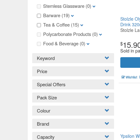
Stemless Glassware
(0)
Barware
(19)
Stolzle O
Tea & Coffee
(15)
Drink 32
Stolzle La
Polycarbonate Products
(0)
15.9
Food & Beverage
(0)
$
Sold in p
Keyword
Price
Wishlist
Special Offers
Pack Size
Colour
Brand
Ypsilon 
Capacity