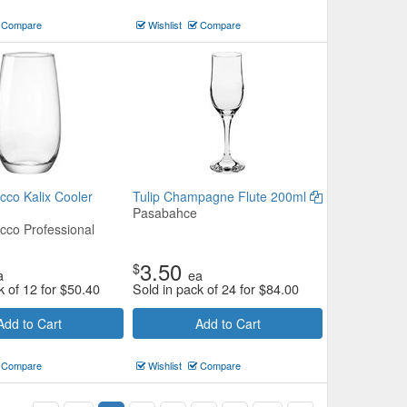
Compare
Wishlist
Compare
cco Kalix Cooler
Tulip Champagne Flute 200ml
Pasabahce
cco Professional
3.50
$
a
ea
k of 12 for
$
50.40
Sold in pack of 24 for
$
84.00
Add to Cart
Add to Cart
Compare
Wishlist
Compare