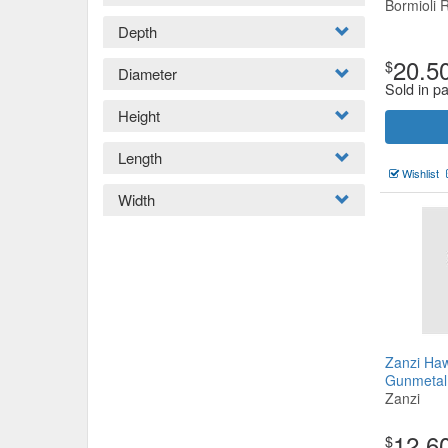
Bormioli 
Depth
20.5
$
Diameter
Sold in pa
Height
Length
Wishlist
Width
Zanzi Haw
Gunmeta
Zanzi
12.6
$