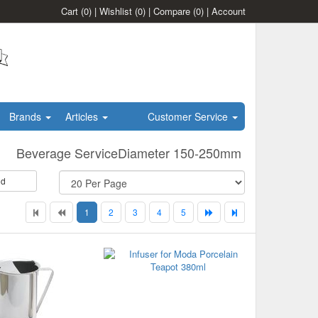
Cart
(0)
|
Wishlist
(0)
|
Compare
(0)
|
Account
Brands
Articles
Customer Service
Beverage ServiceDiameter 150-250mm
id
1
2
3
4
5