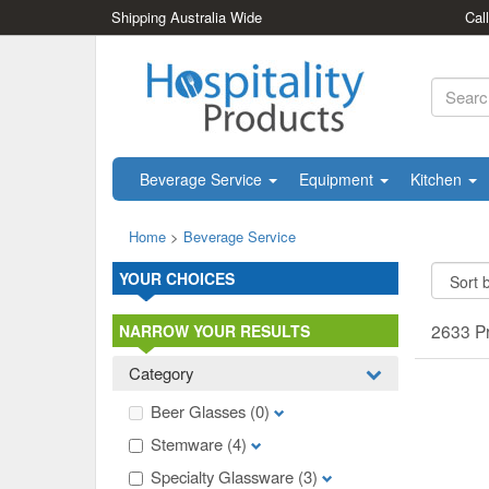
Shipping Australia Wide
Cal
Beverage Service
Equipment
Kitchen
Home
>
Beverage Service
YOUR CHOICES
2633 P
NARROW YOUR RESULTS
Category
Beer Glasses
(0)
Stemware
(4)
Specialty Glassware
(3)