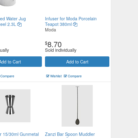
ded Water Jug
Infuser for Moda Porcelain
teel 2.3L
Teapot 380ml
Moda
8.70
$
ually
Sold individually
Add to Cart
Add to Cart
Compare
Wishlist
Compare
er 15/30ml Gunmetal
Zanzi Bar Spoon Muddler