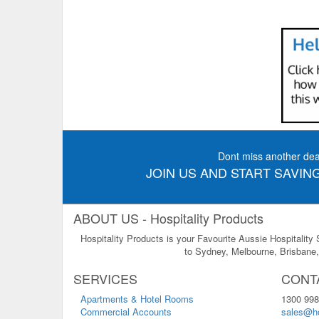
Dont miss another dea
JOIN US AND START SAVING
ABOUT US - Hospitality Products
Hospitality Products is your Favourite Aussie Hospitality
to Sydney, Melbourne, Brisbane, 
SERVICES
CONT
Apartments & Hotel Rooms
1300 998
Commercial Accounts
sales@ho