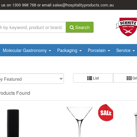
l us on
1300 998 768
or email
sales@hospitalityproducts.com.au
Search
Molecular Gastronomy
Packaging
Porcelain
Service
List
Gr
roducts Found