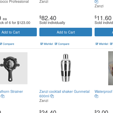
Rocco Professional
Zanzi
Zanzi
0
82.40
11.60
$
$
ea
ck of 6 for
$
123.00
Sold individually
Sold individ
Add to Cart
Add to Cart
Compare
Wishlist
Compare
Wishlist
thorn Strainer
Zanzi cocktail shaker Gunmetal
Waterproof
l
600ml
Zanzi
0
24.40
2.00
$
$