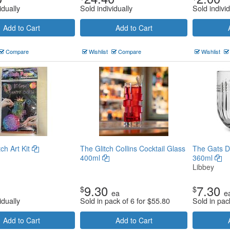
idually
Sold individually
Sold individ
Add to Cart
Add to Cart
Compare
Wishlist
Compare
Wishlist
ch Art Kit
The Glitch Collins Cocktail Glass
The Gats D
400ml
360ml
Libbey
9.30
7.30
$
$
ea
e
idually
Sold in pack of 6 for
$
55.80
Sold in pac
Add to Cart
Add to Cart