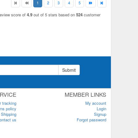
1
2
3
4
5
review score of
4.9
out of 5 stars based on
524
customer
Submit
RVICE
MEMBER LINKS
r tracking
My account
ns policy
Login
Shipping
Signup
ontact us
Forgot password