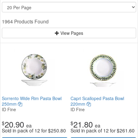
1964 Products Found
View Pages
Sorrento Wide Rim Pasta Bowl
Capri Scalloped Pasta Bowl
250mm
220mm
ID Fine
ID Fine
20.90
21.80
$
$
ea
ea
Sold in pack of 12 for
$
250.80
Sold in pack of 12 for
$
261.60