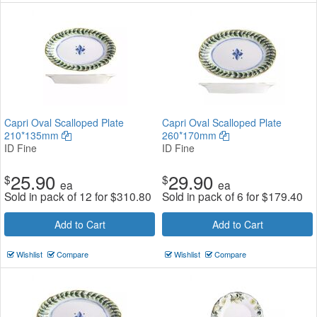
Capri Oval Scalloped Plate
Capri Oval Scalloped Plate
210*135mm
260*170mm
ID Fine
ID Fine
25.90
29.90
$
$
ea
ea
Sold in pack of 12 for
$
310.80
Sold in pack of 6 for
$
179.40
Add to Cart
Add to Cart
Wishlist
Compare
Wishlist
Compare