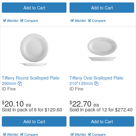
Add to Cart
Add to Cart
Wishlist
Compare
Wishlist
Compare
Tiffany Round Scalloped Plate
Tiffany Oval Scalloped Plate
290mm
210*135mm
ID Fine
ID Fine
20.10
22.70
$
$
ea
ea
Sold in pack of 6 for
$
120.60
Sold in pack of 12 for
$
272.40
Add to Cart
Add to Cart
Wishlist
Compare
Wishlist
Compare