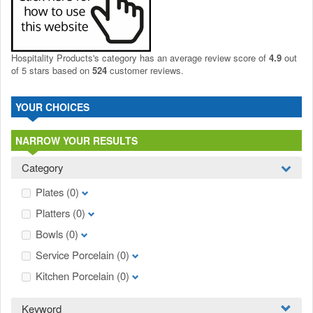
Hospitality Products's
category
has an average review score of
4.9
out
of 5 stars based on
524
customer reviews.
YOUR CHOICES
NARROW YOUR RESULTS
Category
Plates
(0)
Platters
(0)
Bowls
(0)
Service Porcelain
(0)
Kitchen Porcelain
(0)
Keyword