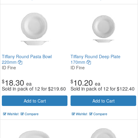
Tiffany Round Pasta Bowl
Tiffany Round Deep Plate
220mm
170mm
ID Fine
ID Fine
18.30
10.20
$
$
ea
ea
Sold in pack of 12 for
$
219.60
Sold in pack of 12 for
$
122.40
Add to Cart
Add to Cart
Wishlist
Compare
Wishlist
Compare