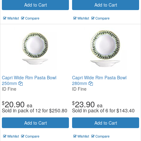
Add to Cart
Add to Cart
Wishlist
Compare
Wishlist
Compare
Capri Wide Rim Pasta Bowl
Capri Wide Rim Pasta Bowl
250mm
280mm
ID Fine
ID Fine
20.90
23.90
$
$
ea
ea
Sold in pack of 12 for
$
250.80
Sold in pack of 6 for
$
143.40
Add to Cart
Add to Cart
Wishlist
Compare
Wishlist
Compare