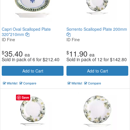
Capri Oval Scalloped Plate
Sorrento Scalloped Plate 200mm
320*210mm
ID Fine
ID Fine
35.40
11.90
$
$
ea
ea
Sold in pack of 6 for
$
212.40
Sold in pack of 12 for
$
142.80
Add to Cart
Add to Cart
Wishlist
Compare
Wishlist
Compare
Save