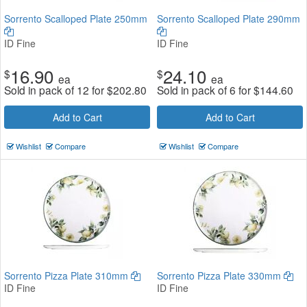
Sorrento Scalloped Plate 250mm
Sorrento Scalloped Plate 290mm
ID Fine
ID Fine
16.90
24.10
$
$
ea
ea
Sold in pack of 12 for
$
202.80
Sold in pack of 6 for
$
144.60
Add to Cart
Add to Cart
Wishlist
Compare
Wishlist
Compare
Sorrento Pizza Plate 310mm
Sorrento Pizza Plate 330mm
ID Fine
ID Fine