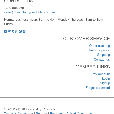
CONTACT US
1300 998 768
sales@hospitalityproducts.com.au
Normal business hours 8am to 4pm Monday-Thursday, 8am to 3pm
Friday
CUSTOMER SERVICE
Order tracking
Returns policy
Shipping
Contact us
MEMBER LINKS
My account
Login
Signup
Forgot password
© 2012 -
2026 Hospitality Products
Terms & Conditions
|
Privacy
|
Frequently Asked Questions