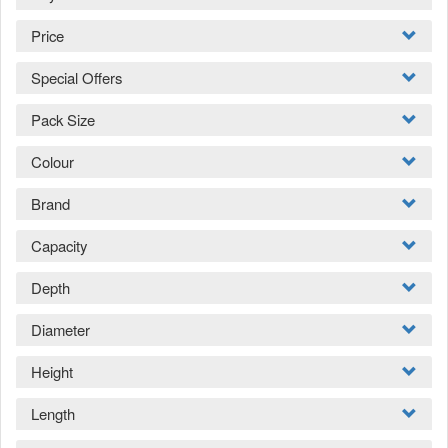
Price
Special Offers
Pack Size
Colour
Brand
Capacity
Depth
Diameter
Height
Length