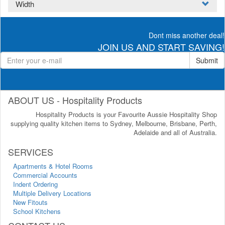
Width
Dont miss another deal!
JOIN US AND START SAVING!
Submit
ABOUT US - Hospitality Products
Hospitality Products is your Favourite Aussie Hospitality Shop
supplying quality kitchen items to Sydney, Melbourne, Brisbane, Perth,
Adelaide and all of Australia.
SERVICES
Apartments & Hotel Rooms
Commercial Accounts
Indent Ordering
Multiple Delivery Locations
New Fitouts
School Kitchens