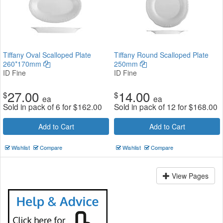
Tiffany Oval Scalloped Plate
Tiffany Round Scalloped Plate
260*170mm
250mm
ID Fine
ID Fine
27.00
14.00
$
$
ea
ea
Sold in pack of 6 for
$
162.00
Sold in pack of 12 for
$
168.00
Add to Cart
Add to Cart
Wishlist
Compare
Wishlist
Compare
View Pages