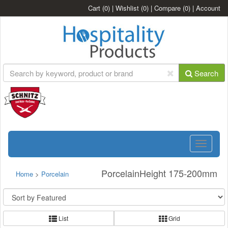
Cart
(0)
|
Wishlist
(0)
|
Compare
(0)
|
Account
Search
Toggle
navigatio
PorcelainHeight 175-200mm
Home
>
Porcelain
List
Grid