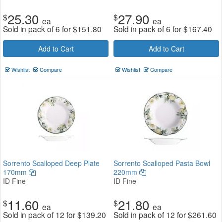
25.30
27.90
$
$
ea
ea
Sold in pack of 6 for
$
151.80
Sold in pack of 6 for
$
167.40
Add to Cart
Add to Cart
Wishlist
Compare
Wishlist
Compare
Sorrento Scalloped Deep Plate
Sorrento Scalloped Pasta Bowl
170mm
220mm
ID Fine
ID Fine
11.60
21.80
$
$
ea
ea
Sold in pack of 12 for
$
139.20
Sold in pack of 12 for
$
261.60