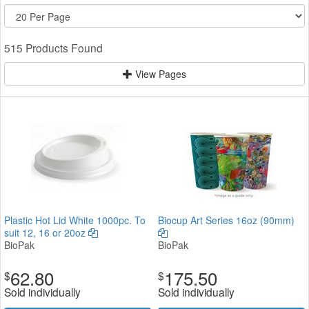
515 Products Found
View Pages
Plastic Hot Lid White 1000pc. To
Biocup Art Series 16oz (90mm)
suit 12, 16 or 20oz
BioPak
BioPak
62.80
175.50
$
$
Sold individually
Sold individually