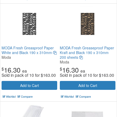
MODA Fresh Greasproof Paper
MODA Fresh Greaseproof Paper
White and Black 190 x 310mm
Kraft and Black 190 x 310mm
Moda
200 sheets
Moda
16.30
16.30
$
$
ea
ea
Sold in pack of 10 for
$
163.00
Sold in pack of 10 for
$
163.00
Add to Cart
Add to Cart
Wishlist
Compare
Wishlist
Compare