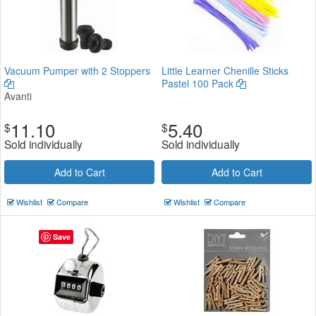
Vacuum Pumper with 2 Stoppers
Little Learner Chenille Sticks
Pastel 100 Pack
Avanti
11.10
5.40
$
$
Sold individually
Sold individually
Add to Cart
Add to Cart
Wishlist
Compare
Wishlist
Compare
Save