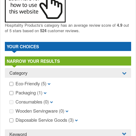
Hospitality Products's
category
has an average review score of
4.9
out
of 5 stars based on
524
customer reviews.
YOUR CHOICES
NARROW YOUR RESULTS
Category
Eco-Friendly
(5)
Packaging
(1)
Consumables
(0)
Wooden Servingware
(0)
Disposable Service Goods
(3)
Keyword