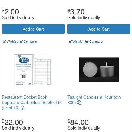
2.00
3.70
$
$
Sold individually
Sold individually
Add to Cart
Add to Cart
Wishlist
Compare
Wishlist
Compare
Restaurant Docket Book
Tealight Candles 9 Hour (ctn
Duplicate Carbonless Book of 50
300)
(pk of 10)
22.00
84.00
$
$
Sold individually
Sold individually