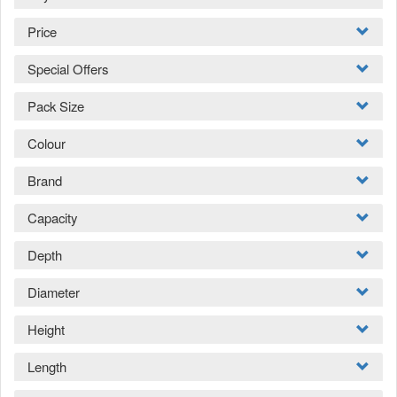
Price
Special Offers
Pack Size
Colour
Brand
Capacity
Depth
Diameter
Height
Length