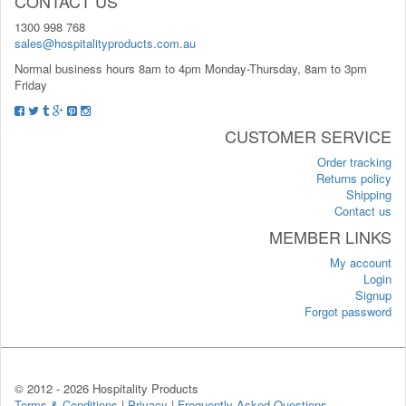
CONTACT US
1300 998 768
sales@hospitalityproducts.com.au
Normal business hours 8am to 4pm Monday-Thursday, 8am to 3pm
Friday
CUSTOMER SERVICE
Order tracking
Returns policy
Shipping
Contact us
MEMBER LINKS
My account
Login
Signup
Forgot password
© 2012 -
2026 Hospitality Products
Terms & Conditions
|
Privacy
|
Frequently Asked Questions