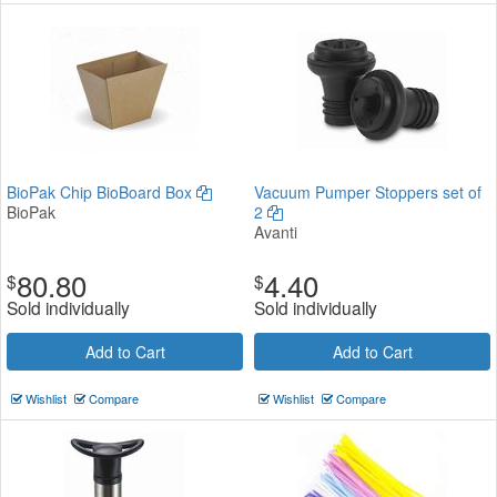
BioPak Chip BioBoard Box
Vacuum Pumper Stoppers set of
BioPak
2
Avanti
80.80
4.40
$
$
Sold individually
Sold individually
Add to Cart
Add to Cart
Wishlist
Compare
Wishlist
Compare