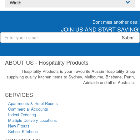
Width
Dont miss another deal!
JOIN US AND START SAVING!
Submit
ABOUT US - Hospitality Products
Hospitality Products is your Favourite Aussie Hospitality Shop
supplying quality kitchen items to Sydney, Melbourne, Brisbane, Perth,
Adelaide and all of Australia.
SERVICES
Apartments & Hotel Rooms
Commercial Accounts
Indent Ordering
Multiple Delivery Locations
New Fitouts
School Kitchens