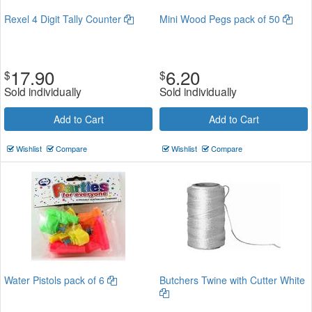
Rexel 4 Digit Tally Counter
Mini Wood Pegs pack of 50
17.90
6.20
$
$
Sold individually
Sold individually
Add to Cart
Add to Cart
Wishlist
Compare
Wishlist
Compare
Water Pistols pack of 6
Butchers Twine with Cutter White