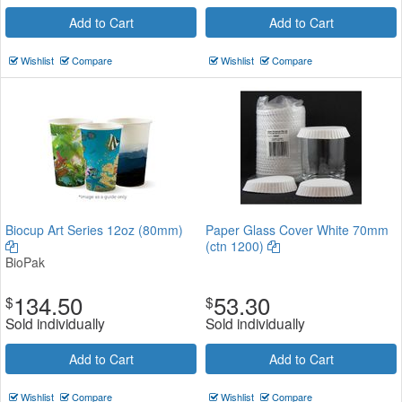
Add to Cart
Add to Cart
Wishlist
Compare
Wishlist
Compare
Biocup Art Series 12oz (80mm)
Paper Glass Cover White 70mm
(ctn 1200)
BioPak
134.50
53.30
$
$
Sold individually
Sold individually
Add to Cart
Add to Cart
Wishlist
Compare
Wishlist
Compare