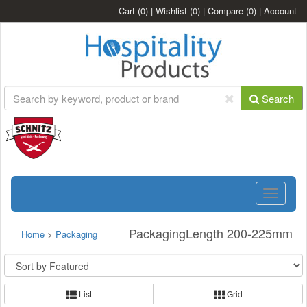
Cart
(0)
|
Wishlist
(0)
|
Compare
(0)
|
Account
Search
Toggle
navigatio
PackagingLength 200-225mm
Home
>
Packaging
List
Grid