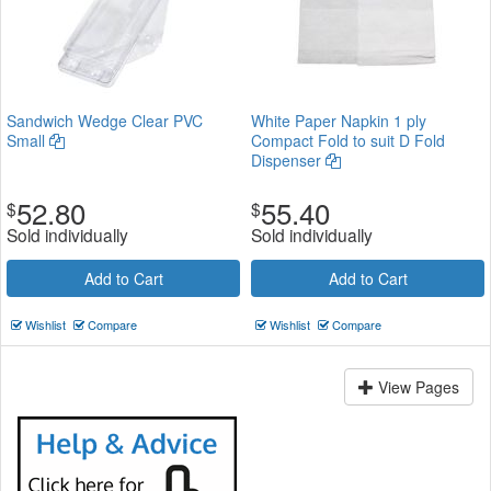
Sandwich Wedge Clear PVC
White Paper Napkin 1 ply
Small
Compact Fold to suit D Fold
Dispenser
52.80
55.40
$
$
Sold individually
Sold individually
Add to Cart
Add to Cart
Wishlist
Compare
Wishlist
Compare
View Pages