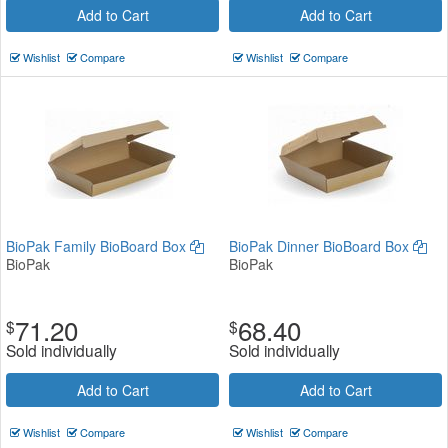
Add to Cart
Add to Cart
Wishlist
Compare
Wishlist
Compare
BioPak Family BioBoard Box
BioPak Dinner BioBoard Box
BioPak
BioPak
71.20
68.40
$
$
Sold individually
Sold individually
Add to Cart
Add to Cart
Wishlist
Compare
Wishlist
Compare