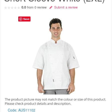
0.0
from
0
review
Submit a review
Save
Code:
AUS11102