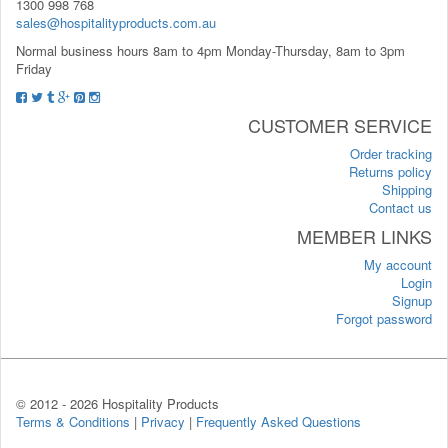
1300 998 768
sales@hospitalityproducts.com.au
Normal business hours 8am to 4pm Monday-Thursday, 8am to 3pm
Friday
CUSTOMER SERVICE
Order tracking
Returns policy
Shipping
Contact us
MEMBER LINKS
My account
Login
Signup
Forgot password
© 2012 -
2026 Hospitality Products
Terms & Conditions
|
Privacy
|
Frequently Asked Questions