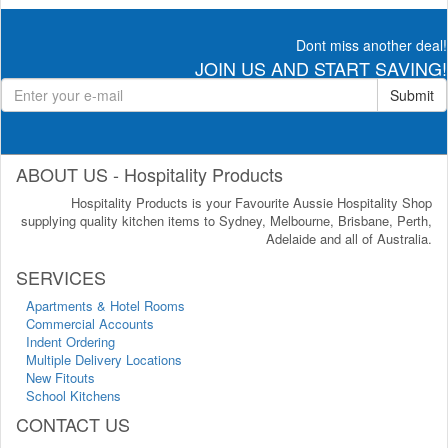
Dont miss another deal!
JOIN US AND START SAVING!
Submit
ABOUT US - Hospitality Products
Hospitality Products is your Favourite Aussie Hospitality Shop
supplying quality kitchen items to Sydney, Melbourne, Brisbane, Perth,
Adelaide and all of Australia.
SERVICES
Apartments & Hotel Rooms
Commercial Accounts
Indent Ordering
Multiple Delivery Locations
New Fitouts
School Kitchens
CONTACT US