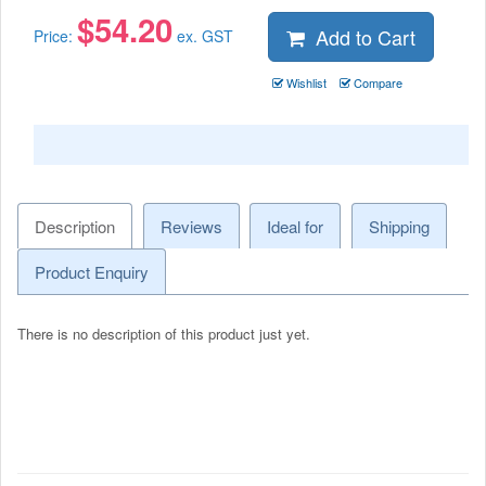
$
54.20
Add to Cart
Price:
ex. GST
Wishlist
Compare
Description
Reviews
Ideal for
Shipping
Product Enquiry
There is no description of this product just yet.