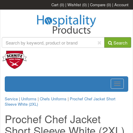
Cart
(0)
|
Wishlist
(0)
|
Compare
(0)
|
Account
Search
Toggle
navigatio
Service
|
Uniforms
|
Chefs Uniforms
|
Prochef Chef Jacket Short
Sleeve White (2XL)
Prochef Chef Jacket
Short Sleeve White (2XL)